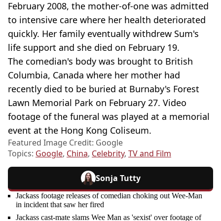
February 2008, the mother-of-one was admitted
to intensive care where her health deteriorated
quickly. Her family eventually withdrew Sum's
life support and she died on February 19.
The comedian's body was brought to British
Columbia, Canada where her mother had
recently died to be buried at Burnaby's Forest
Lawn Memorial Park on February 27. Video
footage of the funeral was played at a memorial
event at the Hong Kong Coliseum.
Featured Image Credit: Google
Topics:
Google
,
China
,
Celebrity
,
TV and Film
Sonja Tutty
Jackass footage releases of comedian choking out Wee-Man
in incident that saw her fired
Jackass cast-mate slams Wee Man as 'sexist' over footage of