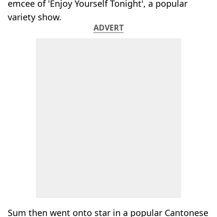
emcee of 'Enjoy Yourself Tonight', a popular
variety show.
ADVERT
Sum then went onto star in a popular Cantonese