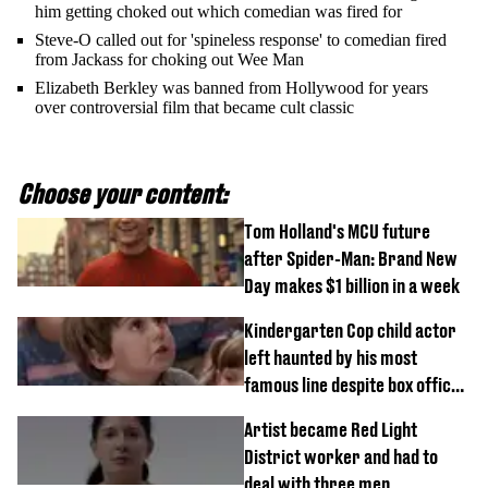
him getting choked out which comedian was fired for
Steve-O called out for 'spineless response' to comedian fired
from Jackass for choking out Wee Man
Elizabeth Berkley was banned from Hollywood for years
over controversial film that became cult classic
Choose your content:
Tom Holland's MCU future
after Spider-Man: Brand New
Day makes $1 billion in a week
Kindergarten Cop child actor
left haunted by his most
famous line despite box office
success
Artist became Red Light
District worker and had to
deal with three men