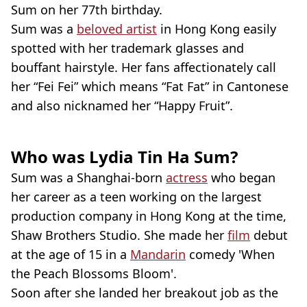
Sum on her 77th birthday.
Sum was a
beloved artist
in Hong Kong easily
spotted with her trademark glasses and
bouffant hairstyle. Her fans affectionately call
her “Fei Fei” which means “Fat Fat” in Cantonese
and also nicknamed her “Happy Fruit”.
Who was Lydia Tin Ha Sum?
Sum was a Shanghai-born
actress
who began
her career as a teen working on the largest
production company in Hong Kong at the time,
Shaw Brothers Studio. She made her
film
debut
at the age of 15 in a
Mandarin
comedy 'When
the Peach Blossoms Bloom'.
Soon after she landed her breakout job as the