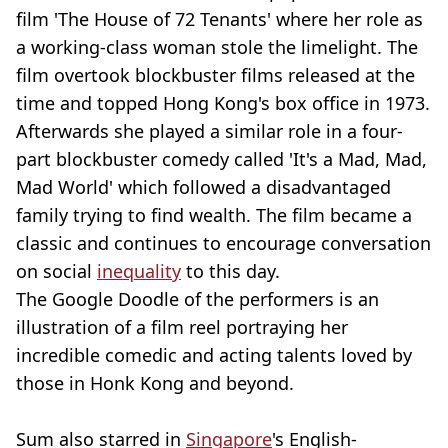
film 'The House of 72 Tenants' where her role as
a working-class woman stole the limelight. The
film overtook blockbuster films released at the
time and topped Hong Kong's box office in 1973.
Afterwards she played a similar role in a four-
part blockbuster comedy called 'It's a Mad, Mad,
Mad World' which followed a disadvantaged
family trying to find wealth. The film became a
classic and continues to encourage conversation
on social
inequality
to this day.
The Google Doodle of the performers is an
illustration of a film reel portraying her
incredible comedic and acting talents loved by
those in Honk Kong and beyond.
Sum also starred in
Singapore
's English-