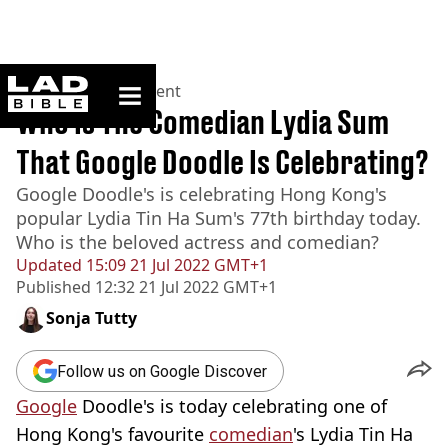
ladbible homepage
Home
>
Entertainment
Who Is The Comedian Lydia Sum
That Google Doodle Is Celebrating?
Google Doodle's is celebrating Hong Kong's
popular Lydia Tin Ha Sum's 77th birthday today.
Who is the beloved actress and comedian?
Updated
15:09 21 Jul 2022 GMT+1
Published
12:32 21 Jul 2022 GMT+1
Sonja Tutty
Follow us on Google Discover
Google
Doodle's is today celebrating one of
Hong Kong's favourite
comedian
's Lydia Tin Ha