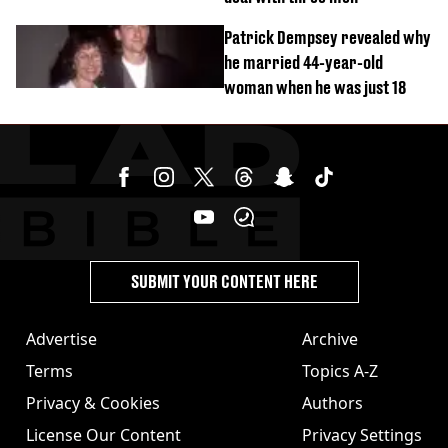
Patrick Dempsey revealed why
he married 44-year-old
woman when he was just 18
SUBMIT YOUR CONTENT HERE
Advertise
Archive
Terms
Topics A-Z
Privacy & Cookies
Authors
License Our Content
Privacy Settings