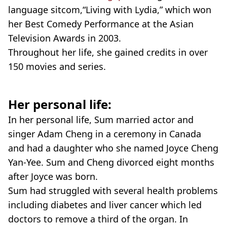
language sitcom,“Living with Lydia,” which won
her Best Comedy Performance at the Asian
Television Awards in 2003.
Throughout her life, she gained credits in over
150 movies and series.
Her personal life:
In her personal life, Sum married actor and
singer Adam Cheng in a ceremony in Canada
and had a daughter who she named Joyce Cheng
Yan-Yee. Sum and Cheng divorced eight months
after Joyce was born.
Sum had struggled with several health problems
including diabetes and liver cancer which led
doctors to remove a third of the organ. In