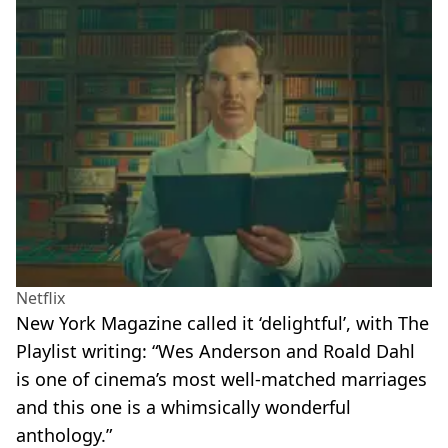
Netflix
New York Magazine called it ‘delightful’, with The
Playlist writing: “Wes Anderson and Roald Dahl
is one of cinema’s most well-matched marriages
and this one is a whimsically wonderful
anthology.”