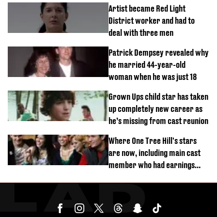
Artist became Red Light
District worker and had to
deal with three men
Patrick Dempsey revealed why
he married 44-year-old
woman when he was just 18
Grown Ups child star has taken
up completely new career as
he’s missing from cast reunion
Where One Tree Hill's stars
are now, including main cast
member who had earnings
stolen by cult