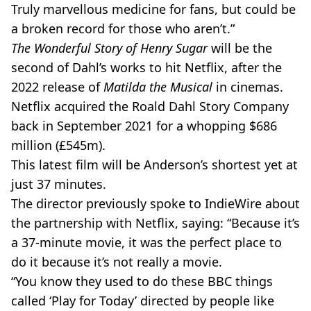
Truly marvellous medicine for fans, but could be
a broken record for those who aren’t.”
The Wonderful Story of Henry Sugar
will be the
second of Dahl’s works to hit Netflix, after the
2022 release of
Matilda the Musical
in cinemas.
Netflix acquired the Roald Dahl Story Company
back in September 2021 for a whopping $686
million (£545m).
This latest film will be Anderson’s shortest yet at
just 37 minutes.
The director previously spoke to IndieWire about
the partnership with Netflix, saying: “Because it’s
a 37-minute movie, it was the perfect place to
do it because it’s not really a movie.
“You know they used to do these BBC things
called ‘Play for Today’ directed by people like