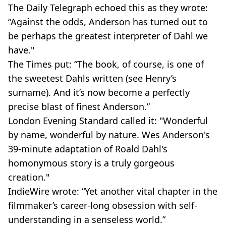
The Daily Telegraph echoed this as they wrote:
“Against the odds, Anderson has turned out to
be perhaps the greatest interpreter of Dahl we
have."
The Times put: “The book, of course, is one of
the sweetest Dahls written (see Henry’s
surname). And it’s now become a perfectly
precise blast of finest Anderson.”
London Evening Standard called it: "Wonderful
by name, wonderful by nature. Wes Anderson's
39-minute adaptation of Roald Dahl's
homonymous story is a truly gorgeous
creation."
IndieWire wrote: “Yet another vital chapter in the
filmmaker’s career-long obsession with self-
understanding in a senseless world.”