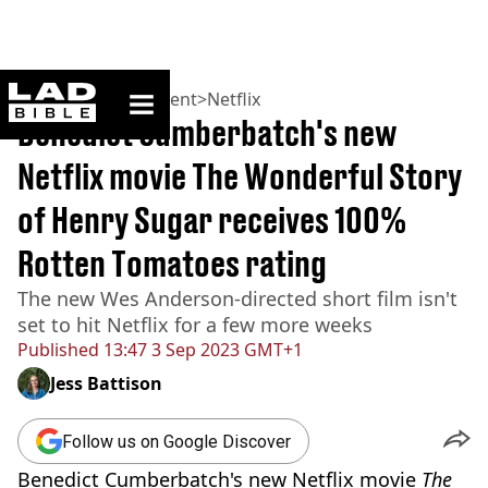
ladbible homepage
Home
>
Entertainment
>
Netflix
Benedict Cumberbatch's new
Netflix movie The Wonderful Story
of Henry Sugar receives 100%
Rotten Tomatoes rating
The new Wes Anderson-directed short film isn't
set to hit Netflix for a few more weeks
Published
13:47 3 Sep 2023 GMT+1
Jess Battison
Follow us on Google Discover
Benedict Cumberbatch's new Netflix movie
The