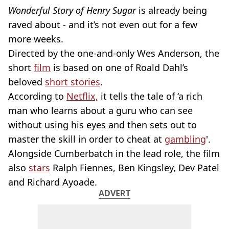
Wonderful Story of Henry Sugar
is already being
raved about - and it’s not even out for a few
more weeks.
Directed by the one-and-only Wes Anderson, the
short
film
is based on one of Roald Dahl’s
beloved
short stories
.
According to
Netflix,
it tells the tale of ‘a rich
man who learns about a guru who can see
without using his eyes and then sets out to
master the skill in order to cheat at
gambling
'.
Alongside Cumberbatch in the lead role, the film
also
stars
Ralph Fiennes, Ben Kingsley, Dev Patel
and Richard Ayoade.
ADVERT