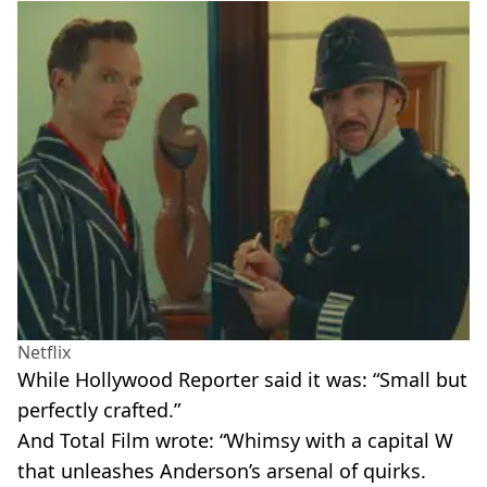
Netflix
While Hollywood Reporter said it was: “Small but
perfectly crafted.”
And Total Film wrote: “Whimsy with a capital W
that unleashes Anderson’s arsenal of quirks.