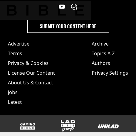
SUBMIT YOUR CONTENT HERE
Advertise
Archive
Terms
Topics A-Z
Privacy & Cookies
Authors
License Our Content
Privacy Settings
About Us & Contact
Jobs
Latest
GAMINGbible
LADbible Group
UNILAD