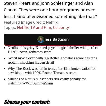
Steven Frears and John Schlesinger and Alan
Clarke. They were one hour programs or even
less. I kind of envisioned something like that.”
Featured Image Credit: Netflix
Topics:
Netflix
,
TV and Film
,
Celebrity
Jess Battison
Netflix adds gritty X-rated psychological thriller with perfect
100% Rotten Tomatoes score
'Worst movie ever' with 0% Rotten Tomatoes score has fans
spotting shocking hidden detail
Why The Rock was left in tears after 15-minute ovation for
new biopic with 100% Rotten Tomatoes score
Millions of Netflix subscribers risk costly penalty for
watching WWE SummerSlam
Choose your content: