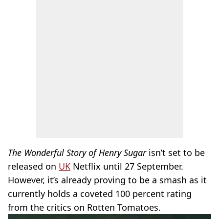
The Wonderful Story of Henry Sugar
isn’t set to be
released on
UK
Netflix until 27 September.
However, it’s already proving to be a smash as it
currently holds a coveted 100 percent rating
from the critics on Rotten Tomatoes.