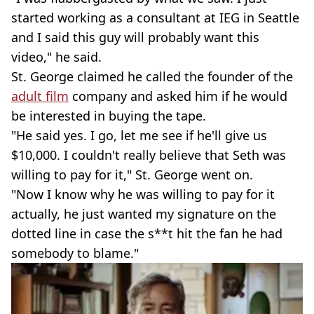
started working as a consultant at IEG in Seattle
and I said this guy will probably want this
video," he said.
St. George claimed he called the founder of the
adult film
company and asked him if he would
be interested in buying the tape.
"He said yes. I go, let me see if he'll give us
$10,000. I couldn't really believe that Seth was
willing to pay for it," St. George went on.
"Now I know why he was willing to pay for it
actually, he just wanted my signature on the
dotted line in case the s**t hit the fan he had
somebody to blame."