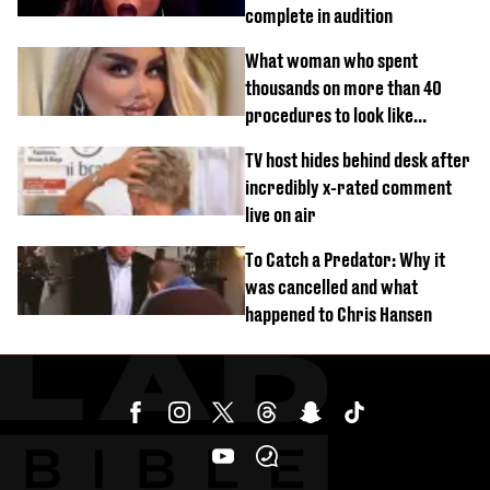
complete in audition
What woman who spent
thousands on more than 40
procedures to look like
‘Barbie’ looked like before
TV host hides behind desk after
incredibly x-rated comment
live on air
To Catch a Predator: Why it
was cancelled and what
happened to Chris Hansen