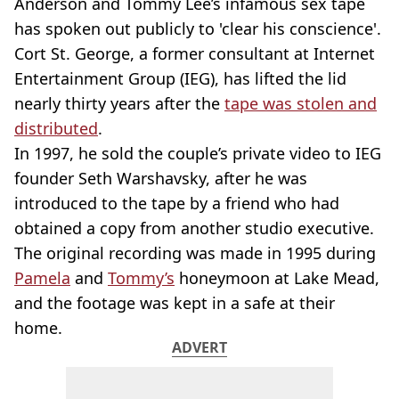
Anderson and Tommy Lee’s infamous sex tape
has spoken out publicly to 'clear his conscience'.
Cort St. George, a former consultant at Internet
Entertainment Group (IEG), has lifted the lid
nearly thirty years after the
tape was stolen and
distributed
.
In 1997, he sold the couple’s private video to IEG
founder Seth Warshavsky, after he was
introduced to the tape by a friend who had
obtained a copy from another studio executive.
The original recording was made in 1995 during
Pamela
and
Tommy’s
honeymoon at Lake Mead,
and the footage was kept in a safe at their
home.
ADVERT