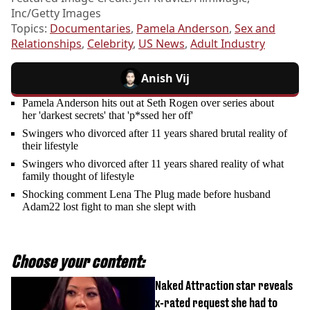
Inc/Getty Images
Topics:
Documentaries
,
Pamela Anderson
,
Sex and
Relationships
,
Celebrity
,
US News
,
Adult Industry
Anish Vij
Pamela Anderson hits out at Seth Rogen over series about
her 'darkest secrets' that 'p*ssed her off'
Swingers who divorced after 11 years shared brutal reality of
their lifestyle
Swingers who divorced after 11 years shared reality of what
family thought of lifestyle
Shocking comment Lena The Plug made before husband
Adam22 lost fight to man she slept with
Choose your content:
Naked Attraction star reveals
x-rated request she had to