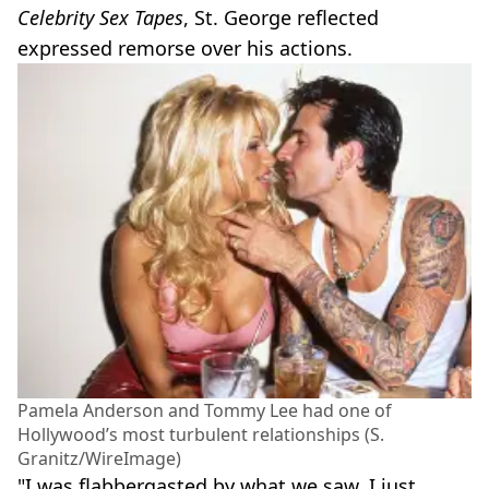
Celebrity Sex Tapes
, St. George reflected
expressed remorse over his actions.
Pamela Anderson and Tommy Lee had one of
Hollywood’s most turbulent relationships (S.
Granitz/WireImage)
"I was flabbergasted by what we saw. I just