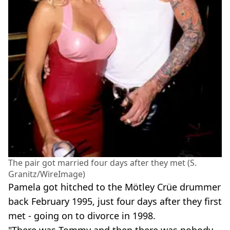
The pair got married four days after they met (S.
Granitz/WireImage)
Pamela got hitched to the Mötley Crüe drummer
back February 1995, just four days after they first
met - going on to divorce in 1998.