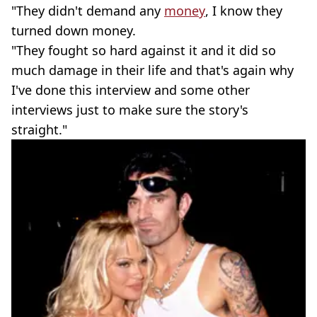
"They didn't demand any
money
, I know they
turned down money.
"They fought so hard against it and it did so
much damage in their life and that's again why
I've done this interview and some other
interviews just to make sure the story's
straight."