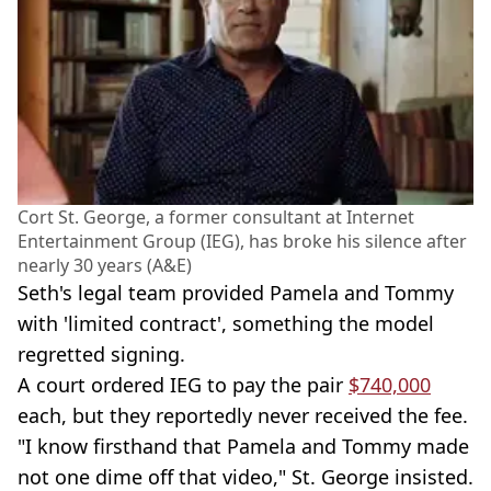
Cort St. George, a former consultant at Internet
Entertainment Group (IEG), has broke his silence after
nearly 30 years (A&E)
Seth's legal team provided Pamela and Tommy
with 'limited contract', something the model
regretted signing.
A court ordered IEG to pay the pair
$740,000
each, but they reportedly never received the fee.
"I know firsthand that Pamela and Tommy made
not one dime off that video," St. George insisted.