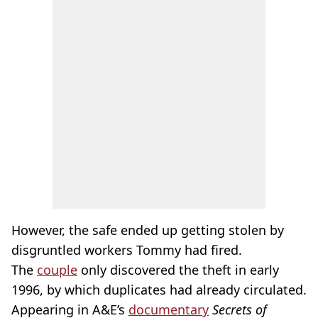
However, the safe ended up getting stolen by
disgruntled workers Tommy had fired.
The
couple
only discovered the theft in early
1996, by which duplicates had already circulated.
Appearing in A&E’s
documentary
Secrets of