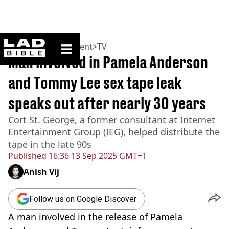
ladbible homepage
Home
>
Entertainment
>
TV
Man involved in Pamela Anderson
and Tommy Lee sex tape leak
speaks out after nearly 30 years
Cort St. George, a former consultant at Internet
Entertainment Group (IEG), helped distribute the
tape in the late 90s
Published
16:36 13 Sep 2025 GMT+1
Anish Vij
Follow us on Google Discover
A man involved in the release of Pamela