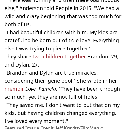
"There was Tommy and then there was nobody
else," Anderson told People in 2015. "We had a
wild and crazy beginning that was too much for
both of us.
"I had beautiful children with him. My kids are
grateful to be born out of true love. Everything
else I was trying to piece together."
They share
two children together
Brandon, 29,
and Dylan, 27.
"Brandon and Dylan are true miracles,
considering their gene pool," she wrote in her
memoir
Love, Pamela
. "They have been through
so much, yet they are not full of holes.
"They saved me. I don't want to put that on my
kids, but having children changed everything.
I've loved every moment."
Featured Image Credit: Jeff Kravitz/FilmMagic,