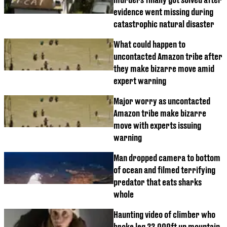
evidence went missing during
catastrophic natural disaster
What could happen to
uncontacted Amazon tribe after
they make bizarre move amid
expert warning
Major worry as uncontacted
Amazon tribe make bizarre
move with experts issuing
warning
Man dropped camera to bottom
of ocean and filmed terrifying
predator that eats sharks
whole
Haunting video of climber who
broke leg 22,000ft up mountain