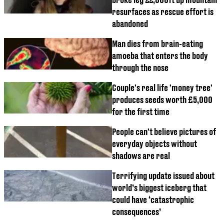
resurfaces as rescue effort is
abandoned
Man dies from brain-eating
amoeba that enters the body
through the nose
Couple's real life 'money tree'
produces seeds worth £5,000
for the first time
People can't believe pictures of
everyday objects without
shadows are real
Terrifying update issued about
world’s biggest iceberg that
could have ‘catastrophic
consequences’