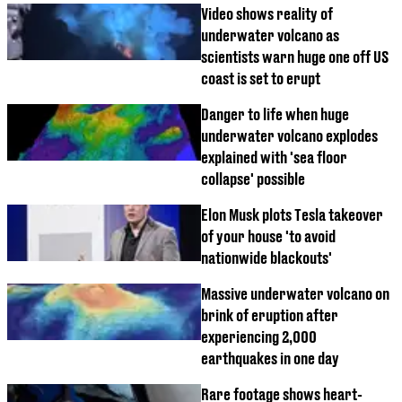
Video shows reality of
underwater volcano as
scientists warn huge one off US
coast is set to erupt
Danger to life when huge
underwater volcano explodes
explained with 'sea floor
collapse' possible
Elon Musk plots Tesla takeover
of your house 'to avoid
nationwide blackouts'
Massive underwater volcano on
brink of eruption after
experiencing 2,000
earthquakes in one day
Rare footage shows heart-