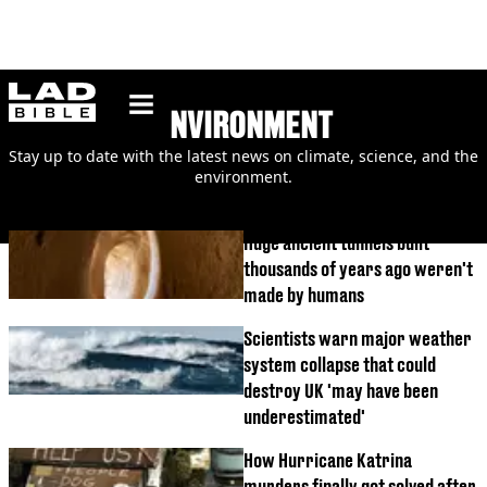
ladbible homepage
ENVIRONMENT
Stay up to date with the latest news on climate, science, and the
environment.
Huge ancient tunnels built
thousands of years ago weren't
made by humans
Scientists warn major weather
system collapse that could
destroy UK 'may have been
underestimated'
How Hurricane Katrina
murders finally got solved after