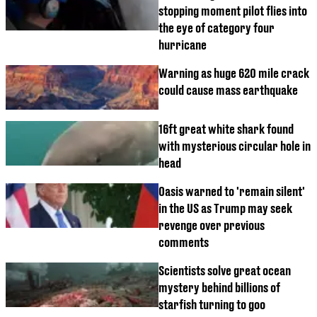
stopping moment pilot flies into
the eye of category four
hurricane
Warning as huge 620 mile crack
could cause mass earthquake
16ft great white shark found
with mysterious circular hole in
head
Oasis warned to 'remain silent'
in the US as Trump may seek
revenge over previous
comments
Scientists solve great ocean
mystery behind billions of
starfish turning to goo