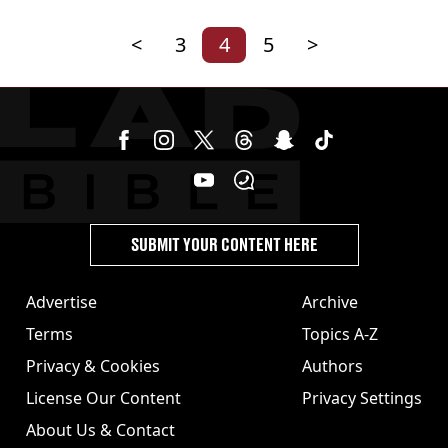
<
3
4
5
>
SUBMIT YOUR CONTENT HERE
Advertise
Archive
Terms
Topics A-Z
Privacy & Cookies
Authors
License Our Content
Privacy Settings
About Us & Contact