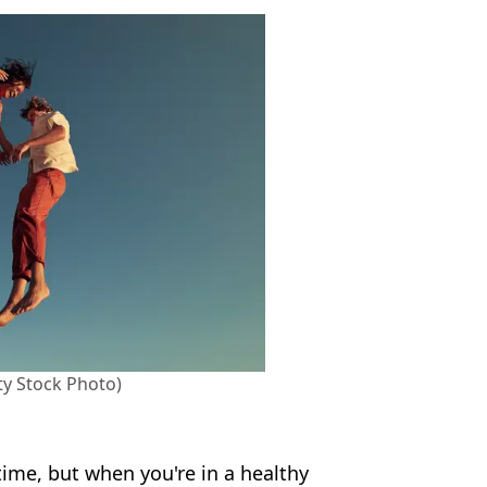
ty Stock Photo)
 time, but when you're in a healthy