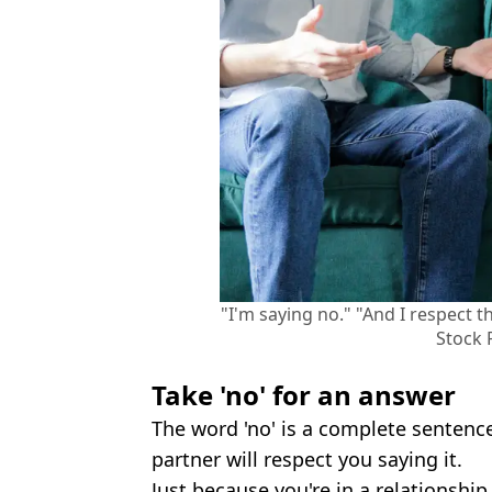
"I'm saying no." "And I respect th
Stock 
Take 'no' for an answer
The word 'no' is a complete sentence
partner will respect you saying it.
Just because you're in a relationsh