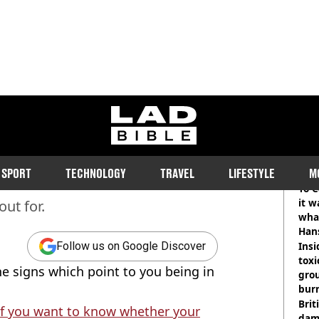
ladbible homepage
 10 signs that mean you're
RE
SPORT
TECHNOLOGY
TRAVEL
LIFESTYLE
M
To C
it w
out for.
wha
Han
Insid
Follow us on Google Discover
tox
he signs which point to you being in
gro
burn
Bri
if you want to know whether your
dam