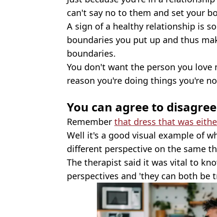
can't say no to them and set your b
A sign of a healthy relationship is 
boundaries you put up and thus make
boundaries.
You don't want the person you love
reason you're doing things you're no
You can agree to disagree
Remember
that dress that was eith
Well it's a good visual example of 
different perspective on the same thi
The therapist said it was vital to kn
perspectives and 'they can both be tr