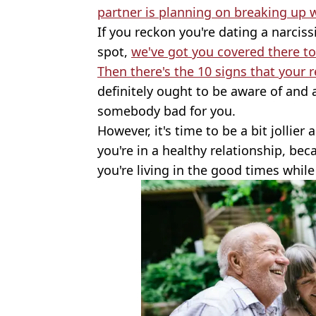
partner is planning on breaking up 
If you reckon you're dating a narcis
spot,
we've got you covered there t
Then there's the 10 signs that your r
definitely ought to be aware of and a
somebody bad for you.
However, it's time to be a bit jollier
you're in a healthy relationship, be
you're living in the good times while 