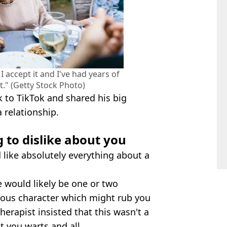
I accept it and I've had years of
t." (Getty Stock Photo)
k to TikTok and shared his big
a relationship.
 to dislike about you
'd like absolutely everything about a
e would likely be one or two
lous character which might rub you
herapist insisted that this wasn't a
 you warts and all.