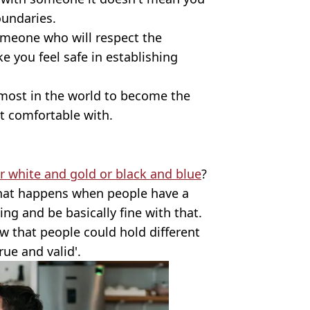
oundaries.
someone who will respect the
 you feel safe in establishing
 most in the world to become the
t comfortable with.
er white and gold or black and blue
?
what happens when people have a
ng and be basically fine with that.
ow that people could hold different
ue and valid'.