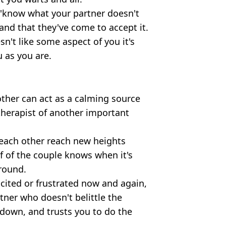
o 'know what your partner doesn't
tand that they've come to accept it.
n't like some aspect of you it's
 as you are.
other can act as a calming source
 therapist of another important
each other reach new heights
lf of the couple knows when it's
round.
cited or frustrated now and again,
tner who doesn't belittle the
down, and trusts you to do the