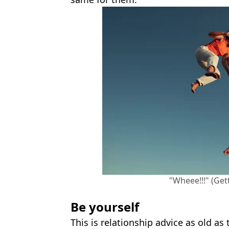
"Wheee!!!" (Get
Be yourself
This is relationship advice as old as