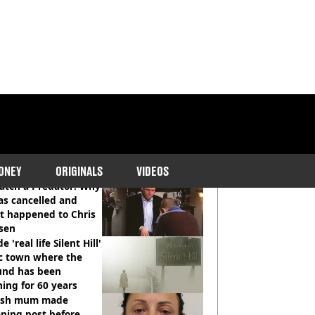
COMMENDED READS
ONEY
ORIGINALS
VIDEOS
atch a Predator: Why
as cancelled and
t happened to Chris
sen
e 'real life Silent Hill'
ic town where the
und has been
ing for 60 years
tish mum made
ning post before