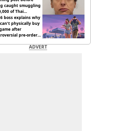
ng caught smuggling
,000 of Thai
nabis to UK
 6 boss explains why
can't physically buy
 game after
roversial pre-order
sion
ADVERT