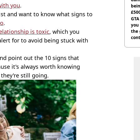
with you
.
bei
£500
sist and want to know what signs to
can
GTA
oo
.
you 
elationship is toxic
, which you
the
cont
lert for to avoid being stuck with
deci
 and point out the 10 signs that
cause it's always worth knowing
they're still going.