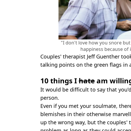
"I don't love how you snore but 
happiness because of i
Couples' therapist Jeff Guenther too
talking points on the green flags in 
10 things I
hate
am willing
It would be difficult to say that you
person.
Even if you met your soulmate, ther
blemishes in their otherwise marvel
up the wrong way, but the couples' t
problem as long as they could accept