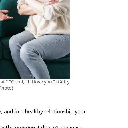
at." "Good, still love you." (Getty
Photo)
, and in a healthy relationship your
ip with someone it doesn't mean you