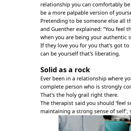
relationship you can comfortably be
be a more palpable version of yourse
Pretending to be someone else all t
and Guenther explained: "You feel 
when you are being your authentic se
If they love you for you that's got t
can be yourself that's liberating.
Solid as a rock
Ever been in a relationship where yo
complete person who is strongly co
That's the holy grail right there.
The therapist said you should 'feel 
maintaining a strong sense of self', 