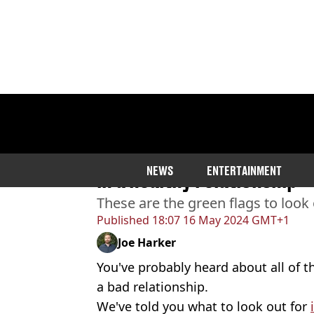
Home
>
Lifestyle
Couples' therapist shares
NEWS
ENTERTAINMENT
in a healthy relationship
These are the green flags to look 
Published
18:07 16 May 2024 GMT+1
Joe Harker
You've probably heard about all of t
a bad relationship.
We've told you what to look out for