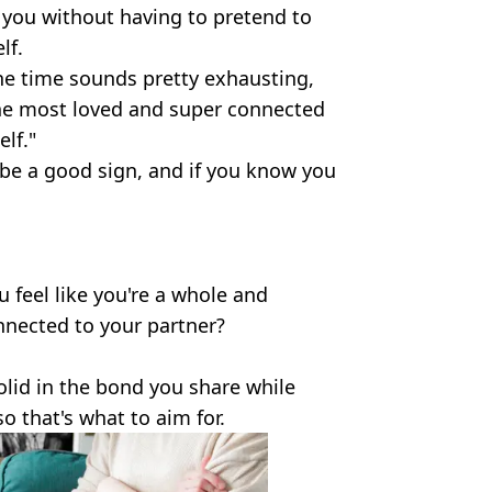
 you without having to pretend to
lf.
he time sounds pretty exhausting,
the most loved and super connected
lf."
o be a good sign, and if you know you
u feel like you're a whole and
nnected to your partner?
solid in the bond you share while
so that's what to aim for.