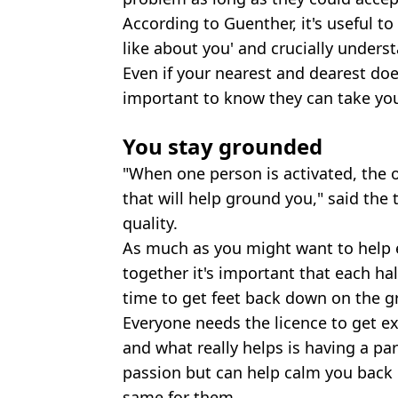
According to Guenther, it's useful t
like about you' and crucially unders
Even if your nearest and dearest does
important to know they can take you
You stay grounded
"When one person is activated, the 
that will help ground you," said the
quality.
As much as you might want to help 
together it's important that each ha
time to get feet back down on the g
Everyone needs the licence to get ex
and what really helps is having a par
passion but can help calm you back 
same for them.