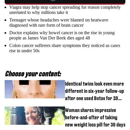
Viagra may help stop cancer spreading for reason completely
unrelated to why millions take it
Teenager whose headaches were blamed on heatwave
diagnosed with rare form of brain cancer
Doctor explains why bowel cancer is on the rise in young
people as James Van Der Beek dies aged 48
Colon cancer sufferers share symptoms they noticed as cases
rise in under 50s
Choose your content:
Identical twins look even more
different in six-year follow-up
after one used Botox for 20
years and other didn’t
Woman shares impressive
before-and-after of taking
new weight loss pill for 30 days