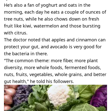
He's also a fan of yoghurt and oats in the
morning, each day he eats a couple of ounces of
tree nuts, while he also chows down on fresh
fruit like kiwi, watermelon and those bursting
with citrus.
The doctor noted that apples and cinnamon can
protect your gut, and avocado is very good for
the bacteria in there.
"The common theme: more fiber, more plant
diversity, more whole foods, fermented foods,
nuts, fruits, vegetables, whole grains, and better
gut health," he told his followers.