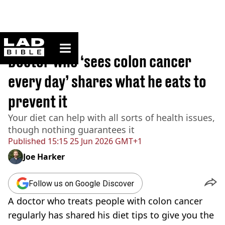
ladbible homepage
Home
>
Lifestyle
Doctor who ‘sees colon cancer
every day’ shares what he eats to
prevent it
Your diet can help with all sorts of health issues,
though nothing guarantees it
Published
15:15 25 Jun 2026 GMT+1
Joe Harker
Follow us on Google Discover
A doctor who treats people with colon cancer
regularly has shared his diet tips to give you the