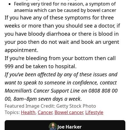
Feeling very tired for no reason, a symptom of
anaemia which can be caused by bowel cancer
If you have any of these symptoms for three
weeks or more than you should see a doctor, if
you have bloody diarrhoea or there is blood in
your poo then do not wait and book an urgent
appointment.
If you're bleeding from your bottom then call
999 and be taken to hospital.
If you’ve been affected by any of these issues and
want to speak to someone in confidence, contact
Macmillan’s Cancer Support Line on 0808 808 00
00, 8am–8pm seven days a week
.
Featured Image Credit: Getty Stock Photo
Topics:
Health
,
Cancer
,
Bowel cancer
,
Lifestyle
Joe Harker