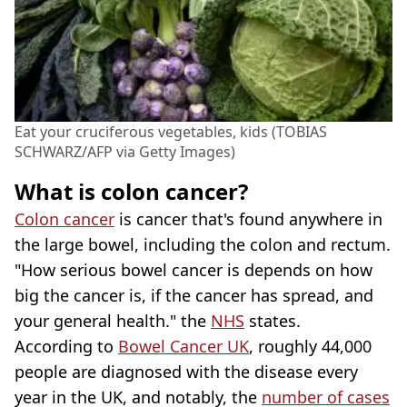
Eat your cruciferous vegetables, kids (TOBIAS
SCHWARZ/AFP via Getty Images)
What is colon cancer?
Colon cancer
is cancer that's found anywhere in
the large bowel, including the colon and rectum.
"How serious bowel cancer is depends on how
big the cancer is, if the cancer has spread, and
your general health." the
NHS
states.
According to
Bowel Cancer UK
, roughly 44,000
people are diagnosed with the disease every
year in the UK, and notably, the
number of cases