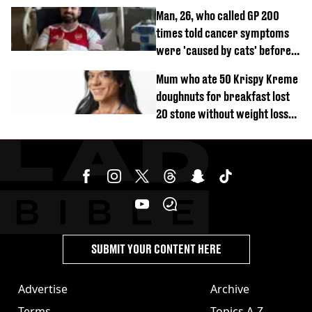
Man, 26, who called GP 200
times told cancer symptoms
were 'caused by cats' before
diagnosis
Mum who ate 50 Krispy Kreme
doughnuts for breakfast lost
20 stone without weight loss
jabs
SUBMIT YOUR CONTENT HERE
Advertise
Archive
Terms
Topics A-Z