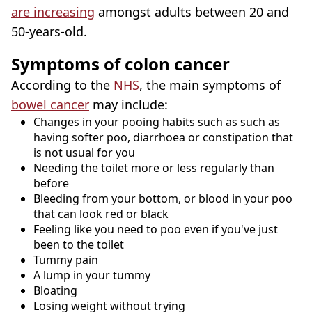
are increasing
amongst adults between 20 and
50-years-old.
Symptoms of colon cancer
According to the
NHS
, the main symptoms of
bowel cancer
may include:
Changes in your pooing habits such as such as
having softer poo, diarrhoea or constipation that
is not usual for you
Needing the toilet more or less regularly than
before
Bleeding from your bottom, or blood in your poo
that can look red or black
Feeling like you need to poo even if you've just
been to the toilet
Tummy pain
A lump in your tummy
Bloating
Losing weight without trying