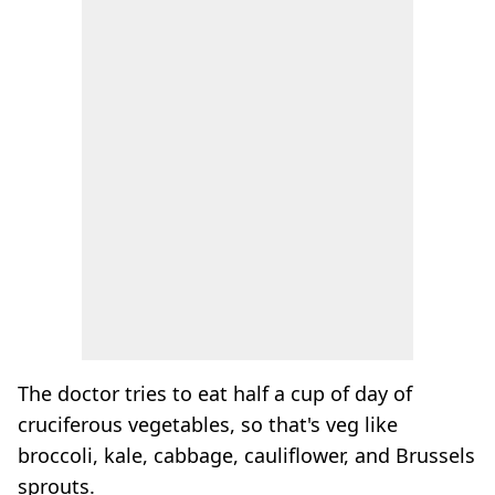
The doctor tries to eat half a cup of day of
cruciferous vegetables, so that's veg like
broccoli, kale, cabbage, cauliflower, and Brussels
sprouts.