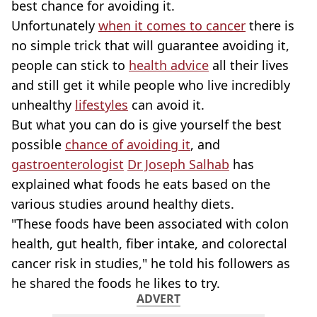
best chance for avoiding it.
Unfortunately
when it comes to cancer
there is
no simple trick that will guarantee avoiding it,
people can stick to
health advice
all their lives
and still get it while people who live incredibly
unhealthy
lifestyles
can avoid it.
But what you can do is give yourself the best
possible
chance of avoiding it
, and
gastroenterologist
Dr Joseph Salhab
has
explained what foods he eats based on the
various studies around healthy diets.
"These foods have been associated with colon
health, gut health, fiber intake, and colorectal
cancer risk in studies," he told his followers as
he shared the foods he likes to try.
ADVERT