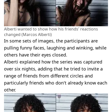
Alberti wanted to show how his friends' reactions
changed (Marcos Alberti)
In some sets of images, the participants are
pulling funny faces, laughing and winking, while
others have their eyes closed.
Alberti explained how the series was captured
over six nights, adding that he tried to invite a
range of friends from different circles and
particularly friends who don't already know each
other.