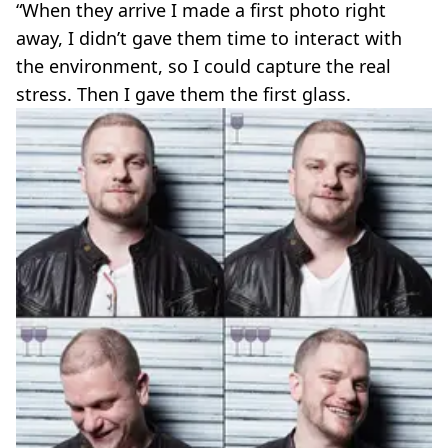
“When they arrive I made a first photo right
away, I didn’t gave them time to interact with
the environment, so I could capture the real
stress. Then I gave them the first glass.