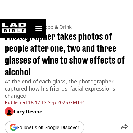
ladbible homepage
Home
>
Lifestyle
>
Food & Drink
Photographer takes photos of
people after one, two and three
glasses of wine to show effects of
alcohol
At the end of each glass, the photographer
captured how his friends' facial expressions
changed
Published
18:17 12 Sep 2025 GMT+1
Lucy Devine
Follow us on Google Discover