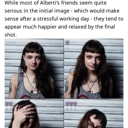
While most of Alberti's friends seem quite
serious in the initial image - which would make
sense after a stressful working day - they tend to
appear much happier and relaxed by the final
shot.