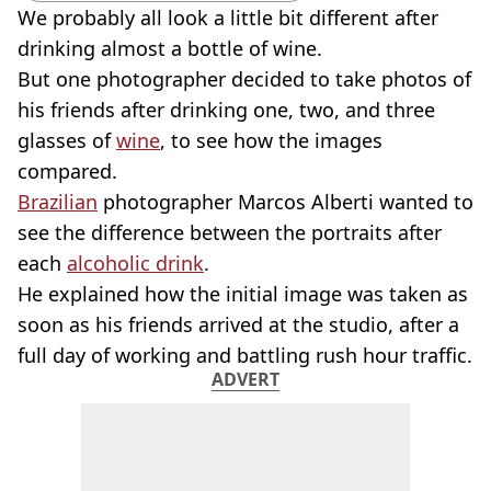
We probably all look a little bit different after
drinking almost a bottle of wine.
But one photographer decided to take photos of
his friends after drinking one, two, and three
glasses of
wine
, to see how the images
compared.
Brazilian
photographer Marcos Alberti wanted to
see the difference between the portraits after
each
alcoholic drink
.
He explained how the initial image was taken as
soon as his friends arrived at the studio, after a
full day of working and battling rush hour traffic.
ADVERT