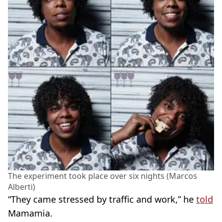
The experiment took place over six nights (Marcos
Alberti)
“They came stressed by traffic and work,” he
told
Mamamia.