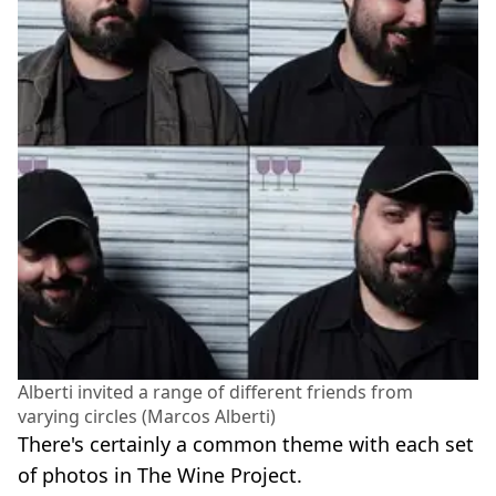
Alberti invited a range of different friends from
varying circles (Marcos Alberti)
There's certainly a common theme with each set
of photos in The Wine Project.