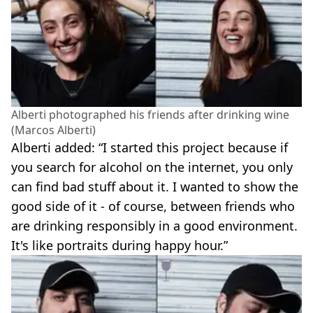
Alberti photographed his friends after drinking wine
(Marcos Alberti)
Alberti added: “I started this project because if
you search for alcohol on the internet, you only
can find bad stuff about it. I wanted to show the
good side of it - of course, between friends who
are drinking responsibly in a good environment.
It's like portraits during happy hour.”