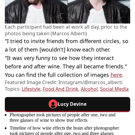
Each participant had been at work all day, prior to the
photos being taken (Marcos Alberti)
"I tried to invite friends from different circles, so
a lot of them [wouldn't] know each other.
"It was very funny to see how they interact
before and after wine. They all became friends."
You can find the full collection of images
here
.
Featured Image Credit: Instagram/@‌marcos_alberti
Topics:
Lifestyle
,
Food And Drink
,
Alcohol
,
Social Media
Lucy Devine
Photographer took pictures of people after one, two and
three glasses of wine to show true effects
Timeline of how wine effects the brain after photographer
took pictures of people after one, two and three glasses