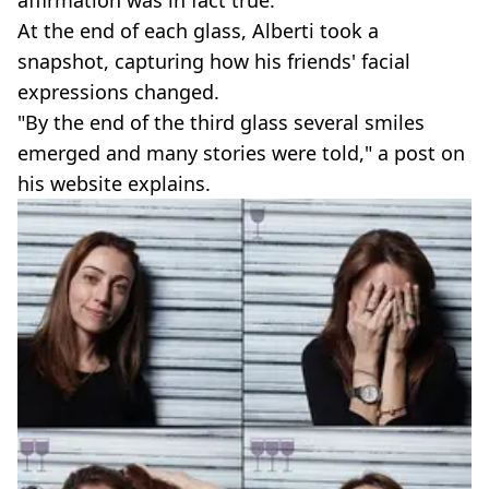
affirmation was in fact true."
At the end of each glass, Alberti took a
snapshot, capturing how his friends' facial
expressions changed.
"By the end of the third glass several smiles
emerged and many stories were told," a post on
his website explains.