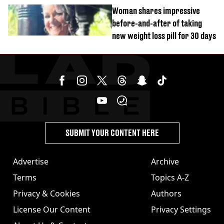
years and other didn’t
Woman shares impressive
before-and-after of taking
new weight loss pill for 30 days
SUBMIT YOUR CONTENT HERE
Advertise
Archive
Terms
Topics A-Z
Privacy & Cookies
Authors
License Our Content
Privacy Settings