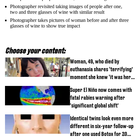
Photographer revisited taking images of people after one,
two and three glasses of wine with similar result
Photographer takes pictures of woman before and after three
glasses of wine to show true impact
Choose your content:
Woman, 49, who died by
euthanasia shares ‘terrifying’
moment she knew ‘it was her
time’ before death
Super El Niño now comes with
fatal rabies warning after
'significant global shift'
Identical twins look even more
different in six-year follow-up
after one used Botox for 20