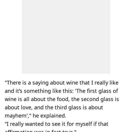
"There is a saying about wine that I really like
and it’s something like this: 'The first glass of
wine is all about the food, the second glass is
about love, and the third glass is about
mayhem'," he explained.
"I really wanted to see it for myself if that