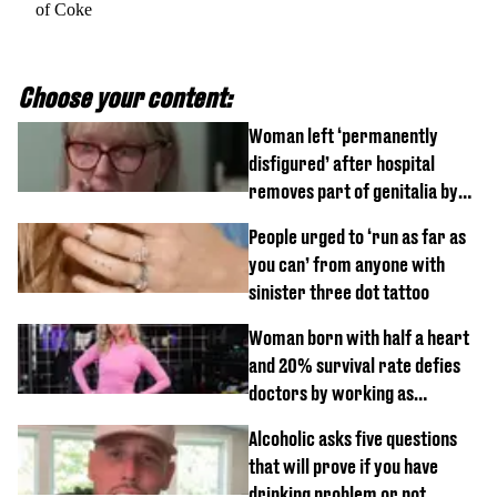
of Coke
Choose your content:
Woman left ‘permanently
disfigured’ after hospital
removes part of genitalia by
mistake
People urged to ‘run as far as
you can’ from anyone with
sinister three dot tattoo
Woman born with half a heart
and 20% survival rate defies
doctors by working as
personal trainer
Alcoholic asks five questions
that will prove if you have
drinking problem or not