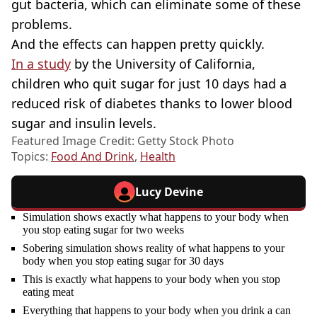
gut bacteria, which can eliminate some of these
problems.
And the effects can happen pretty quickly.
In a study
by the University of California,
children who quit sugar for just 10 days had a
reduced risk of diabetes thanks to lower blood
sugar and insulin levels.
Featured Image Credit: Getty Stock Photo
Topics:
Food And Drink
,
Health
Lucy Devine
Simulation shows exactly what happens to your body when
you stop eating sugar for two weeks
Sobering simulation shows reality of what happens to your
body when you stop eating sugar for 30 days
This is exactly what happens to your body when you stop
eating meat
Everything that happens to your body when you drink a can