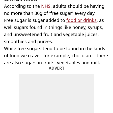
According to the
NHS
, adults should be having
no more than 30g of 'free sugar' every day.
Free sugar is sugar added to
food or drinks
, as
well sugars found in things like honey, syrups,
and unsweetened fruit and vegetable juices,
smoothies and purées.
While free sugars tend to be found in the kinds
of food we crave - for example, chocolate - there
are also sugars in fruits, vegetables and milk.
ADVERT