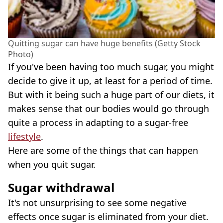
Quitting sugar can have huge benefits (Getty Stock
Photo)
If you've been having too much sugar, you might
decide to give it up, at least for a period of time.
But with it being such a huge part of our diets, it
makes sense that our bodies would go through
quite a process in adapting to a sugar-free
lifestyle
.
Here are some of the things that can happen
when you quit sugar.
Sugar withdrawal
It's not unsurprising to see some negative
effects once sugar is eliminated from your diet.