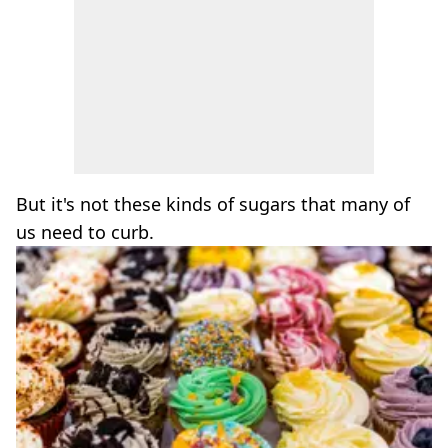
But it's not these kinds of sugars that many of
us need to curb.