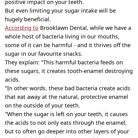
positive impact on your teeth.
But even limiting your sugar intake will be
hugely beneficial.
According to
Brooklawn Dental, while we have a
whole host of bacteria living in our mouths,
some of it can be harmful - and it thrives off the
sugar in our favourite snacks.
They explain: "This harmful bacteria feeds on
these sugars, it creates tooth-enamel destroying
acids.
"In other words, these bad bacteria create acids
that eat away at the natural, protective enamel
on the outside of your teeth.
"When the sugar is left on your teeth, it causes
the acids to not only eats through the enamel,
but to often go deeper into other layers of your