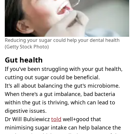
Reducing your sugar could help your dental health
(Getty Stock Photo)
Gut health
If you've been struggling with your gut health,
cutting out sugar could be beneficial.
It's all about balancing the gut's microbiome.
When there's a gut imbalance, bad bacteria
within the gut is thriving, which can lead to
digestive issues.
Dr Will Bulsiewicz
told
well+good that
minimising sugar intake can help balance the