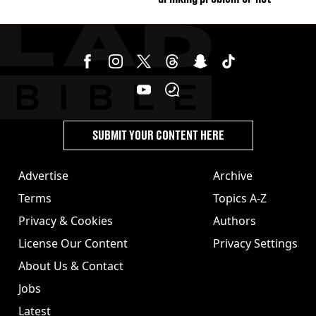
SUBMIT YOUR CONTENT HERE
Advertise
Archive
Terms
Topics A-Z
Privacy & Cookies
Authors
License Our Content
Privacy Settings
About Us & Contact
Jobs
Latest