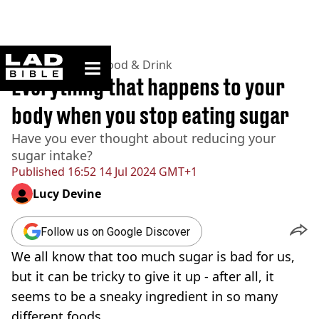
ladbible homepage
Home
>
Lifestyle
>
Food & Drink
Everything that happens to your
body when you stop eating sugar
Have you ever thought about reducing your
sugar intake?
Published
16:52 14 Jul 2024 GMT+1
Lucy Devine
Follow us on Google Discover
We all know that too much sugar is bad for us,
but it can be tricky to give it up - after all, it
seems to be a sneaky ingredient in so many
different foods.