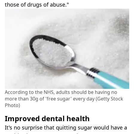
those of drugs of abuse."
According to the NHS, adults should be having no
more than 30g of 'free sugar' every day (Getty Stock
Photo)
Improved dental health
It's no surprise that quitting sugar would have a