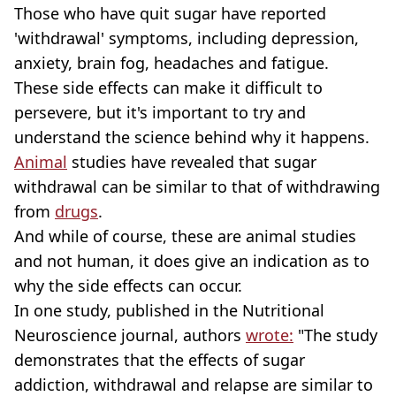
Those who have quit sugar have reported
'withdrawal' symptoms, including depression,
anxiety, brain fog, headaches and fatigue.
These side effects can make it difficult to
persevere, but it's important to try and
understand the science behind why it happens.
Animal
studies have revealed that sugar
withdrawal can be similar to that of withdrawing
from
drugs
.
And while of course, these are animal studies
and not human, it does give an indication as to
why the side effects can occur.
In one study, published in the Nutritional
Neuroscience journal, authors
wrote:
"The study
demonstrates that the effects of sugar
addiction, withdrawal and relapse are similar to