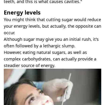
teeth, and this is what causes cavities."
Energy levels
You might think that cutting sugar would reduce
your energy levels, but actually, the opposite can
occur.
Although sugar may give you an initial rush, it's
often followed by a lethargic slump.
However, eating natural sugars, as well as
complex carbohydrates, can actually provide a
steadier source of energy.