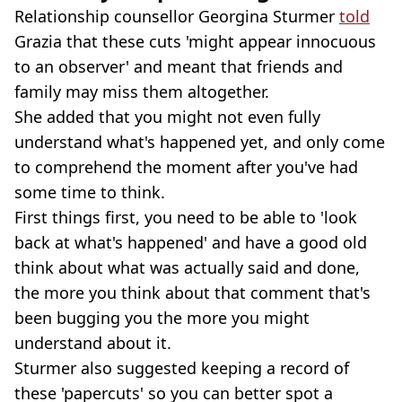
Relationship counsellor Georgina Sturmer
told
Grazia that these cuts 'might appear innocuous
to an observer' and meant that friends and
family may miss them altogether.
She added that you might not even fully
understand what's happened yet, and only come
to comprehend the moment after you've had
some time to think.
First things first, you need to be able to 'look
back at what's happened' and have a good old
think about what was actually said and done,
the more you think about that comment that's
been bugging you the more you might
understand about it.
Sturmer also suggested keeping a record of
these 'papercuts' so you can better spot a