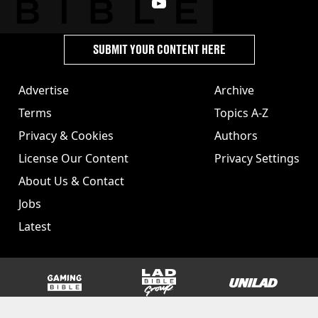
SUBMIT YOUR CONTENT HERE
Advertise
Archive
Terms
Topics A-Z
Privacy & Cookies
Authors
License Our Content
Privacy Settings
About Us & Contact
Jobs
Latest
GAMINGbible
LADbible Group
UNILAD
SPORTbible
Tyla
FOODbible
UNILAD T