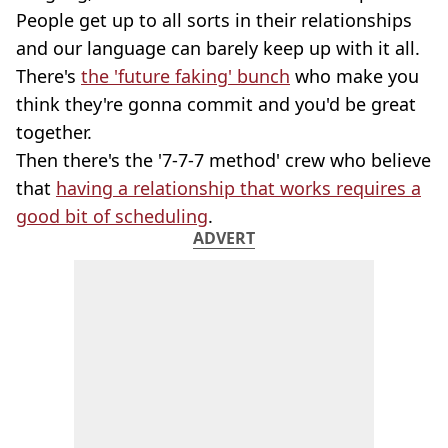
People get up to all sorts in their relationships
and our language can barely keep up with it all.
There's
the 'future faking' bunch
who make you
think they're gonna commit and you'd be great
together.
Then there's the '7-7-7 method' crew who believe
that
having a relationship that works requires a
good bit of scheduling
.
ADVERT