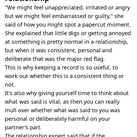
"We might feel unappreciated, irritated or angry
but we might feel embarrassed or guilty," she
said of how you might spot a papercut moment.
She explained that little digs or getting annoyed
at something is pretty normal in a relationship,
but when it was consistent, personal and
deliberate that was the major red flag.
This is why keeping a record is so useful, to
work out whether this is a consistent thing or
not.
It's also why giving yourself time to think about
what was said is vital, as then you can really
mull over whether what was said to you was
personal or deliberately harmful on your
partner's part.
The relationship expert said that if the