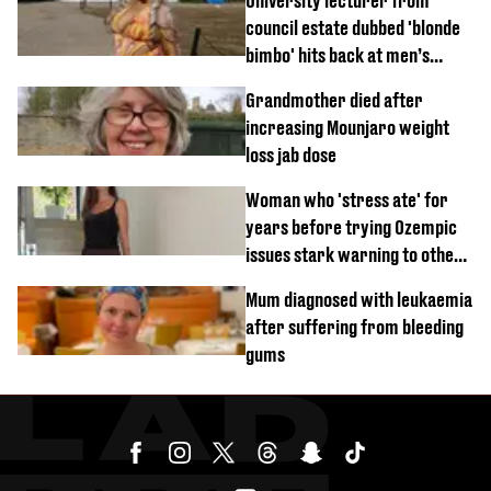
University lecturer from
council estate dubbed 'blonde
bimbo' hits back at men’s
'disgusting' comments
Grandmother died after
increasing Mounjaro weight
loss jab dose
Woman who 'stress ate' for
years before trying Ozempic
issues stark warning to others
about drug
Mum diagnosed with leukaemia
after suffering from bleeding
gums