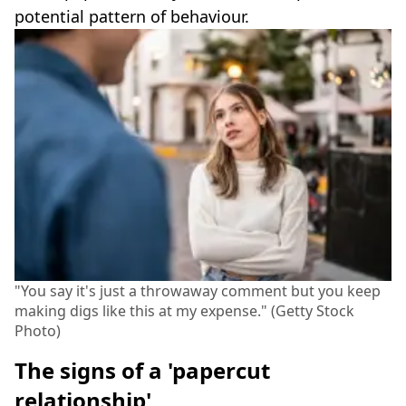
potential pattern of behaviour.
"You say it's just a throwaway comment but you keep
making digs like this at my expense." (Getty Stock
Photo)
The signs of a 'papercut
relationship'