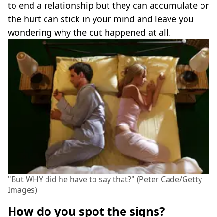
to end a relationship but they can accumulate or
the hurt can stick in your mind and leave you
wondering why the cut happened at all.
"But WHY did he have to say that?" (Peter Cade/Getty
Images)
How do you spot the signs?