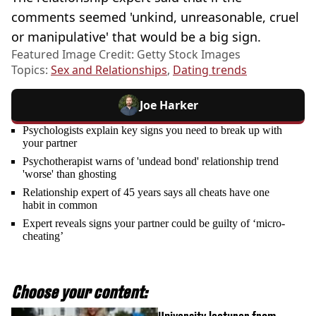
comments seemed 'unkind, unreasonable, cruel
or manipulative' that would be a big sign.
Featured Image Credit: Getty Stock Images
Topics:
Sex and Relationships
,
Dating trends
Joe Harker
Psychologists explain key signs you need to break up with
your partner
Psychotherapist warns of 'undead bond' relationship trend
'worse' than ghosting
Relationship expert of 45 years says all cheats have one
habit in common
Expert reveals signs your partner could be guilty of ‘micro-
cheating’
Choose your content: