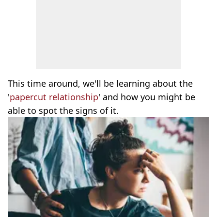
This time around, we'll be learning about the
'
papercut relationship
' and how you might be
able to spot the signs of it.