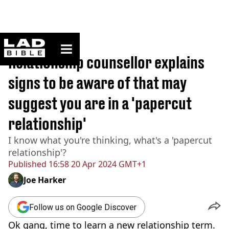
ladbible homepage
Home
>
Lifestyle
Relationship counsellor explains
signs to be aware of that may
suggest you are in a 'papercut
relationship'
I know what you're thinking, what's a 'papercut
relationship'?
Published
16:58 20 Apr 2024 GMT+1
Joe Harker
Follow us on Google Discover
Ok gang, time to learn a new relationship term.