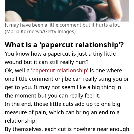
It may have been a little comment but it hurts a lot.
(Maria Korneeva/Getty Images)
What is a 'papercut relationship'?
You know how a papercut is just a tiny little
wound but it can still really hurt?
Ok, well a '
papercut relationship
' is one where
one little comment or jibe can really sting you or
get to you. It may not seem like a big thing in
the moment but you can really feel it.
In the end, those little cuts add up to one big
measure of pain, which can bring an end to a
relationship.
By themselves, each cut is nowhere near enough