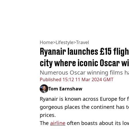
Home
>
Lifestyle
>
Travel
Ryanair launches £15 fligh
city where iconic Oscar w
Numerous Oscar winning films hav
Published
15:12 11 Mar 2024 GMT
Tom Earnshaw
Ryanair is known across Europe for 
gorgeous places the continent has to
prices.
The
airline
often boasts about its low