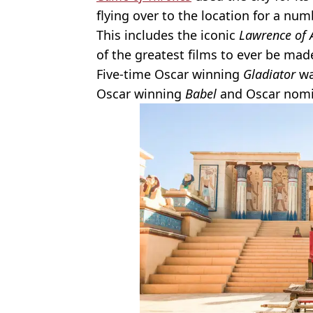
flying over to the location for a nu
This includes the iconic
Lawrence of 
of the greatest films to ever be mad
Five-time Oscar winning
Gladiator
wa
Oscar winning
Babel
and Oscar nom