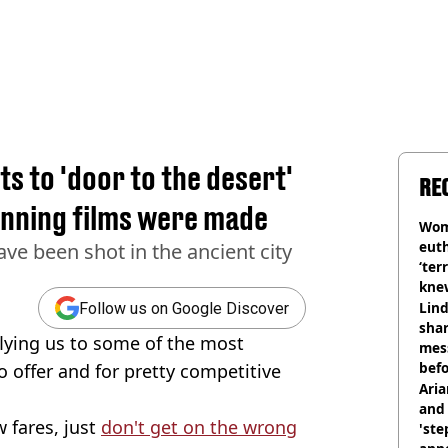
ts to 'door to the desert'
RE
inning films were made
Wom
eut
e been shot in the ancient city
‘ter
knew
bef
Lind
Follow us on Google Discover
shar
flying us to some of the most
mes
befo
 offer and for pretty competitive
were
Ari
and 
 fares, just
don't get on the wrong
'ste