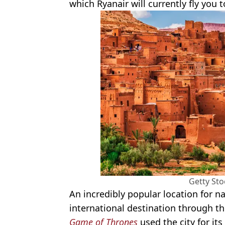
which Ryanair will currently fly you to
Getty St
An incredibly popular location for n
international destination through th
Game of Thrones
used the city for it