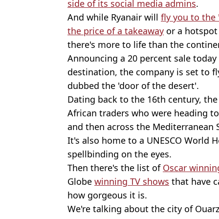
side of its social media admins
.
And while Ryanair will
fly you to the
the price of a takeaway
or a hotspo
there's more to life than the contine
Announcing a 20 percent sale today (
destination, the company is set to fl
dubbed the 'door of the desert'.
Dating back to the 16th century, the c
African traders who were heading to
and then across the Mediterranean 
It's also home to a UNESCO World Her
spellbinding on the eyes.
Then there's the list of
Oscar winnin
Globe
winning TV shows
that have c
how gorgeous it is.
We're talking about the city of Ouar