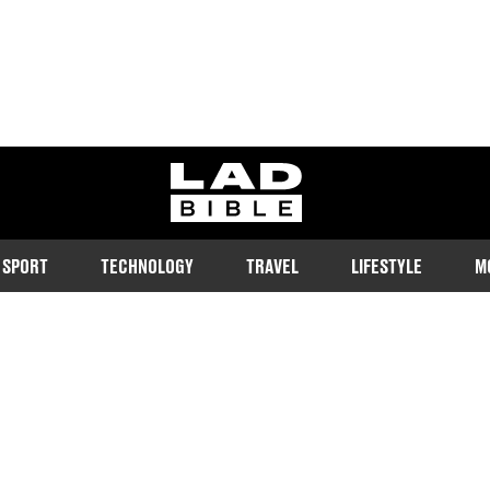
ladbible homepage
SPORT
TECHNOLOGY
TRAVEL
LIFESTYLE
M