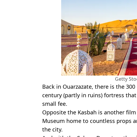
Getty St
Back in Ouarzazate, there is the 300
century (partly in ruins) fortress tha
small fee.
Opposite the Kasbah is another film 
Museum home to countless props a
the city.