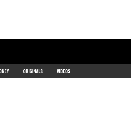
ONEY
ORIGINALS
VIDEOS