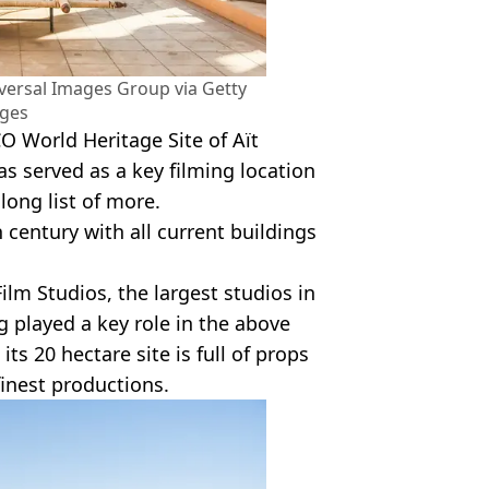
ersal Images Group via Getty
ges
O World Heritage Site of Aït
as served as a key filming location
 long list of more.
 century with all current buildings
Film Studios, the largest studios in
g played a key role in the above
, its 20 hectare site is full of props
inest productions.