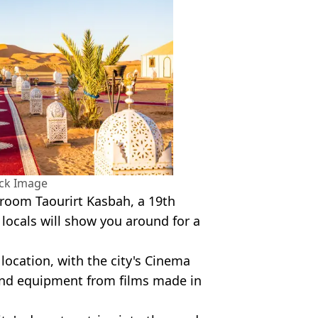
ock Image
 room Taourirt Kasbah, a 19th
t locals will show you around for a
location, with the city's Cinema
nd equipment from films made in