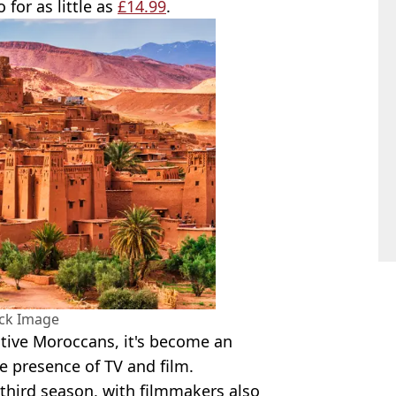
 for as little as
£14.99
.
ock Image
ative Moroccans, it's become an
e presence of TV and film.
s third season, with filmmakers also