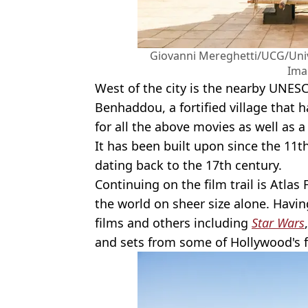
Giovanni Mereghetti/UCG/Univ
Ima
West of the city is the nearby UNESC
Benhaddou, a fortified village that h
for all the above movies as well as a
It has been built upon since the 11th
dating back to the 17th century.
Continuing on the film trail is Atlas 
the world on sheer size alone. Havin
films and others including
Star Wars
and sets from some of Hollywood's f