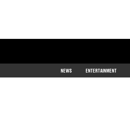
NEWS
ENTERTAINMENT