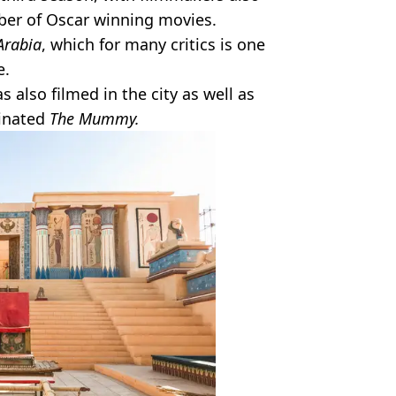
mber of Oscar winning movies.
Arabia
, which for many critics is one
e.
s also filmed in the city as well as
inated
The Mummy.