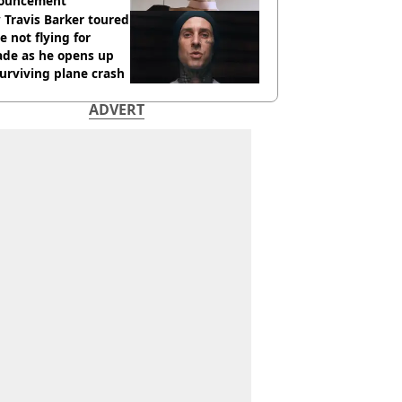
ouncement
Travis Barker toured
e not flying for
ade as he opens up
urviving plane crash
ADVERT