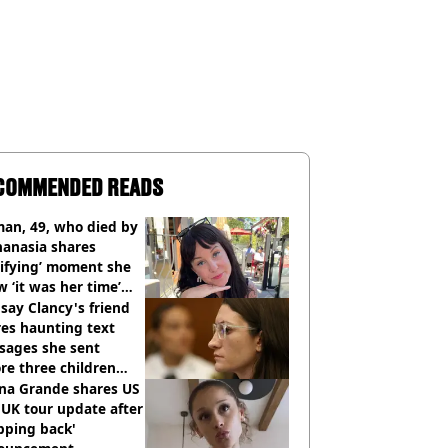
COMMENDED READS
an, 49, who died by
hanasia shares
rifying’ moment she
 ‘it was her time’
ore death
say Clancy's friend
es haunting text
sages she sent
re three children
 killed
ana Grande shares US
UK tour update after
pping back'