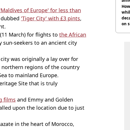
ann
How 
 'Maldives of Europe' for less than
whil
t dubbed
'Tiger City' with £3 pints
,
dec
on s
nt.
11 March) for flights to
the African
y sun-seekers to an ancient city
ity was originally a lay over for
 northern regions of the country
Sea to mainland Europe.
itage Site that is truly
g films
and Emmy and Golden
alled upon the location due to just
zazate in the heart of Morocco,