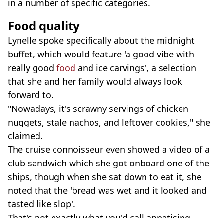
in a number of specific categories.
Food quality
Lynelle spoke specifically about the midnight
buffet, which would feature 'a good vibe with
really good
food
and ice carvings', a selection
that she and her family would always look
forward to.
"Nowadays, it's scrawny servings of chicken
nuggets, stale nachos, and leftover cookies," she
claimed.
The cruise connoisseur even showed a video of a
club sandwich which she got onboard one of the
ships, though when she sat down to eat it, she
noted that the 'bread was wet and it looked and
tasted like slop'.
That's not exactly what you'd call appetising.