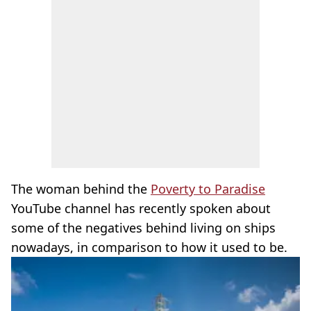
The woman behind the
Poverty to Paradise
YouTube channel has recently spoken about
some of the negatives behind living on ships
nowadays, in comparison to how it used to be.