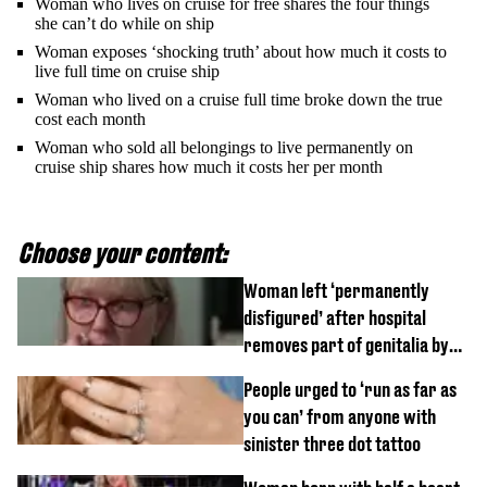
Woman who lives on cruise for free shares the four things
she can’t do while on ship
Woman exposes ‘shocking truth’ about how much it costs to
live full time on cruise ship
Woman who lived on a cruise full time broke down the true
cost each month
Woman who sold all belongings to live permanently on
cruise ship shares how much it costs her per month
Choose your content:
Woman left ‘permanently
disfigured’ after hospital
removes part of genitalia by
mistake
People urged to ‘run as far as
you can’ from anyone with
sinister three dot tattoo