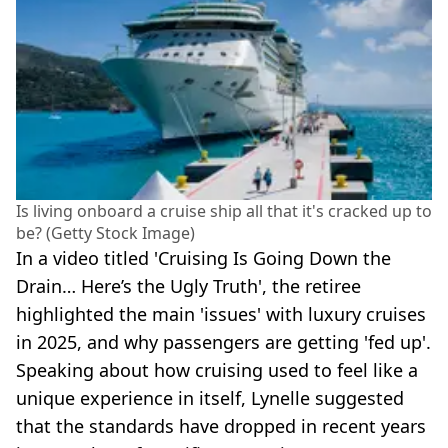
Is living onboard a cruise ship all that it's cracked up to
be? (Getty Stock Image)
In a video titled 'Cruising Is Going Down the
Drain… Here’s the Ugly Truth', the retiree
highlighted the main 'issues' with luxury cruises
in 2025, and why passengers are getting 'fed up'.
Speaking about how cruising used to feel like a
unique experience in itself, Lynelle suggested
that the standards have dropped in recent years