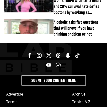
Woman born with half a heart
and 20% survival rate defies
doctors by working as
personal trainer
Alcoholic asks five questions
that will prove if you have
drinking problem or not
SUBMIT YOUR CONTENT HERE
Advertise
Archive
Terms
Topics A-Z