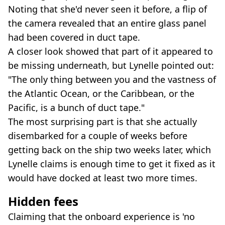
Noting that she'd never seen it before, a flip of
the camera revealed that an entire glass panel
had been covered in duct tape.
A closer look showed that part of it appeared to
be missing underneath, but Lynelle pointed out:
"The only thing between you and the vastness of
the Atlantic Ocean, or the Caribbean, or the
Pacific, is a bunch of duct tape."
The most surprising part is that she actually
disembarked for a couple of weeks before
getting back on the ship two weeks later, which
Lynelle claims is enough time to get it fixed as it
would have docked at least two more times.
Hidden fees
Claiming that the onboard experience is 'no