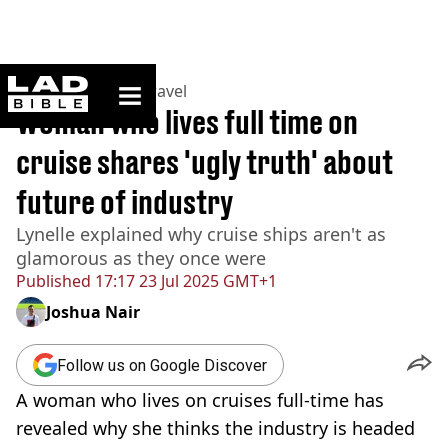
ladbible homepage
Home
>
Lifestyle
>
Travel
Woman who lives full time on
cruise shares 'ugly truth' about
future of industry
Lynelle explained why cruise ships aren't as
glamorous as they once were
Published
17:17 23 Jul 2025 GMT+1
Joshua Nair
Follow us on Google Discover
A woman who lives on cruises full-time has
revealed why she thinks the industry is headed