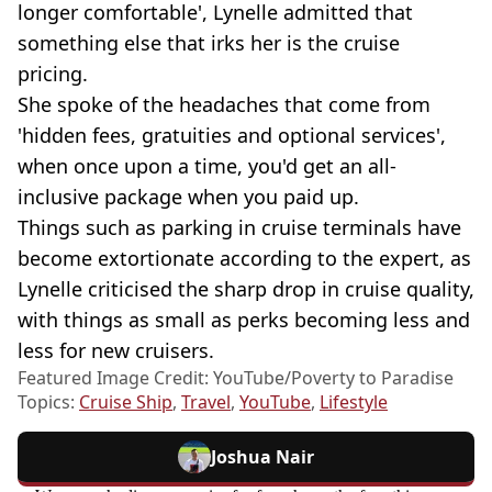
longer comfortable', Lynelle admitted that
something else that irks her is the cruise
pricing.
She spoke of the headaches that come from
'hidden fees, gratuities and optional services',
when once upon a time, you'd get an all-
inclusive package when you paid up.
Things such as parking in cruise terminals have
become extortionate according to the expert, as
Lynelle criticised the sharp drop in cruise quality,
with things as small as perks becoming less and
less for new cruisers.
Featured Image Credit: YouTube/Poverty to Paradise
Topics:
Cruise Ship
,
Travel
,
YouTube
,
Lifestyle
Joshua Nair