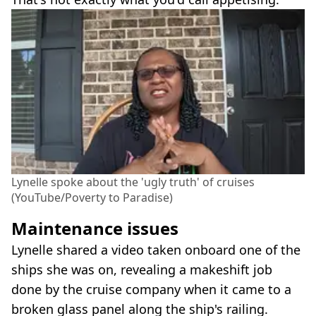
Lynelle spoke about the 'ugly truth' of cruises
(YouTube/Poverty to Paradise)
Maintenance issues
Lynelle shared a video taken onboard one of the
ships she was on, revealing a makeshift job
done by the cruise company when it came to a
broken glass panel along the ship's railing.