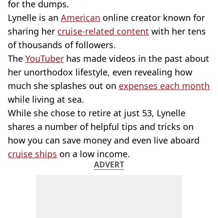
for the dumps.
Lynelle is an
American
online creator known for
sharing her
cruise-related content
with her tens
of thousands of followers.
The
YouTuber
has made videos in the past about
her unorthodox lifestyle, even revealing how
much she splashes out on
expenses each month
while living at sea.
While she chose to retire at just 53, Lynelle
shares a number of helpful tips and tricks on
how you can save money and even live aboard
cruise ships
on a low income.
ADVERT