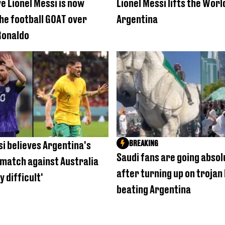
e Lionel Messi is now
Lionel Messi lifts the Worl
the football GOAT over
Argentina
Ronaldo
BREAKING
si believes Argentina's
Saudi fans are going absol
match against Australia
after turning up on trojan
y difficult'
beating Argentina