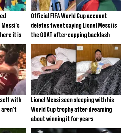
ted
Official FIFA World Cup account
l Messi's
deletes tweet saying Lionel Messi is
ere it is
the GOAT after copping backlash
mself with
Lionel Messi seen sleeping with his
 aren't
World Cup trophy after dreaming
about winning it for years