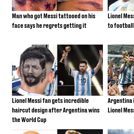
Man who got Messi tattooed on his
Lionel Mes
face says he regrets getting it
to football
Lionel Messi fan gets incredible
Argentina 
haircut design after Argentina wins
Lionel Mes
the World Cup