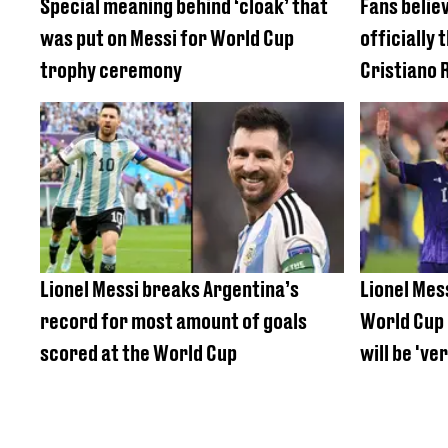
Special meaning behind ‘cloak’ that
Fans believ
was put on Messi for World Cup
officially 
trophy ceremony
Cristiano 
Lionel Messi breaks Argentina’s
Lionel Mes
record for most amount of goals
World Cup 
scored at the World Cup
will be 'ver