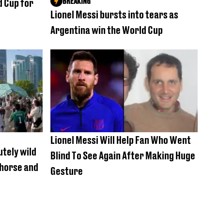
BREAKING
d Cup for
Lionel Messi bursts into tears as
Argentina win the World Cup
Lionel Messi Will Help Fan Who Went
utely wild
Blind To See Again After Making Huge
 horse and
Gesture