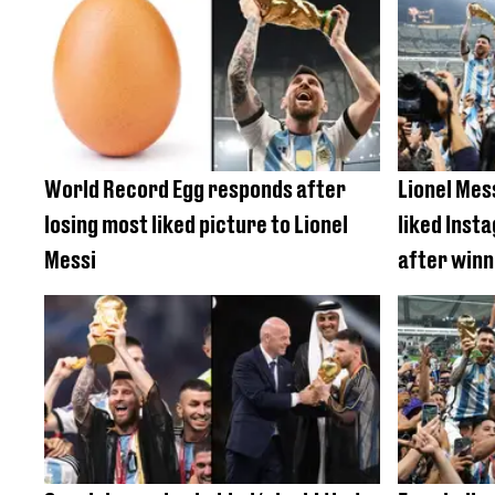
World Record Egg responds after
Lionel Mes
losing most liked picture to Lionel
liked Inst
Messi
after winn