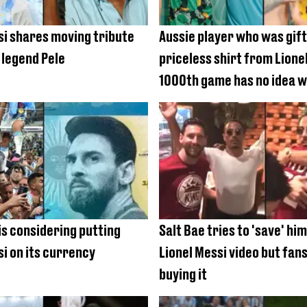
si shares moving tribute
Aussie player who was gif
 legend Pele
priceless shirt from Lione
1000th game has no idea wh
is considering putting
Salt Bae tries to 'save' hi
si on its currency
Lionel Messi video but fans
buying it