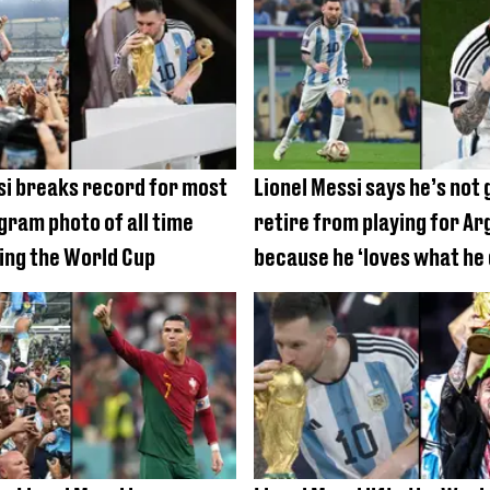
si breaks record for most
Lionel Messi says he’s not 
agram photo of all time
retire from playing for Ar
ing the World Cup
because he ‘loves what he