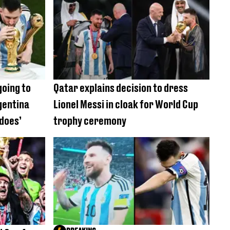
going to
Qatar explains decision to dress
gentina
Lionel Messi in cloak for World Cup
 does’
trophy ceremony