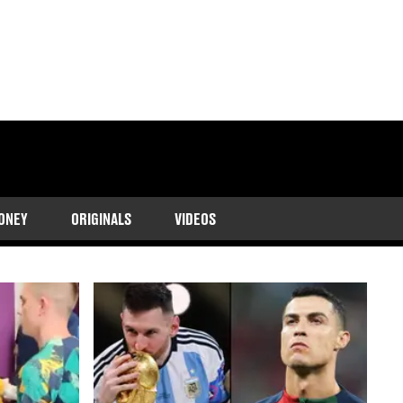
 updates on his club
ONEY
ORIGINALS
VIDEOS