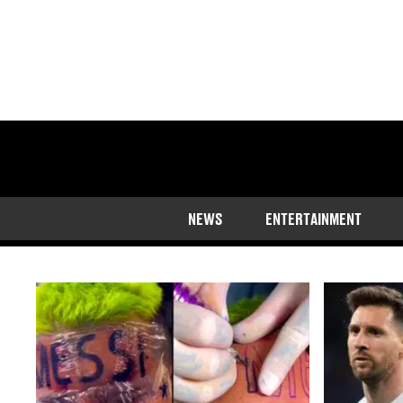
The latest Lionel M
NEWS
ENTERTAINMENT