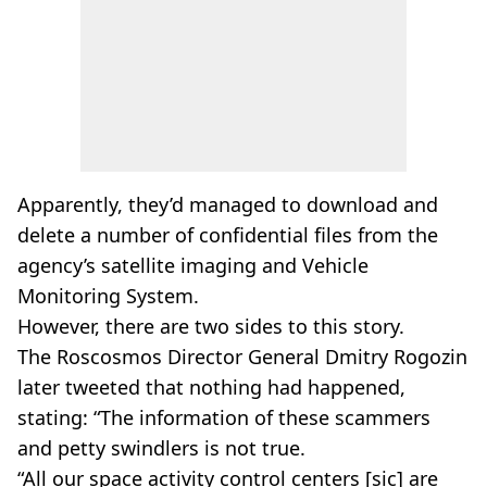
Apparently, they’d managed to download and
delete a number of confidential files from the
agency’s satellite imaging and Vehicle
Monitoring System.
However, there are two sides to this story.
The Roscosmos Director General Dmitry Rogozin
later tweeted that nothing had happened,
stating: “The information of these scammers
and petty swindlers is not true.
“All our space activity control centers [sic] are