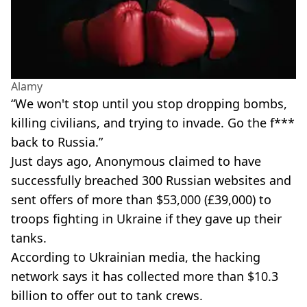
Alamy
“We won't stop until you stop dropping bombs,
killing civilians, and trying to invade. Go the f***
back to Russia.”
Just days ago, Anonymous claimed to have
successfully breached 300 Russian websites and
sent offers of more than $53,000 (£39,000) to
troops fighting in Ukraine if they gave up their
tanks.
According to Ukrainian media, the hacking
network says it has collected more than $10.3
billion to offer out to tank crews.