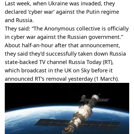
Last week, when Ukraine was invaded, they
declared ‘cyber war’ against the Putin regime
and Russia.
They said: “The Anonymous collective is officially
in cyber war against the Russian government.”
About half-an-hour after that announcement,
they said they’d successfully taken down Russia
state-backed TV channel Russia Today (RT),
which broadcast in the UK on Sky before it
announced RT's removal yesterday (1 March).