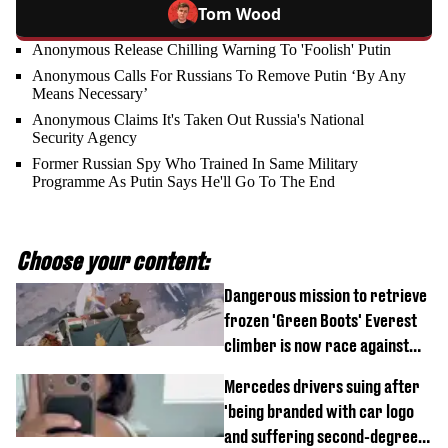
Tom Wood
Anonymous Release Chilling Warning To 'Foolish' Putin
Anonymous Calls For Russians To Remove Putin ‘By Any
Means Necessary’
Anonymous Claims It's Taken Out Russia's National
Security Agency
Former Russian Spy Who Trained In Same Military
Programme As Putin Says He'll Go To The End
Choose your content:
Dangerous mission to retrieve
frozen 'Green Boots' Everest
climber is now race against
time
Mercedes drivers suing after
'being branded with car logo
and suffering second-degree