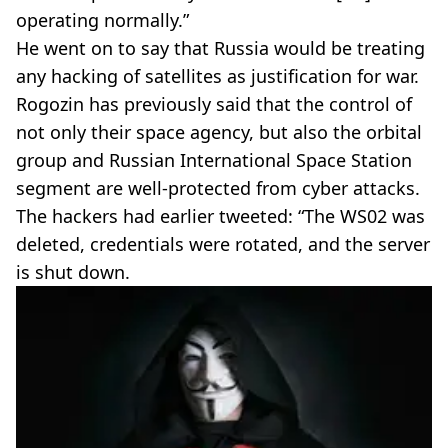
operating normally.”
He went on to say that Russia would be treating
any hacking of satellites as justification for war.
Rogozin has previously said that the control of
not only their space agency, but also the orbital
group and Russian International Space Station
segment are well-protected from cyber attacks.
The hackers had earlier tweeted: “The WS02 was
deleted, credentials were rotated, and the server
is shut down.