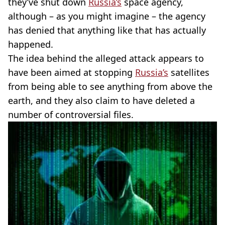
they’ve shut down
Russia’s
space agency,
although – as you might imagine – the agency
has denied that anything like that has actually
happened.
The idea behind the alleged attack appears to
have been aimed at stopping
Russia’s
satellites
from being able to see anything from above the
earth, and they also claim to have deleted a
number of controversial files.