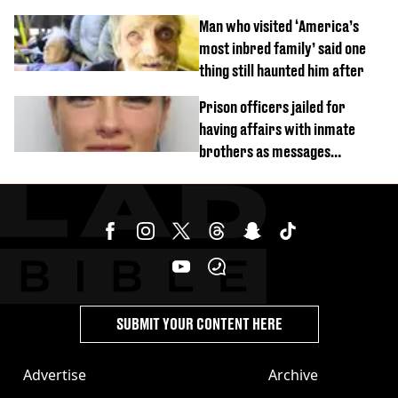
burns from heated seats'
Man who visited ‘America’s
most inbred family’ said one
thing still haunted him after
Prison officers jailed for
having affairs with inmate
brothers as messages
revealed
SUBMIT YOUR CONTENT HERE
Advertise
Archive