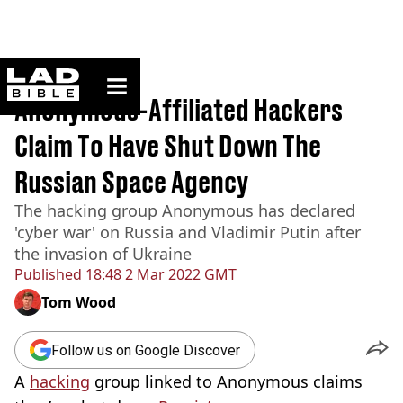
ladbible homepage
Home
>
News
Anonymous-Affiliated Hackers
Claim To Have Shut Down The
Russian Space Agency
The hacking group Anonymous has declared
'cyber war' on Russia and Vladimir Putin after
the invasion of Ukraine
Published
18:48 2 Mar 2022 GMT
Tom Wood
Follow us on Google Discover
A
hacking
group linked to Anonymous claims