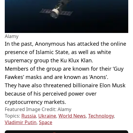
Alamy
In the past, Anonymous has attacked the online
presence of Islamic State, as well as white
supremacy group the Ku Klux Klan.
Members of the group are known for their ‘Guy
Fawkes’ masks and are known as ‘Anons’.
They have also threatened billionaire Elon Musk
because of his perceived power over
cryptocurrency markets.
Featured Image Credit: Alamy
Topics:
Russia
,
Ukraine
,
World News
,
Technology
,
Vladimir Putin
,
Space