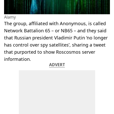
Alamy
The group, affiliated with Anonymous, is called
Network Battalion 65 – or NB65 – and they said
that Russian president Vladimir Putin ‘no longer
has control over spy satellites’, sharing a tweet
that purported to show Roscosmos server
information.
ADVERT