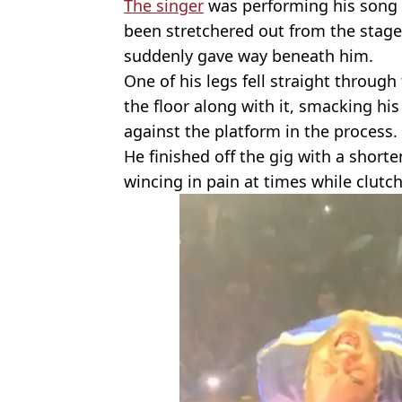
The singer
was performing his song ‘
been stretchered out from the stage
suddenly gave way beneath him.
One of his legs fell straight throug
the floor along with it, smacking hi
against the platform in the process.
He finished off the gig with a short
wincing in pain at times while clutch