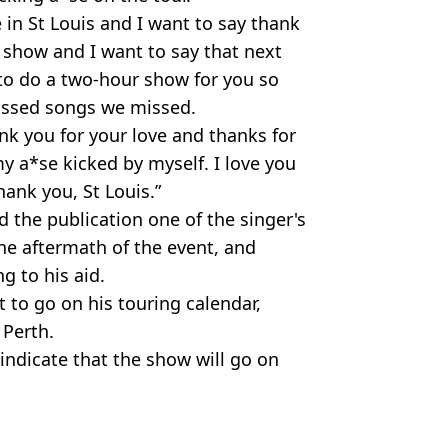
 in St Louis and I want to say thank
show and I want to say that next
to do a two-hour show for you so
issed songs we missed.
nk you for your love and thanks for
 a*se kicked by myself. I love you
ank you, St Louis.”
d the publication one of the singer's
he aftermath of the event, and
g to his aid.
t to go on his touring calendar,
 Perth.
indicate that the show will go on
itter. @montana_meyer/TikTok
ws