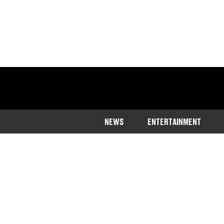
NEWS
ENTERTAINMENT