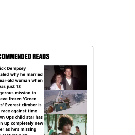
COMMENDED READS
rick Dempsey
ealed why he married
year-old woman when
as just 18
gerous mission to
ieve frozen 'Green
s' Everest climber is
race against time
n Ups child star has
en up completely new
er as he’s missing