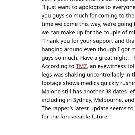
“I just want to apologise to everyone
you guys so much for coming to the 
time we come this way, we’re going 
we can make up for the couple of m
“Thank you for your support and tha
hanging around even though I got my
guys so much. Have a great night. Th
According to
TMZ
, an eyewitness tol
legs was shaking uncontrollably in t
footage shows medics quickly rushin
Malone still has another 38 dates lef
including in Sydney, Melbourne, and
The rapper’s latest update seems to 
for the foreseeable future.
Featured Image Credit: Post Malone/Tw
Topics:
Music
,
Post Malone
,
Celebrity
,
Ne