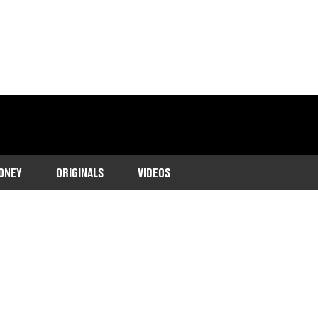
ONEY
ORIGINALS
VIDEOS