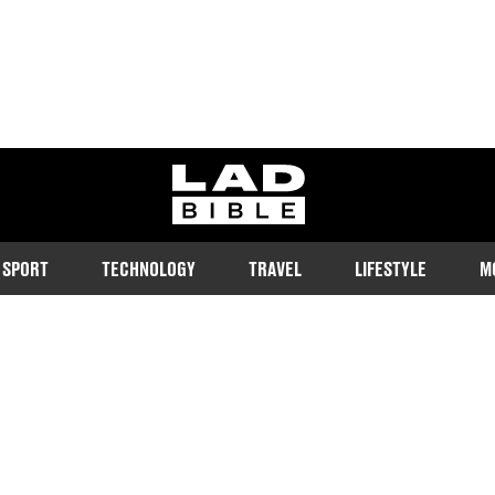
ladbible homepage
SPORT
TECHNOLOGY
TRAVEL
LIFESTYLE
M