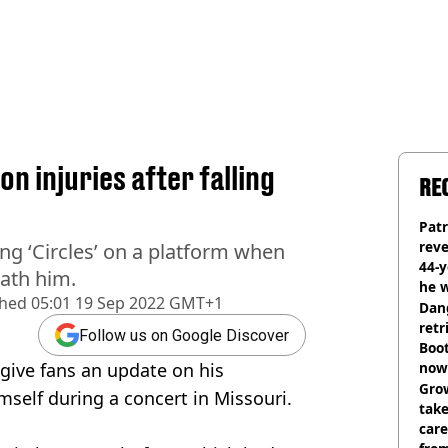
n injuries after falling
RE
Pat
rev
ng ‘Circles’ on a platform when
44-
ath him.
he w
shed
05:01 19 Sep 2022 GMT+1
Dan
retr
Follow us on Google Discover
Boot
 give fans an update on his
now 
Grow
imself during a concert in Missouri.
tak
care