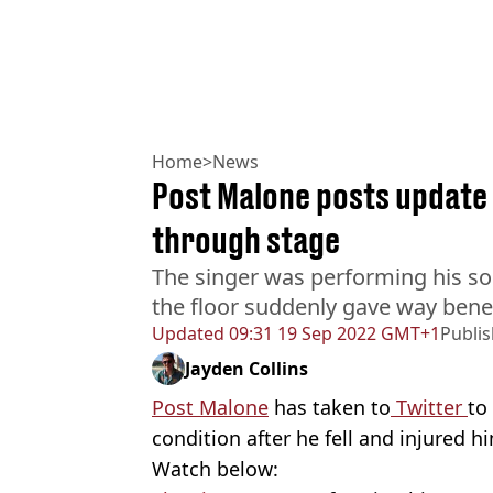
Home
>
News
Post Malone posts update o
through stage
The singer was performing his so
the floor suddenly gave way bene
Updated
09:31 19 Sep 2022 GMT+1
Publi
Jayden Collins
Post Malone
has taken to
Twitter
to
condition after he fell and injured h
Watch below: