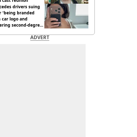
 cast reunion
cedes drivers suing
r 'being branded
 car logo and
fering second-degree
s from heated seats'
ADVERT