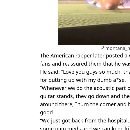
@montana_m
The American rapper later posted a 
fans and reassured them that he wa
He said: “Love you guys so much, th
for putting up with my dumb a*se.
“Whenever we do the acoustic part o
guitar stands, they go down and there
around there, I turn the corner and 
good.
“We just got back from the hospital
some pain meds and we can keep kic