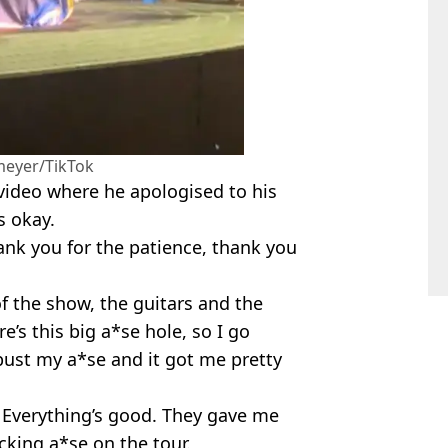
eyer/TikTok
video where he apologised to his
s okay.
ank you for the patience, thank you
f the show, the guitars and the
’s this big a*se hole, so I go
bust my a*se and it got me pretty
. Everything’s good. They gave me
king a*se on the tour.