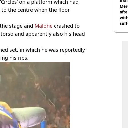
from
Circles’ on a platform which had
Mer
 to the centre when the floor
afte
with
suf
h the stage and
Malone
crashed to
burn
s torso and apparently also his head
ened set, in which he was reportedly
ing his ribs.