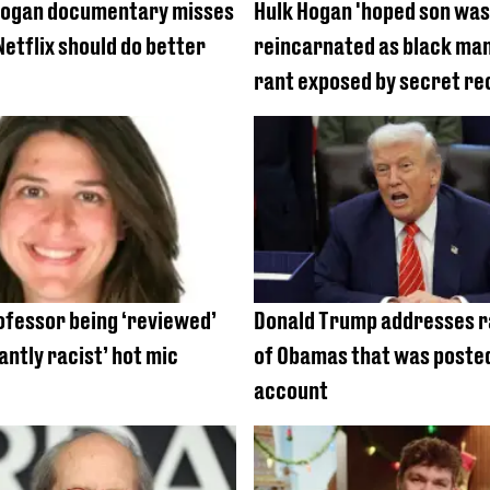
Hogan documentary misses
Hulk Hogan 'hoped son was
Netflix should do better
reincarnated as black man'
rant exposed by secret re
ofessor being ‘reviewed’
Donald Trump addresses r
antly racist’ hot mic
of Obamas that was posted
account