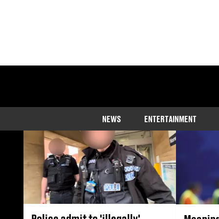
Stories that expos
r
NEWS
ENTERTAINMENT
Police admit to 'illegally'
Meaning