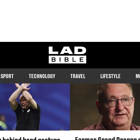
RACISM
ladbible homepage
e and tackle racism in the UK and around the world. Catch up on t
ead exclusive interviews with key figures in the fight against racis
SPORT
TECHNOLOGY
TRAVEL
LIFESTYLE
M
Former Grand Dragon 
 behind hand gesture