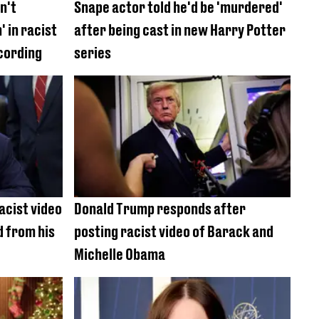
n't
Snape actor told he'd be 'murdered'
 in racist
after being cast in new Harry Potter
cording
series
acist video
Donald Trump responds after
 from his
posting racist video of Barack and
Michelle Obama