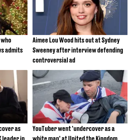
s who
Aimee Lou Wood hits out at Sydney
ws admits
Sweeney after interview defending
controversial ad
cover as
YouTuber went 'undercover as a
 leader in
white man' at United the Kingdom