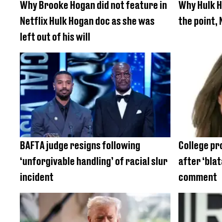
Why Brooke Hogan did not feature in
Why Hulk 
Netflix Hulk Hogan doc as she was
the point, 
left out of his will
BAFTA judge resigns following
College pr
‘unforgivable handling’ of racial slur
after ‘blat
incident
comment