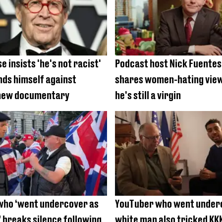
 insists 'he's not racist'
Podcast host Nick Fuente
nds himself against
shares women-hating vie
 new documentary
he's still a virgin
who ‘went undercover as
YouTuber who went under
 breaks silence following
white man also tricked KKK