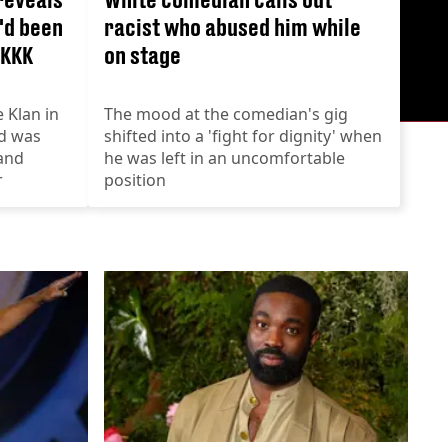
'd been
racist who abused him while
 KKK
on stage
 Klan in
The mood at the comedian's gig
d was
shifted into a 'fight for dignity' when
and
he was left in an uncomfortable
r
position