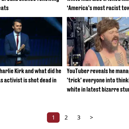
eats
‘America’s most racist to
arlie Kirk and what did he
YouTuber reveals he mana
as activist is shot dead in
'trick' everyone into thin
white in latest bizarre stu
1
2
3
>