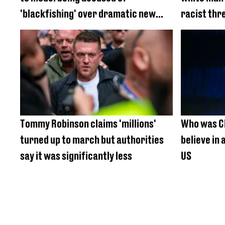
'blackfishing' over dramatic new
racist thr
look
Tommy Robinson claims 'millions'
Who was Ch
turned up to march but authorities
believe in 
say it was significantly less
US