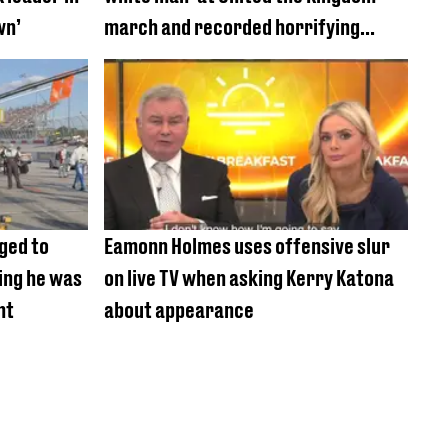
wn’
march and recorded horrifying
racism
ged to
Eamonn Holmes uses offensive slur
king he was
on live TV when asking Kerry Katona
nt
about appearance