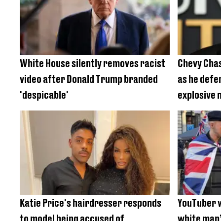
White House silently removes racist
Chevy Chase
video after Donald Trump branded
as he defe
'despicable'
explosive
Katie Price's hairdresser responds
YouTuber 
to model being accused of
white man’