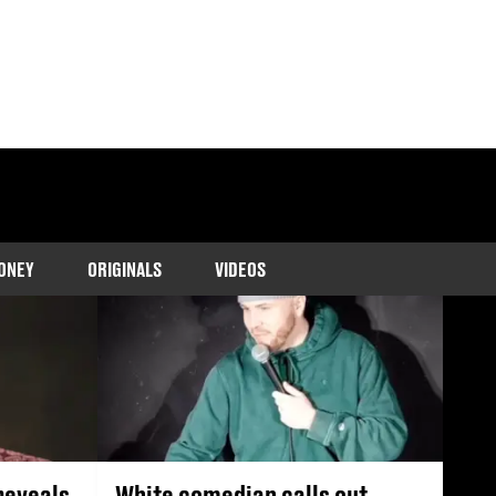
he latest cases and
m.
ONEY
ORIGINALS
VIDEOS
reveals
White comedian calls out