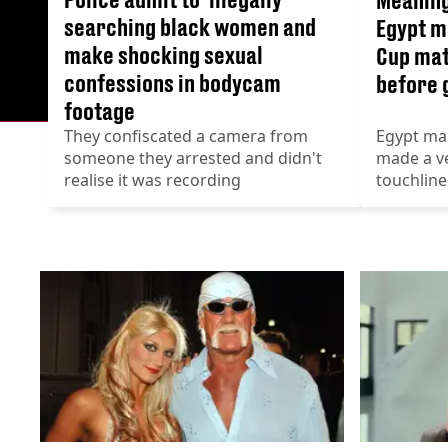
searching black women and
Egypt m
make shocking sexual
Cup mat
confessions in bodycam
before 
footage
They confiscated a camera from
Egypt ma
someone they arrested and didn't
made a ve
realise it was recording
touchline