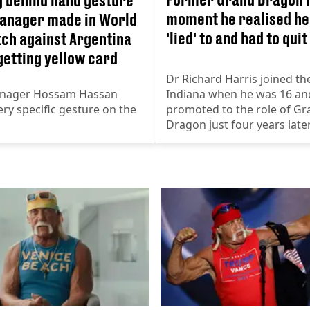
moment he realised he
anager made in World
'lied' to and had to quit
ch against Argentina
getting yellow card
Dr Richard Harris joined the
nager Hossam Hassan
Indiana when he was 16 an
ry specific gesture on the
promoted to the role of Gr
Dragon just four years late