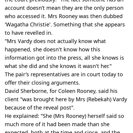
account doesn’t mean they are the only person
who accessed it. Mrs Rooney was then dubbed
'Wagatha Christie'. Something that she appears
to have revelled in.
"Mrs Vardy does not actually know what
happened, she doesn't know how this
information got into the press, all she knows is
what she did and she knows it wasn't her."
The pair's representatives are in court today to
offer their closing arguments.
David Sherborne, for Coleen Rooney, said his
client "was brought here by Mrs (Rebekah) Vardy
because of the reveal post".
He explained: "She (Mrs Rooney) herself said so
much more of it had been made than she
expected, both at the time and since, and the