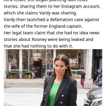
stories, sharing them to her Instagram account,
which she claims Vardy was sharing.
Vardy then launched a defamation case against
the wife of the former England captain.
Her legal team claim that she had no idea news
stories about Rooney were being leaked and
that she had nothing to do with it.