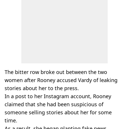
The bitter row broke out between the two
women after Rooney accused Vardy of leaking
stories about her to the press.
In a post to her Instagram account, Rooney
claimed that she had been suspicious of
someone selling stories about her for some
time.
As a result, she began planting fake news