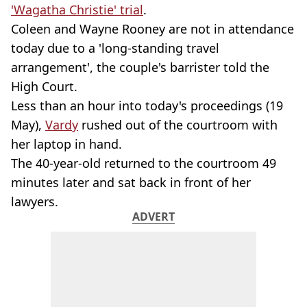
'Wagatha Christie' trial
.
Coleen and Wayne Rooney are not in attendance
today due to a 'long-standing travel
arrangement', the couple's barrister told the
High Court.
Less than an hour into today's proceedings (19
May),
Vardy
rushed out of the courtroom with
her laptop in hand.
The 40-year-old returned to the courtroom 49
minutes later and sat back in front of her
lawyers.
ADVERT