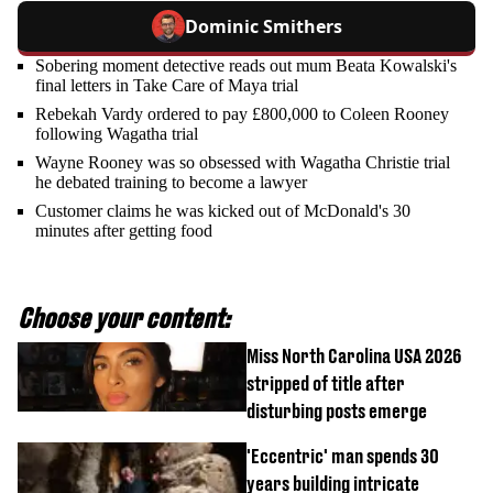
Dominic Smithers
Sobering moment detective reads out mum Beata Kowalski's
final letters in Take Care of Maya trial
Rebekah Vardy ordered to pay £800,000 to Coleen Rooney
following Wagatha trial
Wayne Rooney was so obsessed with Wagatha Christie trial
he debated training to become a lawyer
Customer claims he was kicked out of McDonald's 30
minutes after getting food
Choose your content:
Miss North Carolina USA 2026
stripped of title after
disturbing posts emerge
'Eccentric' man spends 30
years building intricate