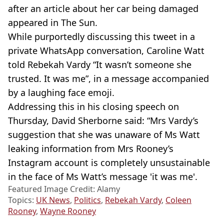
after an article about her car being damaged
appeared in The Sun.
While purportedly discussing this tweet in a
private WhatsApp conversation, Caroline Watt
told Rebekah Vardy “It wasn’t someone she
trusted. It was me”, in a message accompanied
by a laughing face emoji.
Addressing this in his closing speech on
Thursday, David Sherborne said: “Mrs Vardy’s
suggestion that she was unaware of Ms Watt
leaking information from Mrs Rooney’s
Instagram account is completely unsustainable
in the face of Ms Watt’s message 'it was me'.
Featured Image Credit: Alamy
Topics:
UK News
,
Politics
,
Rebekah Vardy
,
Coleen
Rooney
,
Wayne Rooney