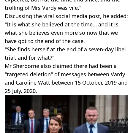
trolling of Mrs Vardy was vile."
Discussing the viral social media post, he added:
"It is what she believed at the time… and it is
what she believes even more so now that we
have got to the end of the case.
"She finds herself at the end of a seven-day libel
trial, and for what?"
Mr Sherborne also claimed there had been a
"targeted deletion" of messages between Vardy
and Caroline Watt between 15 October, 2019 and
25 July, 2020.