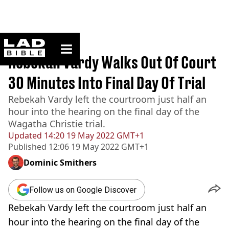
ladbible homepage
Home
>
News
Rebekah Vardy Walks Out Of Court
30 Minutes Into Final Day Of Trial
Rebekah Vardy left the courtroom just half an
hour into the hearing on the final day of the
Wagatha Christie trial.
Updated
14:20 19 May 2022 GMT+1
Published
12:06 19 May 2022 GMT+1
Dominic Smithers
Follow us on Google Discover
Rebekah Vardy left the courtroom just half an
hour into the hearing on the final day of the