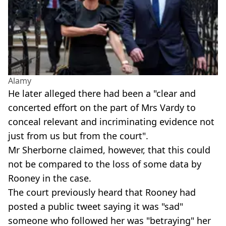
Alamy
He later alleged there had been a "clear and
concerted effort on the part of Mrs Vardy to
conceal relevant and incriminating evidence not
just from us but from the court".
Mr Sherborne claimed, however, that this could
not be compared to the loss of some data by
Rooney in the case.
The court previously heard that Rooney had
posted a public tweet saying it was "sad"
someone who followed her was "betraying" her