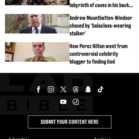
labyrinth of caves in his back
garden
Andrew Mountbatten-Windsor
chased by 'balaclava-wearing
stalker'
How Perez Hilton went from
controversial celebrity
blogger to finding God
SUBMIT YOUR CONTENT HERE