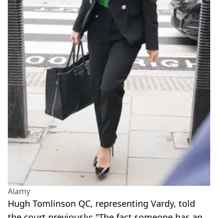
Alamy
Hugh Tomlinson QC, representing Vardy, told
the court previously: "The fact someone has an