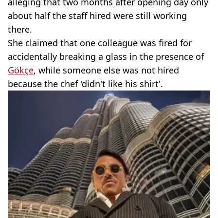
alleging that two months after opening day only
about half the staff hired were still working
there.
She claimed that one colleague was fired for
accidentally breaking a glass in the presence of
Gökçe
, while someone else was not hired
because the chef 'didn't like his shirt'.