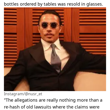
bottles ordered by tables was resold in glasses.
Instagram/@nusr_et
"The allegations are really nothing more than a
re-hash of old lawsuits where the claims were