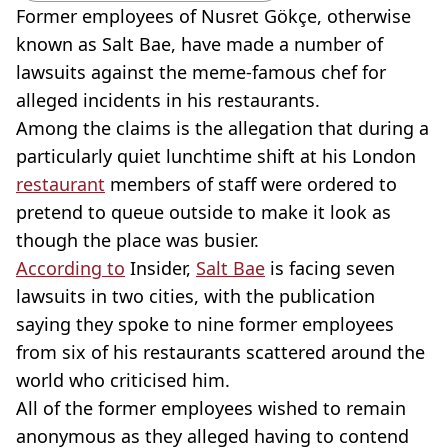
Former employees of Nusret Gökçe, otherwise
known as Salt Bae, have made a number of
lawsuits against the meme-famous chef for
alleged incidents in his restaurants.
Among the claims is the allegation that during a
particularly quiet lunchtime shift at his London
restaurant
members of staff were ordered to
pretend to queue outside to make it look as
though the place was busier.
According to
Insider,
Salt Bae
is facing seven
lawsuits in two cities, with the publication
saying they spoke to nine former employees
from six of his restaurants scattered around the
world who criticised him.
All of the former employees wished to remain
anonymous as they alleged having to contend