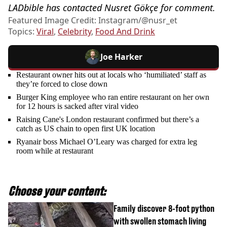
LADbible has contacted Nusret Gökçe for comment.
Featured Image Credit: Instagram/@nusr_et
Topics:
Viral
,
Celebrity
,
Food And Drink
Joe Harker
Restaurant owner hits out at locals who ‘humiliated’ staff as
they’re forced to close down
Burger King employee who ran entire restaurant on her own
for 12 hours is sacked after viral video
Raising Cane's London restaurant confirmed but there’s a
catch as US chain to open first UK location
Ryanair boss Michael O’Leary was charged for extra leg
room while at restaurant
Choose your content:
Family discover 8-foot python
with swollen stomach living