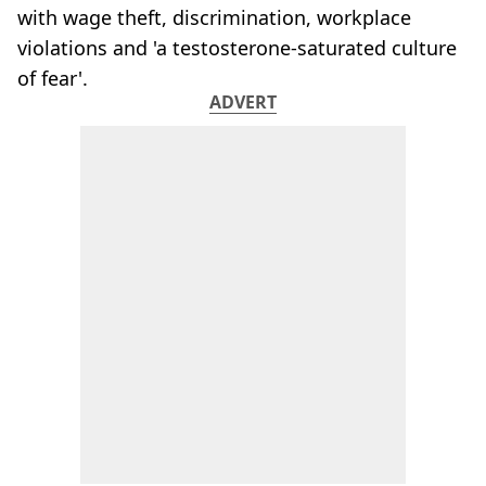
with wage theft, discrimination, workplace
violations and 'a testosterone-saturated culture
of fear'.
ADVERT