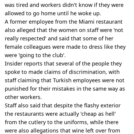
was tired and workers didn't know if they were
allowed to go home until he woke up.
A former employee from the Miami restaurant
also alleged that the women on staff were 'not
really respected' and said that some of her
female colleagues were made to dress like they
were 'going to the club'.
Insider reports that several of the people they
spoke to made claims of discrimination, with
staff claiming that Turkish employees were not
punished for their mistakes in the same way as
other workers.
Staff also said that despite the flashy exterior
the restaurants were actually 'cheap as hell'
from the cutlery to the uniforms, while there
were also allegations that wine left over from