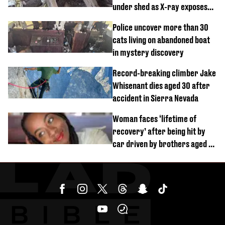
under shed as X-ray exposes
its last meal
Police uncover more than 30
cats living on abandoned boat
in mystery discovery
Record-breaking climber Jake
Whisenant dies aged 30 after
accident in Sierra Nevada
Woman faces ‘lifetime of
recovery’ after being hit by
car driven by brothers aged 7
and 4