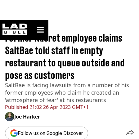
ladbible homepage
Home
>
News
Former Nusret employee claims
SaltBae told staff in empty
restaurant to queue outside and
pose as customers
SaltBae is facing lawsuits from a number of his
former employees who claim he created an
'atmosphere of fear' at his restaurants
Published
21:02 26 Apr 2023 GMT+1
Joe Harker
Follow us on Google Discover