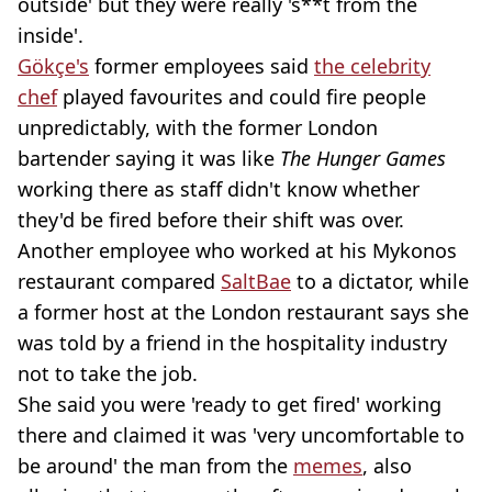
outside' but they were really 's**t from the
inside'.
Gökçe's
former employees said
the celebrity
chef
played favourites and could fire people
unpredictably, with the former London
bartender saying it was like
The Hunger Games
working there as staff didn't know whether
they'd be fired before their shift was over.
Another employee who worked at his Mykonos
restaurant compared
SaltBae
to a dictator, while
a former host at the London restaurant says she
was told by a friend in the hospitality industry
not to take the job.
She said you were 'ready to get fired' working
there and claimed it was 'very uncomfortable to
be around' the man from the
memes
, also