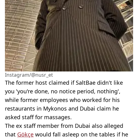
Instagram/@nusr_et
The former host claimed if SaltBae didn't like
you 'you're done, no notice period, nothing',
while former employees who worked for his
restaurants in Mykonos and Dubai claim he
asked staff for massages.
The ex staff member from Dubai also alleged
that
Gökçe
would fall asleep on the tables if he