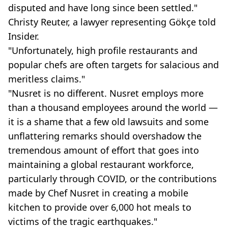
disputed and have long since been settled."
Christy Reuter, a lawyer representing Gökçe told
Insider.
"Unfortunately, high profile restaurants and
popular chefs are often targets for salacious and
meritless claims."
"Nusret is no different. Nusret employs more
than a thousand employees around the world —
it is a shame that a few old lawsuits and some
unflattering remarks should overshadow the
tremendous amount of effort that goes into
maintaining a global restaurant workforce,
particularly through COVID, or the contributions
made by Chef Nusret in creating a mobile
kitchen to provide over 6,000 hot meals to
victims of the tragic earthquakes."