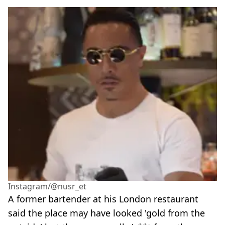
Instagram/@nusr_et
A former bartender at his London restaurant
said the place may have looked 'gold from the