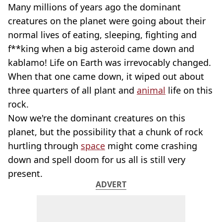
Many millions of years ago the dominant
creatures on the planet were going about their
normal lives of eating, sleeping, fighting and
f**king when a big asteroid came down and
kablamo! Life on Earth was irrevocably changed.
When that one came down, it wiped out about
three quarters of all plant and
animal
life on this
rock.
Now we're the dominant creatures on this
planet, but the possibility that a chunk of rock
hurtling through
space
might come crashing
down and spell doom for us all is still very
present.
ADVERT