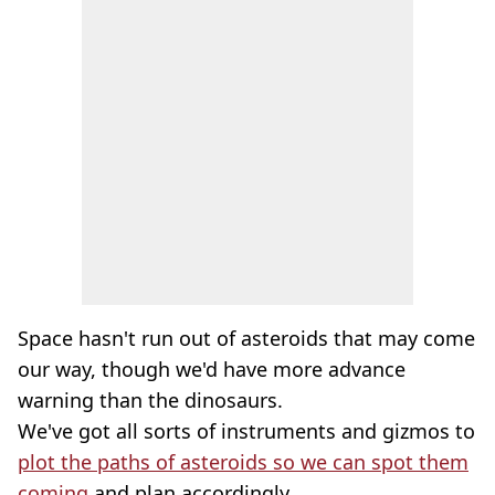
Space hasn't run out of asteroids that may come
our way, though we'd have more advance
warning than the dinosaurs.
We've got all sorts of instruments and gizmos to
plot the paths of asteroids so we can spot them
coming
and plan accordingly.