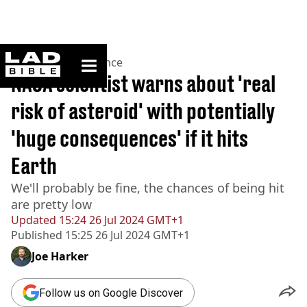
ladbible homepage
Home
>
News
>
Science
NASA scientist warns about 'real
risk of asteroid' with potentially
'huge consequences' if it hits
Earth
We'll probably be fine, the chances of being hit
are pretty low
Updated
15:24 26 Jul 2024 GMT+1
Published
15:25 26 Jul 2024 GMT+1
Joe Harker
Follow us on Google Discover