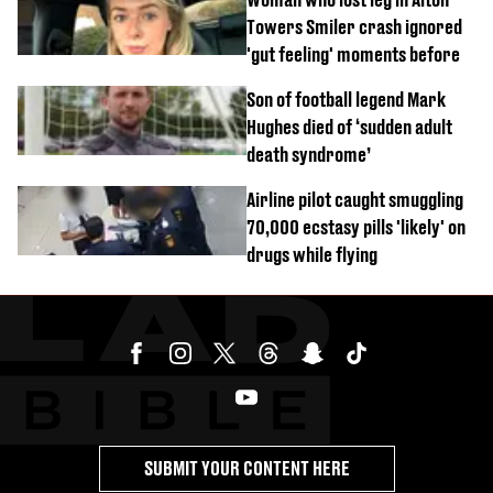
Towers Smiler crash ignored
'gut feeling' moments before
Son of football legend Mark
Hughes died of ‘sudden adult
death syndrome’
Airline pilot caught smuggling
70,000 ecstasy pills 'likely' on
drugs while flying
SUBMIT YOUR CONTENT HERE