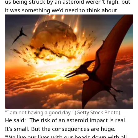
us being struck by an asteroid weren't high, but
it was something we'd need to think about.
"I am not having a good day." (Getty Stock Photo)
He said: "The risk of an asteroid impact is real.
It’s small. But the consequences are huge.
"We live our lives with our heads down with all