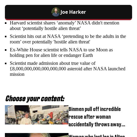
Joe Harker
Harvard scientist shares ‘anomaly’ NASA didn't mention
about ‘potentially hostile alien threat’
Scientist hits out at NASA ‘pretending to be the adults in the
room’ over potentially 'hostile alien threat'
Ex-White House scientist tells NASA to use Moon as
holding pen for alien life or endanger Earth
Scientist made admission about true value of
£8,000,000,000,000,000,000 asteroid after NASA launched
mission
Choose your content:
Binmen pull off incredible
rescue after woman
accidentally throws away
£857,000 lottery ticket
Woman who lost leg in Alton