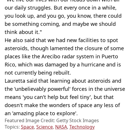
our daily struggles. But every once in a while,
you look up, and you go, you know, there could
be something coming, and maybe we should
think about it."
He also said that we had new facilities to spot
asteroids, though lamented the closure of some
places like the Arecibo radar system in Puerto
Rico, which was damaged by a hurricane and is
not currently being rebuilt.
Lauretta said that learning about asteroids and
the 'unbelievably powerful' forces in the universe
means 'you can't help but feel tiny', but that
doesn't make the wonders of space any less of
an 'amazing place to explore'.
Featured Image Credit: Getty Stock Images
Topics:
Space
,
Science
,
NASA
,
Technology