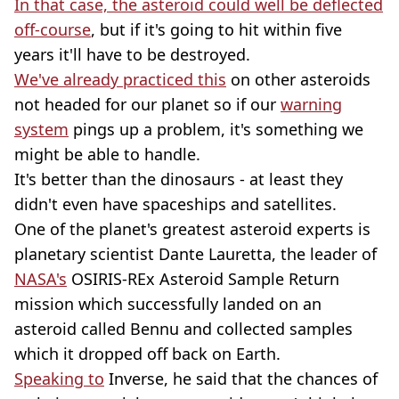
In that case, the asteroid could well be deflected
off-course
, but if it's going to hit within five
years it'll have to be destroyed.
We've already practiced this
on other asteroids
not headed for our planet so if our
warning
system
pings up a problem, it's something we
might be able to handle.
It's better than the dinosaurs - at least they
didn't even have spaceships and satellites.
One of the planet's greatest asteroid experts is
planetary scientist Dante Lauretta, the leader of
NASA's
OSIRIS-REx Asteroid Sample Return
mission which successfully landed on an
asteroid called Bennu and collected samples
which it dropped off back on Earth.
Speaking to
Inverse, he said that the chances of