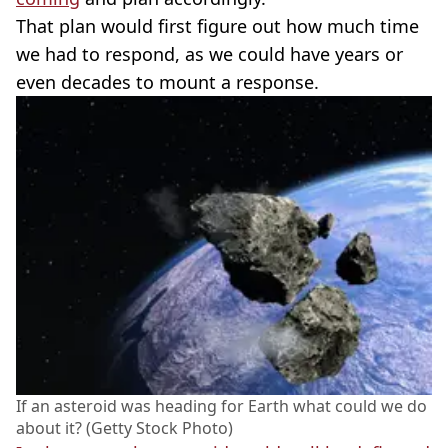
That plan would first figure out how much time
we had to respond, as we could have years or
even decades to mount a response.
If an asteroid was heading for Earth what could we do
about it? (Getty Stock Photo)