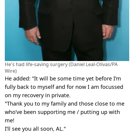
He's had life-saving surgery (Daniel Leal-Olivas/PA
Wire)
He added: "It will be some time yet before I'm
fully back to myself and for now I am focussed
on my recovery in private.
"Thank you to my family and those close to me
who’ve been supporting me / putting up with
me!
I’ll see you all soon, AL."