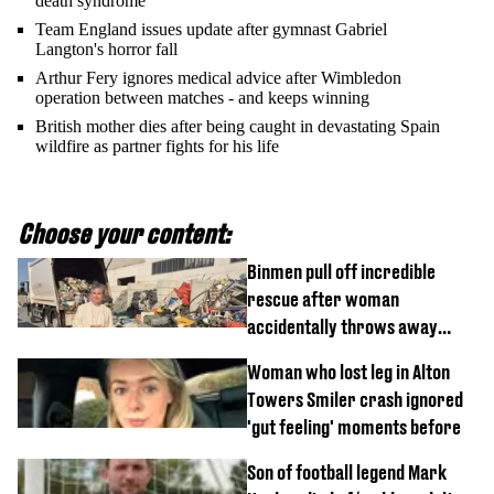
death syndrome’
Team England issues update after gymnast Gabriel
Langton's horror fall
Arthur Fery ignores medical advice after Wimbledon
operation between matches - and keeps winning
British mother dies after being caught in devastating Spain
wildfire as partner fights for his life
Choose your content:
Binmen pull off incredible
rescue after woman
accidentally throws away
£857,000 lottery ticket
Woman who lost leg in Alton
Towers Smiler crash ignored
'gut feeling' moments before
Son of football legend Mark