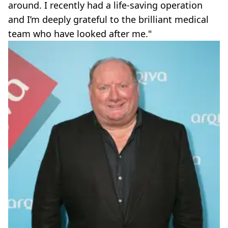
around. I recently had a life-saving operation
and I’m deeply grateful to the brilliant medical
team who have looked after me."