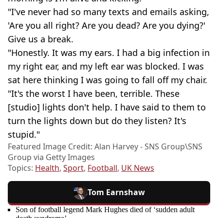
"I've never had so many texts and emails asking,
'Are you all right? Are you dead? Are you dying?'
Give us a break.
"Honestly. It was my ears. I had a big infection in
my right ear, and my left ear was blocked. I was
sat here thinking I was going to fall off my chair.
"It's the worst I have been, terrible. These
[studio] lights don't help. I have said to them to
turn the lights down but do they listen? It's
stupid."
Featured Image Credit: Alan Harvey - SNS Group\SNS
Group via Getty Images
Topics:
Health
,
Sport
,
Football
,
UK News
Tom Earnshaw
Son of football legend Mark Hughes died of ‘sudden adult