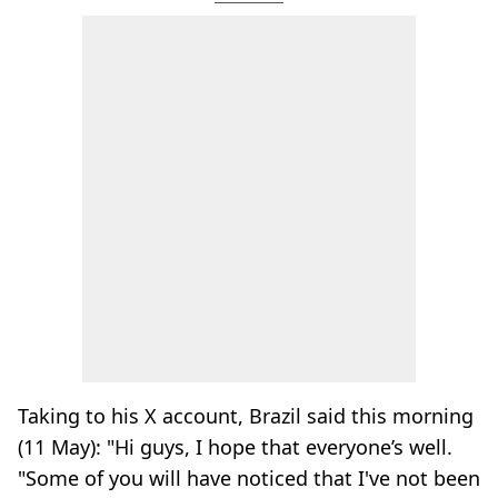
Taking to his X account, Brazil said this morning
(11 May): "Hi guys, I hope that everyone’s well.
"Some of you will have noticed that I've not been