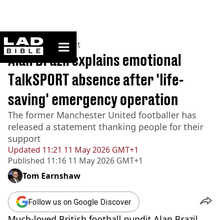
ladbible homepage
Home
>
News
>
Sport
Alan Brazil explains emotional
TalkSPORT absence after 'life-
saving' emergency operation
The former Manchester United footballer has
released a statement thanking people for their
support
Updated
11:21 11 May 2026 GMT+1
Published
11:16 11 May 2026 GMT+1
Tom Earnshaw
Follow us on Google Discover
Much-loved British football pundit Alan Brazil