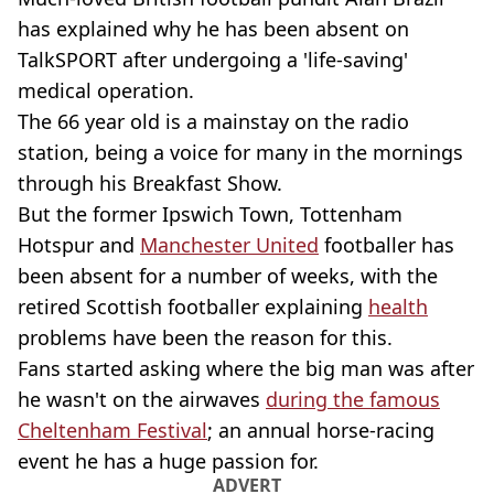
has explained why he has been absent on
TalkSPORT after undergoing a 'life-saving'
medical operation.
The 66 year old is a mainstay on the radio
station, being a voice for many in the mornings
through his Breakfast Show.
But the former Ipswich Town, Tottenham
Hotspur and
Manchester United
footballer has
been absent for a number of weeks, with the
retired Scottish footballer explaining
health
problems have been the reason for this.
Fans started asking where the big man was after
he wasn't on the airwaves
during the famous
Cheltenham Festival
; an annual horse-racing
event he has a huge passion for.
ADVERT