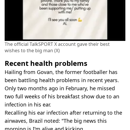
The official TalkSPORT X account gave their best
wishes to the big man (X)
Recent health problems
Hailing from Govan, the former footballer has
been battling health problems in recent years.
Only two months ago in February, he missed
two full weeks of his breakfast show due to an
infection in his ear.
Recalling his ear infection after returning to the
airwaves, Brazil noted: "The big news this
morning is I'm alive and kicking.