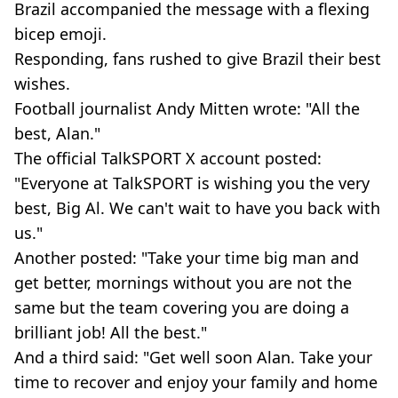
Brazil accompanied the message with a flexing
bicep emoji.
Responding, fans rushed to give Brazil their best
wishes.
Football journalist Andy Mitten wrote: "All the
best, Alan."
The official TalkSPORT X account posted:
"Everyone at TalkSPORT is wishing you the very
best, Big Al. We can't wait to have you back with
us."
Another posted: "Take your time big man and
get better, mornings without you are not the
same but the team covering you are doing a
brilliant job! All the best."
And a third said: "Get well soon Alan. Take your
time to recover and enjoy your family and home