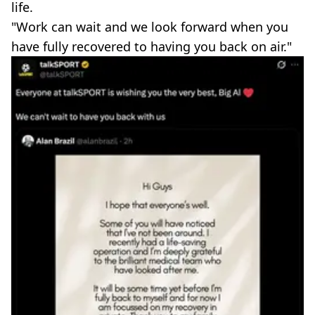
life.
"Work can wait and we look forward when you
have fully recovered to having you back on air."