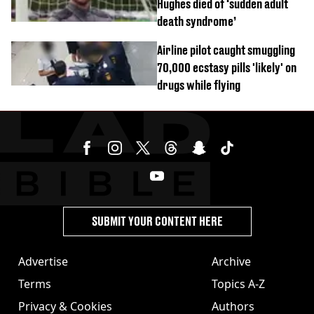
Hughes died of ‘sudden adult
death syndrome’
Airline pilot caught smuggling
70,000 ecstasy pills 'likely' on
drugs while flying
SUBMIT YOUR CONTENT HERE
Advertise
Archive
Terms
Topics A-Z
Privacy & Cookies
Authors