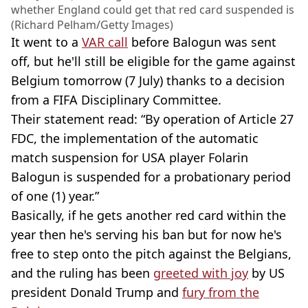
whether England could get that red card suspended is
(Richard Pelham/Getty Images)
It went to a
VAR call
before Balogun was sent
off, but he'll still be eligible for the game against
Belgium tomorrow (7 July) thanks to a decision
from a FIFA Disciplinary Committee.
Their statement read: “By operation of Article 27
FDC, the implementation of the automatic
match suspension for USA player Folarin
Balogun is suspended for a probationary period
of one (1) year.”
Basically, if he gets another red card within the
year then he's serving his ban but for now he's
free to step onto the pitch against the Belgians,
and the ruling has been
greeted with joy
by US
president Donald Trump and
fury from the