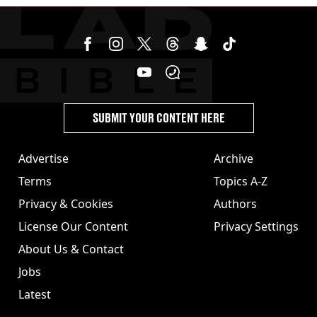
SUBMIT YOUR CONTENT HERE
Advertise
Archive
Terms
Topics A-Z
Privacy & Cookies
Authors
License Our Content
Privacy Settings
About Us & Contact
Jobs
Latest