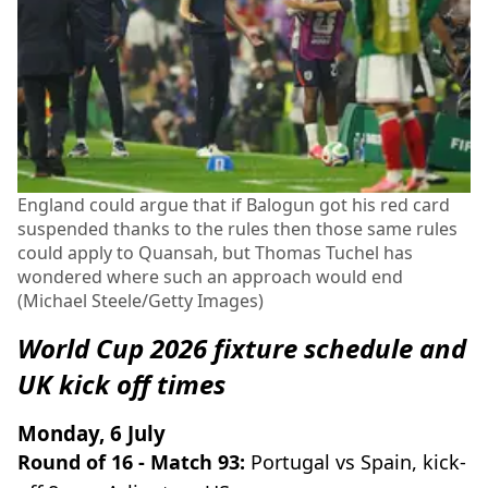
England could argue that if Balogun got his red card
suspended thanks to the rules then those same rules
could apply to Quansah, but Thomas Tuchel has
wondered where such an approach would end
(Michael Steele/Getty Images)
World Cup 2026 fixture schedule and
UK kick off times
Monday, 6 July
Round of 16 - Match 93:
Portugal vs Spain, kick-