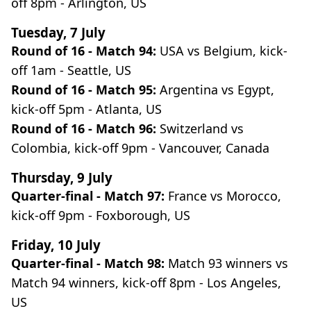
off 8pm - Arlington, US
Tuesday, 7 July
Round of 16 - Match 94:
USA vs Belgium, kick-
off 1am - Seattle, US
Round of 16 - Match 95:
Argentina vs Egypt,
kick-off 5pm - Atlanta, US
Round of 16 - Match 96:
Switzerland vs
Colombia, kick-off 9pm - Vancouver, Canada
Thursday, 9 July
Quarter-final - Match 97:
France vs Morocco,
kick-off 9pm - Foxborough, US
Friday, 10 July
Quarter-final - Match 98:
Match 93 winners vs
Match 94 winners, kick-off 8pm - Los Angeles,
US