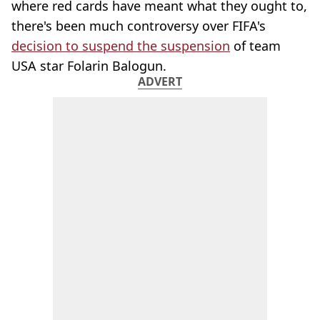
where red cards have meant what they ought to,
there's been much controversy over FIFA's
decision to suspend the suspension
of team
USA star Folarin Balogun.
ADVERT