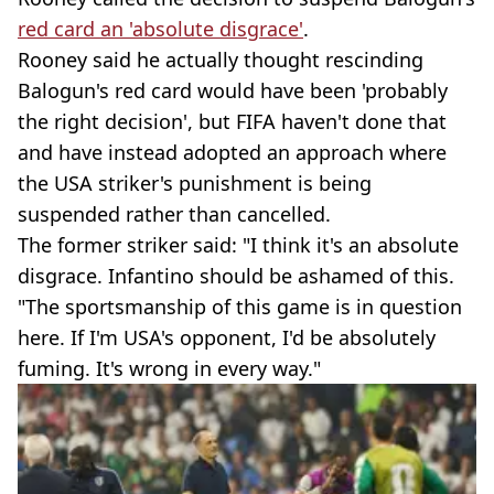
red card an 'absolute disgrace'
.
Rooney said he actually thought rescinding
Balogun's red card would have been 'probably
the right decision', but FIFA haven't done that
and have instead adopted an approach where
the USA striker's punishment is being
suspended rather than cancelled.
The former striker said: "I think it's an absolute
disgrace. Infantino should be ashamed of this.
"The sportsmanship of this game is in question
here. If I'm USA's opponent, I'd be absolutely
fuming. It's wrong in every way."