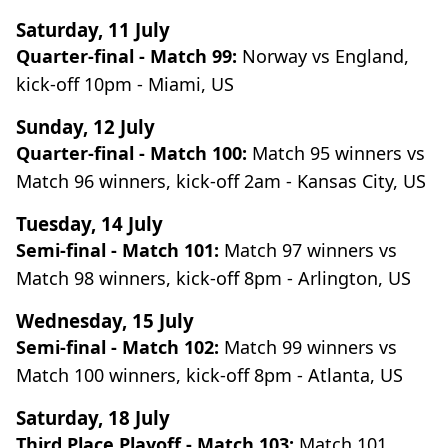
Saturday, 11 July
Quarter-final - Match 99:
Norway vs England,
kick-off 10pm - Miami, US
Sunday, 12 July
Quarter-final - Match 100:
Match 95 winners vs
Match 96 winners, kick-off 2am - Kansas City, US
Tuesday, 14 July
Semi-final - Match 101:
Match 97 winners vs
Match 98 winners, kick-off 8pm - Arlington, US
Wednesday, 15 July
Semi-final - Match 102:
Match 99 winners vs
Match 100 winners, kick-off 8pm - Atlanta, US
Saturday, 18 July
Third Place Playoff - Match 103:
Match 101