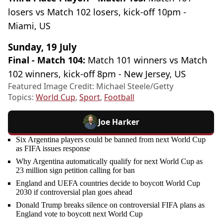
losers vs Match 102 losers, kick-off 10pm -
Miami, US
Sunday, 19 July
Final - Match 104:
Match 101 winners vs Match
102 winners, kick-off 8pm - New Jersey, US
Featured Image Credit: Michael Steele/Getty
Topics:
World Cup
,
Sport
,
Football
Joe Harker
Six Argentina players could be banned from next World Cup
as FIFA issues response
Why Argentina automatically qualify for next World Cup as
23 million sign petition calling for ban
England and UEFA countries decide to boycott World Cup
2030 if controversial plan goes ahead
Donald Trump breaks silence on controversial FIFA plans as
England vote to boycott next World Cup