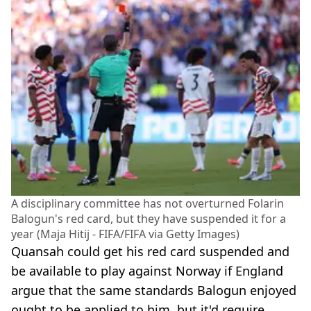
A disciplinary committee has not overturned Folarin
Balogun's red card, but they have suspended it for a
year (Maja Hitij - FIFA/FIFA via Getty Images)
Quansah could get his red card suspended and
be available to play against Norway if England
argue that the same standards Balogun enjoyed
ought to be applied to him, but it'd require