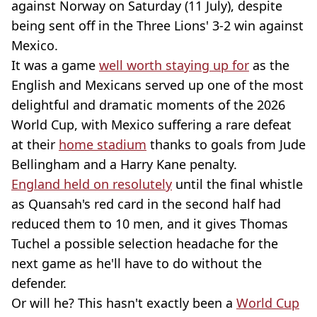
against Norway on Saturday (11 July), despite
being sent off in the Three Lions' 3-2 win against
Mexico.
It was a game
well worth staying up for
as the
English and Mexicans served up one of the most
delightful and dramatic moments of the 2026
World Cup, with Mexico suffering a rare defeat
at their
home stadium
thanks to goals from Jude
Bellingham and a Harry Kane penalty.
England held on resolutely
until the final whistle
as Quansah's red card in the second half had
reduced them to 10 men, and it gives Thomas
Tuchel a possible selection headache for the
next game as he'll have to do without the
defender.
Or will he? This hasn't exactly been a
World Cup