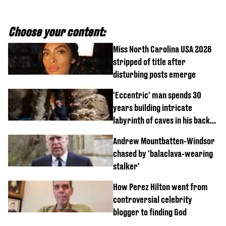
Choose your content:
Miss North Carolina USA 2026
stripped of title after
disturbing posts emerge
'Eccentric' man spends 30
years building intricate
labyrinth of caves in his back
garden
Andrew Mountbatten-Windsor
chased by 'balaclava-wearing
stalker'
How Perez Hilton went from
controversial celebrity
blogger to finding God