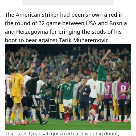
The American striker had been shown a red in
the round of 32 game between USA and Bosnia
and Herzegovina for bringing the studs of his
boot to bear against Tarik Muharemovic.
That Jarell Quansah got a red card is not in doubt,