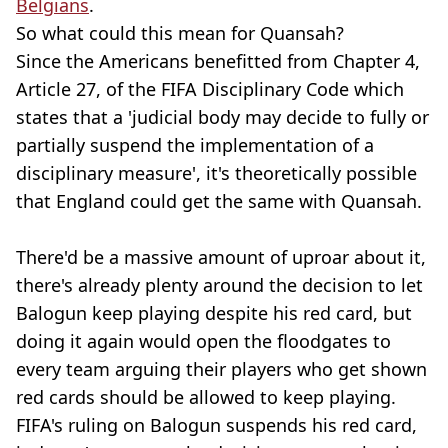
Belgians
.
So what could this mean for Quansah?
Since the Americans benefitted from Chapter 4,
Article 27, of the FIFA Disciplinary Code which
states that a 'judicial body may decide to fully or
partially suspend the implementation of a
disciplinary measure', it's theoretically possible
that England could get the same with Quansah.
There'd be a massive amount of uproar about it,
there's already plenty around the decision to let
Balogun keep playing despite his red card, but
doing it again would open the floodgates to
every team arguing their players who get shown
red cards should be allowed to keep playing.
FIFA's ruling on Balogun suspends his red card,