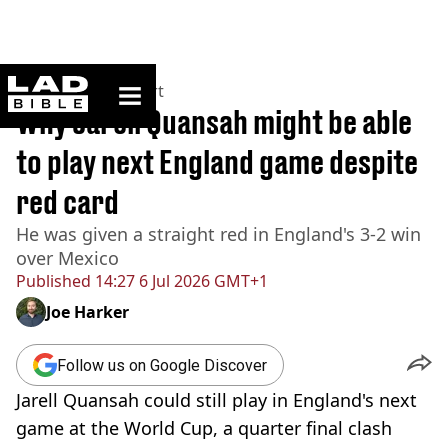
ladbible homepage
Home
>
News
>
Sport
Why Jarell Quansah might be able
to play next England game despite
red card
He was given a straight red in England's 3-2 win
over Mexico
Published
14:27 6 Jul 2026 GMT+1
Joe Harker
Follow us on Google Discover
Jarell Quansah could still play in England's next
game at the World Cup, a quarter final clash