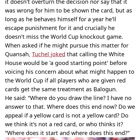
it doesn't overturn the decision nor say that it
was wrong for him to be shown the card, but as
long as he behaves himself for a year he'll
escape punishment for it and crucially he
doesn't miss the World Cup knockout game.
When asked if he might pursue this matter for
Quansah,
Tuchel joked
that calling the White
House would be 'a good starting point' before
voicing his concern about what might happen to
the World Cup if all players who are given red
cards get the same treatment as Balogun.
He said: "Where do you draw the line? I have no
answer to that. Where does this end now? Do we
appeal if a yellow card is not a yellow card? Do
we think it's not a red card, or who thinks it?
"Where does it start and where does this end?"