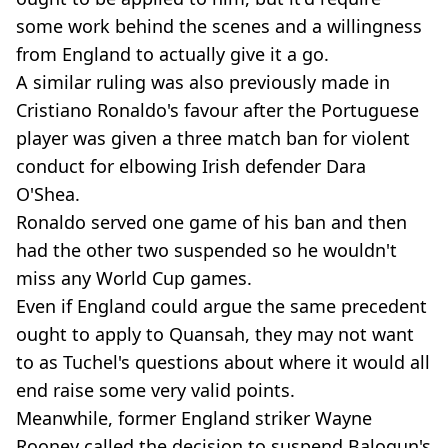
some work behind the scenes and a willingness
from England to actually give it a go.
A similar ruling was also previously made in
Cristiano Ronaldo's favour after the Portuguese
player was given a three match ban for violent
conduct for elbowing Irish defender Dara
O'Shea.
Ronaldo served one game of his ban and then
had the other two suspended so he wouldn't
miss any World Cup games.
Even if England could argue the same precedent
ought to apply to Quansah, they may not want
to as Tuchel's questions about where it would all
end raise some very valid points.
Meanwhile, former England striker Wayne
Rooney called the decision to suspend Balogun's