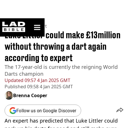
ladbible homepage
Home
>
News
>
Sport
Luke Littler could make £13million
without throwing a dart again
according to expert
The 17-year-old is currently the reigning World
Darts champion
Updated
09:57 4 Jan 2025 GMT
Published
09:58 4 Jan 2025 GMT
Brenna Cooper
Follow us on Google Discover
An expert has predicted that Luke Littler could