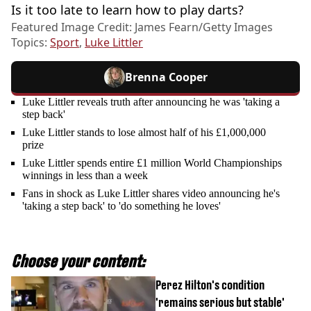
Is it too late to learn how to play darts?
Featured Image Credit: James Fearn/Getty Images
Topics:
Sport
,
Luke Littler
Brenna Cooper
Luke Littler reveals truth after announcing he was 'taking a
step back'
Luke Littler stands to lose almost half of his £1,000,000
prize
Luke Littler spends entire £1 million World Championships
winnings in less than a week
Fans in shock as Luke Littler shares video announcing he's
'taking a step back' to 'do something he loves'
Choose your content:
Perez Hilton's condition
'remains serious but stable'