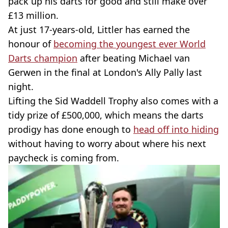
pack up his darts for good and still make over
£13 million.
At just 17-years-old, Littler has earned the
honour of
becoming the youngest ever World
Darts champion
after beating Michael van
Gerwen in the final at London's Ally Pally last
night.
Lifting the Sid Waddell Trophy also comes with a
tidy prize of £500,000, which means the darts
prodigy has done enough to
head off into hiding
without having to worry about where his next
paycheck is coming from.