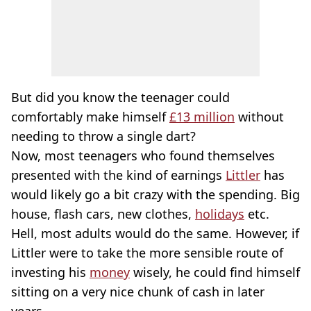
But did you know the teenager could
comfortably make himself
£13 million
without
needing to throw a single dart?
Now, most teenagers who found themselves
presented with the kind of earnings
Littler
has
would likely go a bit crazy with the spending. Big
house, flash cars, new clothes,
holidays
etc.
Hell, most adults would do the same. However, if
Littler were to take the more sensible route of
investing his
money
wisely, he could find himself
sitting on a very nice chunk of cash in later
years.