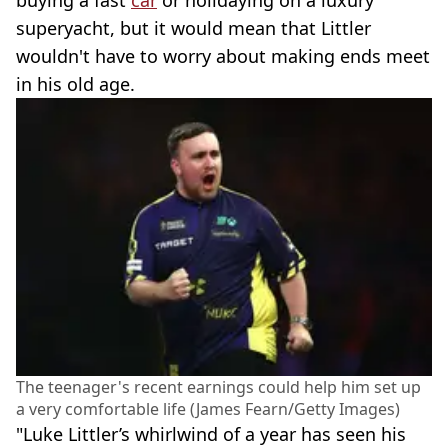
superyacht, but it would mean that Littler
wouldn't have to worry about making ends meet
in his old age.
The teenager's recent earnings could help him set up
a very comfortable life (James Fearn/Getty Images)
"Luke Littler’s whirlwind of a year has seen his