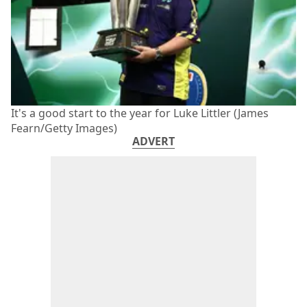
It's a good start to the year for Luke Littler (James
Fearn/Getty Images)
ADVERT