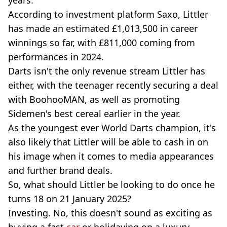
According to investment platform Saxo, Littler
has made an estimated £1,013,500 in career
winnings so far, with £811,000 coming from
performances in 2024.
Darts isn't the only revenue stream Littler has
either, with the teenager recently securing a deal
with BoohooMAN, as well as promoting
Sidemen's best cereal earlier in the year.
As the youngest ever World Darts champion, it's
also likely that Littler will be able to cash in on
his image when it comes to media appearances
and further brand deals.
So, what should Littler be looking to do once he
turns 18 on 21 January 2025?
Investing. No, this doesn't sound as exciting as
buying a fast
car
or holidaying on a luxury