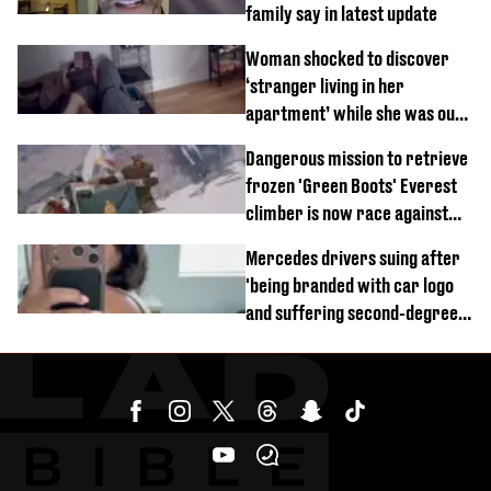
family say in latest update
Woman shocked to discover
‘stranger living in her
apartment’ while she was out
of town
Dangerous mission to retrieve
frozen 'Green Boots' Everest
climber is now race against
time
Mercedes drivers suing after
'being branded with car logo
and suffering second-degree
burns from heated seats'