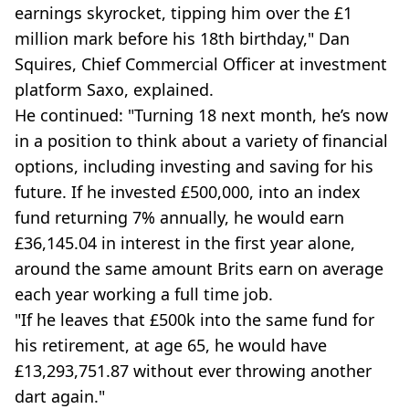
earnings skyrocket, tipping him over the £1
million mark before his 18th birthday," Dan
Squires, Chief Commercial Officer at investment
platform Saxo, explained.
He continued: "Turning 18 next month, he’s now
in a position to think about a variety of financial
options, including investing and saving for his
future. If he invested £500,000, into an index
fund returning 7% annually, he would earn
£36,145.04 in interest in the first year alone,
around the same amount Brits earn on average
each year working a full time job.
"If he leaves that £500k into the same fund for
his retirement, at age 65, he would have
£13,293,751.87 without ever throwing another
dart again."