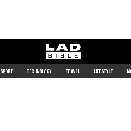
ladbible homepage
SPORT
TECHNOLOGY
TRAVEL
LIFESTYLE
M