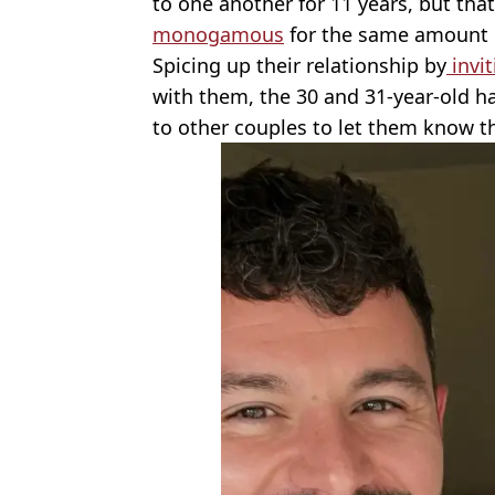
to one another for 11 years, but th
monogamous
for the same amount o
Spicing up their relationship by
invi
with them, the 30 and 31-year-old ha
to other couples to let them know t