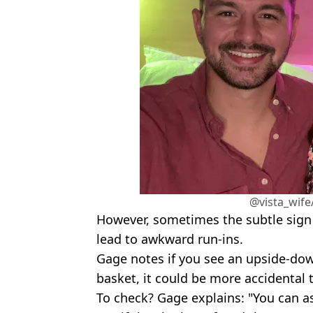
@vista_wife
However, sometimes the subtle sign c
lead to awkward run-ins.
Gage notes if you see an upside-do
basket, it could be more accidental t
To check? Gage explains: "You can ask