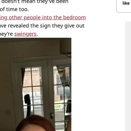
at doesn't mean they've been
like
f time too.
bef
ting other people into the bedroom
ve revealed the sign they give out
hey're
swingers
.