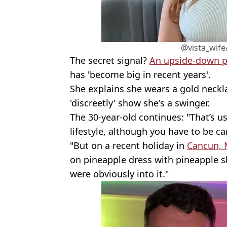
@vista_wife
The secret signal?
An upside-down p
has 'become big in recent years'.
She explains she wears a gold neckl
'discreetly' show she's a swinger.
The 30-year-old continues: "That’s us
lifestyle, although you have to be c
"But on a recent holiday in
Cancun, 
on pineapple dress with pineapple sh
were obviously into it."