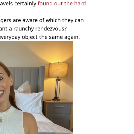
avels certainly
found out the hard
ingers are aware of which they can
want a raunchy rendezvous?
 everyday object the same again.