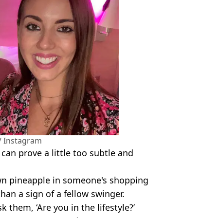
/ Instagram
an prove a little too subtle and
wn pineapple in someone's shopping
han a sign of a fellow swinger.
 them, ‘Are you in the lifestyle?’