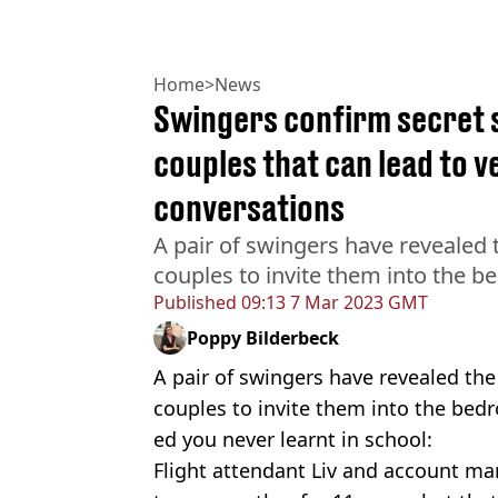
Home
>
News
Swingers confirm secret s
couples that can lead to 
conversations
A pair of swingers have revealed t
couples to invite them into the 
Published
09:13 7 Mar 2023 GMT
Poppy Bilderbeck
A pair of swingers have revealed the
couples to invite them into the bedr
ed you never learnt in school:
Flight attendant Liv and account 