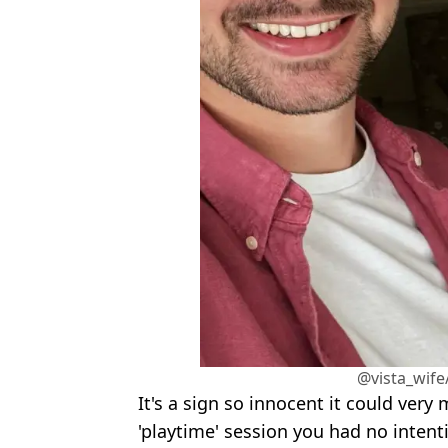
@vista_wife
It's a sign so innocent it could very
'playtime' session you had no intenti