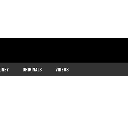
ONEY
ORIGINALS
VIDEOS