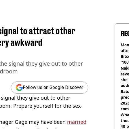
ignal to attract other
RE
very awkward
Man
afte
Bitc
'100
he signal they give out to other
Nake
bedroom
reve
she 
audi
Follow us on Google Discover
Baba
 signal they give out to other
pred
2026
oom. Prepare yourself for the sex-
com
Wha
tho
manager Gage may have been
married
40 p