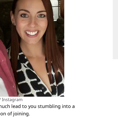
/ Instagram
 much lead to you stumbling into a
on of joining.