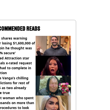
COMMENDED READS
 shares warning
r losing $1,600,000 of
oin he thought was
% secure'
d Attraction star
als x-rated request
had to complete in
tion
 Vanga’s chilling
ictions for rest of
 as two already
e true
t woman who spent
usands on more than
rocedures to look