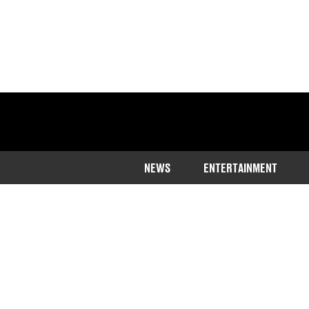
NEWS
ENTERTAINMENT