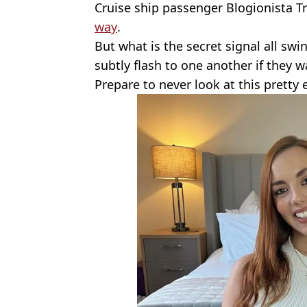
Cruise ship passenger Blogionista Tr
way
.
But what is the secret signal all sw
subtly flash to one another if they 
Prepare to never look at this pretty