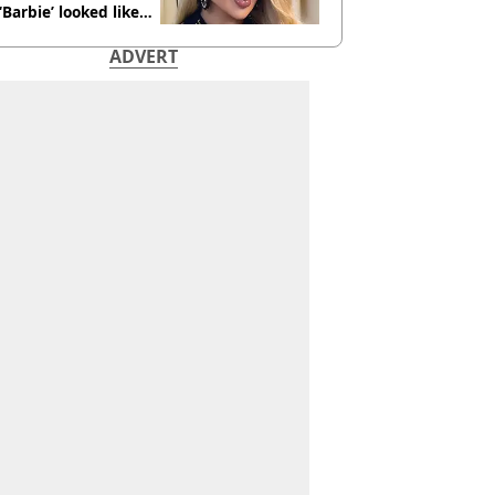
 ‘Barbie’ looked like
ore
ADVERT