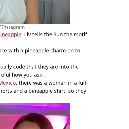
/ Instagram
ineapple
. Liv tells the Sun the motif
ace with a pineapple charm on to
ually code that they are into the
areful how you ask.
Mexico
, there was a woman in a full-
orts and a pineapple shirt, so they