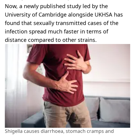
Now, a newly published study led by the
University of Cambridge alongside UKHSA has
found that sexually transmitted cases of the
infection spread much faster in terms of
distance compared to other strains.
Shigella causes diarrhoea, stomach cramps and