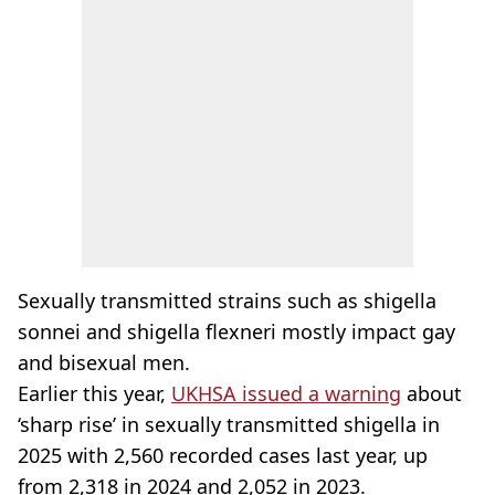
Sexually transmitted strains such as shigella
sonnei and shigella flexneri mostly impact gay
and bisexual men.
Earlier this year,
UKHSA issued a warning
about
‘sharp rise’ in sexually transmitted shigella in
2025 with 2,560 recorded cases last year, up
from 2,318 in 2024 and 2,052 in 2023.