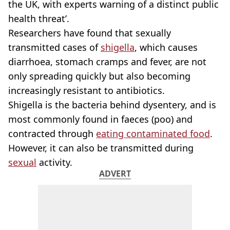
the UK, with experts warning of a distinct public
health threat’.
Researchers have found that sexually
transmitted cases of
shigella
, which causes
diarrhoea, stomach cramps and fever, are not
only spreading quickly but also becoming
increasingly resistant to antibiotics.
Shigella is the bacteria behind dysentery, and is
most commonly found in faeces (poo) and
contracted through
eating contaminated food
.
However, it can also be transmitted during
sexual
activity.
ADVERT