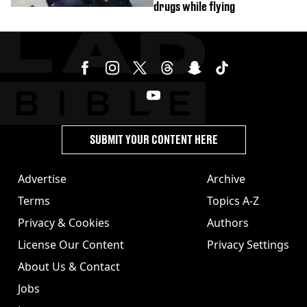
drugs while flying
SUBMIT YOUR CONTENT HERE
Advertise
Archive
Terms
Topics A-Z
Privacy & Cookies
Authors
License Our Content
Privacy Settings
About Us & Contact
Jobs