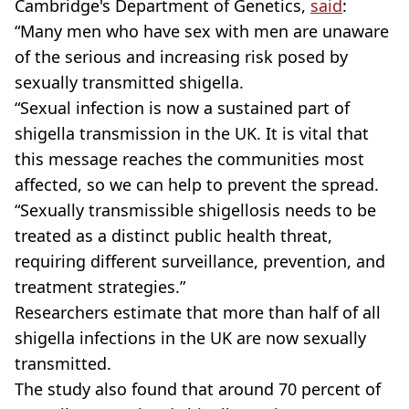
Cambridge's Department of Genetics,
said
:
“Many men who have sex with men are unaware
of the serious and increasing risk posed by
sexually transmitted shigella.
“Sexual infection is now a sustained part of
shigella transmission in the UK. It is vital that
this message reaches the communities most
affected, so we can help to prevent the spread.
“Sexually transmissible shigellosis needs to be
treated as a distinct public health threat,
requiring different surveillance, prevention, and
treatment strategies.”
Researchers estimate that more than half of all
shigella infections in the UK are now sexually
transmitted.
The study also found that around 70 percent of