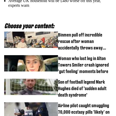
Average UK household will be £480 worse off this year,
experts warn
Choose your content:
Binmen pull off incredible
rescue after woman
accidentally throws away
£857,000 lottery ticket
Woman who lost leg in Alton
Towers Smiler crash ignored
'gut feeling' moments before
Son of football legend Mark
Hughes died of ‘sudden adult
death syndrome’
Airline pilot caught smuggling
70,000 ecstasy pills 'likely' on