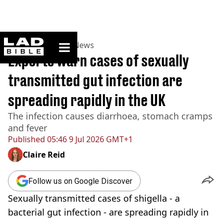
ladbible homepage
Home
>
News
>
UK News
Experts warn cases of sexually
transmitted gut infection are
spreading rapidly in the UK
The infection causes diarrhoea, stomach cramps
and fever
Published
05:46 9 Jul 2026 GMT+1
Claire Reid
Follow us on Google Discover
Sexually transmitted cases of shigella - a
bacterial gut infection - are spreading rapidly in