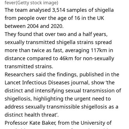
fever(Getty stock image)
The team analysed 3,514 samples of shigella
from people over the age of 16 in the UK
between 2004 and 2020.
They found that over two and a half years,
sexually transmitted shigella strains spread
more than twice as fast, averaging 117km in
distance compared to 46km for non-sexually
transmitted strains.
Researchers said the findings, published in the
Lancet Infectious Diseases journal, show ‘the
distinct and intensifying sexual transmission of
shigellosis, highlighting the urgent need to
address sexually transmissible shigellosis as a
distinct health threat’.
Professor Kate Baker, from the University of