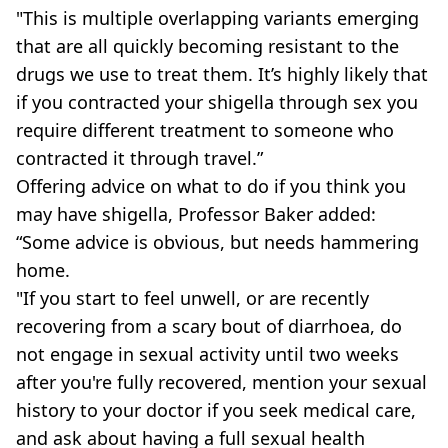
"This is multiple overlapping variants emerging
that are all quickly becoming resistant to the
drugs we use to treat them. It’s highly likely that
if you contracted your shigella through sex you
require different treatment to someone who
contracted it through travel.”
Offering advice on what to do if you think you
may have shigella, Professor Baker added:
“Some advice is obvious, but needs hammering
home.
"If you start to feel unwell, or are recently
recovering from a scary bout of diarrhoea, do
not engage in sexual activity until two weeks
after you're fully recovered, mention your sexual
history to your doctor if you seek medical care,
and ask about having a full sexual health