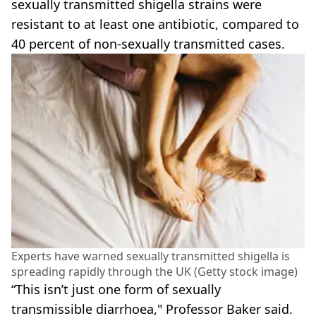
sexually transmitted shigella strains were
resistant to at least one antibiotic, compared to
40 percent of non-sexually transmitted cases.
Experts have warned sexually transmitted shigella is
spreading rapidly through the UK (Getty stock image)
“This isn’t just one form of sexually
transmissible diarrhoea," Professor Baker said.