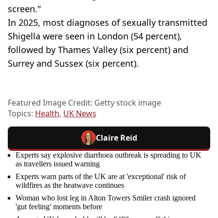
screen."
In 2025, most diagnoses of sexually transmitted
Shigella were seen in London (54 percent),
followed by Thames Valley (six percent) and
Surrey and Sussex (six percent).
Featured Image Credit: Getty stock image
Topics:
Health
,
UK News
Claire Reid
Experts say explosive diarrhoea outbreak is spreading to UK
as travellers issued warning
Experts warn parts of the UK are at 'exceptional' risk of
wildfires as the heatwave continues
Woman who lost leg in Alton Towers Smiler crash ignored
'gut feeling' moments before