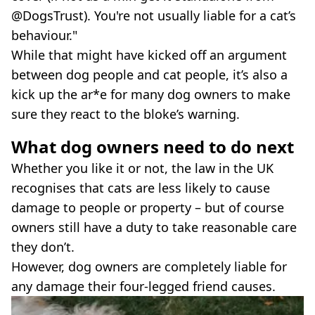
@DogsTrust). You're not usually liable for a cat’s
behaviour."
While that might have kicked off an argument
between dog people and cat people, it’s also a
kick up the ar*e for many dog owners to make
sure they react to the bloke’s warning.
What dog owners need to do next
Whether you like it or not, the law in the UK
recognises that cats are less likely to cause
damage to people or property – but of course
owners still have a duty to take reasonable care
they don’t.
However, dog owners are completely liable for
any damage their four-legged friend causes.