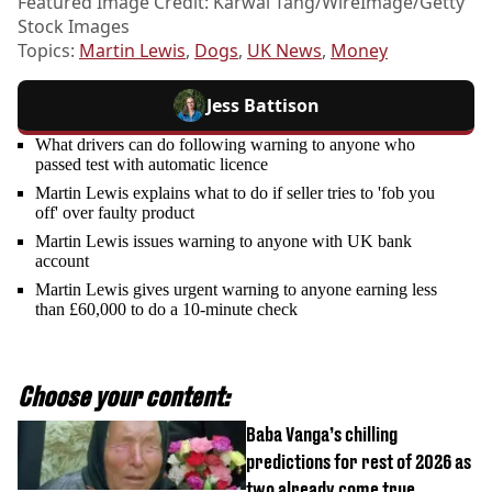
Featured Image Credit: Karwai Tang/WireImage/Getty
Stock Images
Topics:
Martin Lewis
,
Dogs
,
UK News
,
Money
Jess Battison
What drivers can do following warning to anyone who
passed test with automatic licence
Martin Lewis explains what to do if seller tries to 'fob you
off' over faulty product
Martin Lewis issues warning to anyone with UK bank
account
Martin Lewis gives urgent warning to anyone earning less
than £60,000 to do a 10-minute check
Choose your content:
Baba Vanga’s chilling
predictions for rest of 2026 as
two already come true