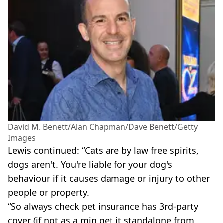
David M. Benett/Alan Chapman/Dave Benett/Getty
Images
Lewis continued: “Cats are by law free spirits,
dogs aren't. You're liable for your dog's
behaviour if it causes damage or injury to other
people or property.
“So always check pet insurance has 3rd-party
cover (if not as a min get it standalone from