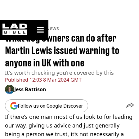
ladbible homepage
Home
>
News
>
UK News
What dog owners can do after
Martin Lewis issued warning to
anyone in UK with one
It's worth checking you're covered by this
Published
12:03 8 Mar 2024 GMT
Jess Battison
Follow us on Google Discover
If there’s one man most of us look to for leading
our way, giving us advice and just generally
being a person we trust, it’s not necessarily a