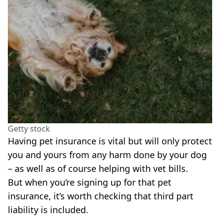
Getty stock
Having pet insurance is vital but will only protect
you and yours from any harm done by your dog
– as well as of course helping with vet bills.
But when you’re signing up for that pet
insurance, it’s worth checking that third part
liability is included.