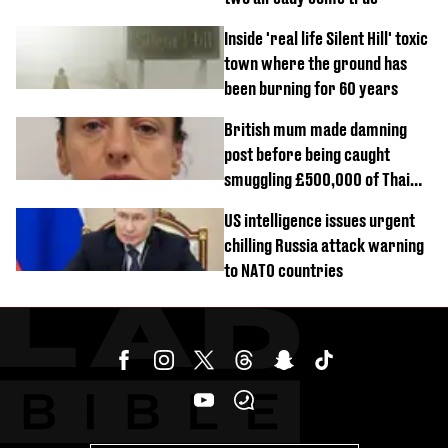
Inside 'real life Silent Hill' toxic
town where the ground has
been burning for 60 years
British mum made damning
post before being caught
smuggling £500,000 of Thai
cannabis to UK
US intelligence issues urgent
chilling Russia attack warning
to NATO countries