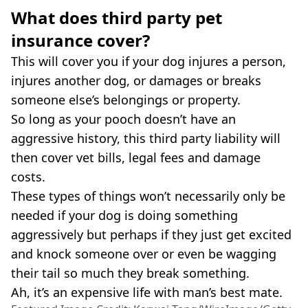
What does third party pet
insurance cover?
This will cover you if your dog injures a person,
injures another dog, or damages or breaks
someone else’s belongings or property.
So long as your pooch doesn’t have an
aggressive history, this third party liability will
then cover vet bills, legal fees and damage
costs.
These types of things won’t necessarily only be
needed if your dog is doing something
aggressively but perhaps if they just get excited
and knock someone over or even be wagging
their tail so much they break something.
Ah, it’s an expensive life with man’s best mate.