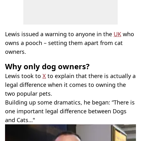
Lewis issued a warning to anyone in the
UK
who
owns a pooch – setting them apart from cat
owners.
Why only dog owners?
Lewis took to
X
to explain that there is actually a
legal difference when it comes to owning the
two popular pets.
Building up some dramatics, he began: “There is
one important legal difference between Dogs
and Cats…"