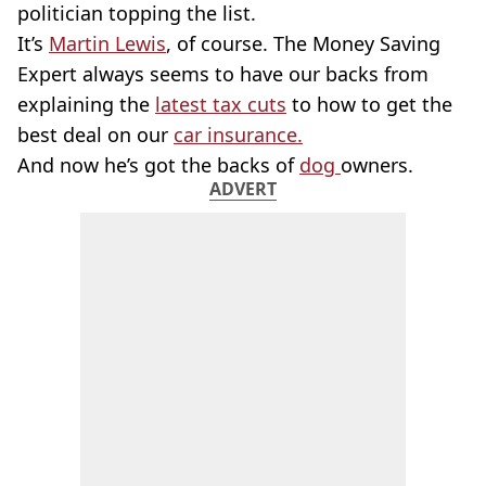
politician topping the list.
It’s
Martin Lewis
, of course. The Money Saving
Expert always seems to have our backs from
explaining the
latest tax cuts
to how to get the
best deal on our
car insurance.
And now he’s got the backs of
dog
owners.
ADVERT