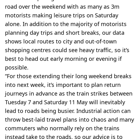
road over the weekend with as many as 3m
motorists making leisure trips on Saturday
alone. In addition to the majority of motorists
planning day trips and short breaks, our data
shows local routes to city and out-of-town
shopping centres could see heavy traffic, so it’s
best to head out early morning or evening if
possible.
“For those extending their long weekend breaks
into next week, it’s important to plan return
journeys in advance as the train strikes between
Tuesday 7 and Saturday 11 May will inevitably
lead to roads being busier. Industrial action can
throw best-laid travel plans into chaos and many
commuters who normally rely on the trains
instead take to the roads, so our advice is to