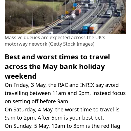
Massive queues are expected across the UK's
motorway network (Getty Stock Images)
Best and worst times to travel
across the May bank holiday
weekend
On Friday, 3 May, the RAC and INRIX say avoid
travelling between 11am and 6pm, instead focus
on setting off before 9am.
On Saturday, 4 May, the worst time to travel is
9am to 2pm. After 5pm is your best bet.
On Sunday, 5 May, 10am to 3pm is the red flag