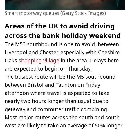
Smart motorway queues (Getty Stock Images)
Areas of the UK to avoid driving
across the bank holiday weekend
The M53 southbound is one to avoid, between
Liverpool and Chester, especially with Cheshire
Oaks
shopping village
in the area. Delays here
are expected to begin on Thursday.
The busiest route will be the M5 southbound
between Bristol and Taunton on Friday
afternoon where travel is expected to take
nearly two hours longer than usual due to
getaway and commuter traffic combining.
Most major routes across the south and south
west are likely to take an average of 50% longer