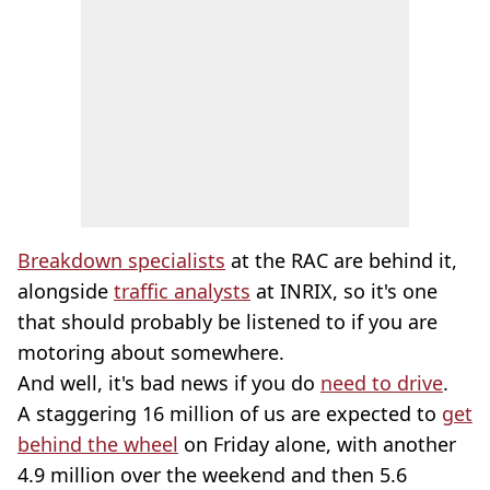
Breakdown specialists
at the RAC are behind it,
alongside
traffic analysts
at INRIX, so it's one
that should probably be listened to if you are
motoring about somewhere.
And well, it's bad news if you do
need to drive
.
A staggering 16 million of us are expected to
get
behind the wheel
on Friday alone, with another
4.9 million over the weekend and then 5.6