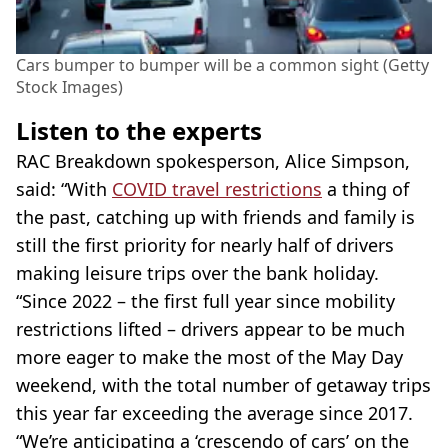
Cars bumper to bumper will be a common sight (Getty
Stock Images)
Listen to the experts
RAC Breakdown spokesperson, Alice Simpson,
said: “With
COVID travel restrictions
a thing of
the past, catching up with friends and family is
still the first priority for nearly half of drivers
making leisure trips over the bank holiday.
“Since 2022 – the first full year since mobility
restrictions lifted – drivers appear to be much
more eager to make the most of the May Day
weekend, with the total number of getaway trips
this year far exceeding the average since 2017.
“We’re anticipating a ‘crescendo of cars’ on the