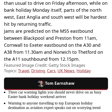
than usual to drive on Friday afternoon, while on
bank holiday Monday itself, parts of the north
west, East Anglia and south west will be hardest
hit by returning traffic.
Jams are predicted on the M55 eastbound
between Blackpool and Preston from 11am,
Cornwall to Exeter eastbound on the A30 and
A38 from 11.30am and Norwich to Thetford on
the A11 southbound from 12.15pm.
Featured Image Credit: Getty Stock Images
Topics:
Travel
,
Driving
,
Cars
,
UK News
,
Holiday
Tom Earnshaw
Three car warning lights you should never drive on as busy
Easter bank holiday weekend arrives
Warning to anyone travelling to top European holiday
destination as aviation expert speaks out on worrying trend