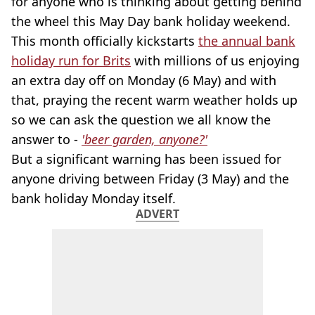
for anyone who is thinking about getting behind
the wheel this May Day bank holiday weekend.
This month officially kickstarts
the annual bank
holiday run for Brits
with millions of us enjoying
an extra day off on Monday (6 May) and with
that, praying the recent warm weather holds up
so we can ask the question we all know the
answer to -
'beer garden, anyone?'
But a significant warning has been issued for
anyone driving between Friday (3 May) and the
bank holiday Monday itself.
ADVERT