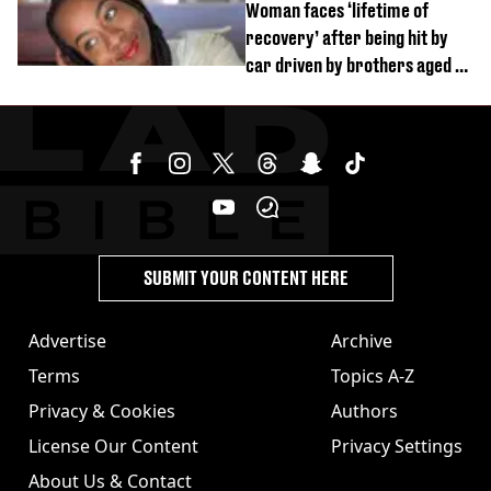
Woman faces ‘lifetime of
recovery’ after being hit by
car driven by brothers aged 7
and 4
SUBMIT YOUR CONTENT HERE
Advertise
Archive
Terms
Topics A-Z
Privacy & Cookies
Authors
License Our Content
Privacy Settings
About Us & Contact