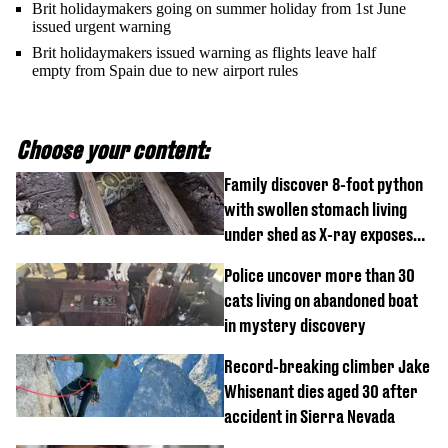
Brit holidaymakers going on summer holiday from 1st June
issued urgent warning
Brit holidaymakers issued warning as flights leave half
empty from Spain due to new airport rules
Choose your content:
Family discover 8-foot python
with swollen stomach living
under shed as X-ray exposes
its last meal
Police uncover more than 30
cats living on abandoned boat
in mystery discovery
Record-breaking climber Jake
Whisenant dies aged 30 after
accident in Sierra Nevada