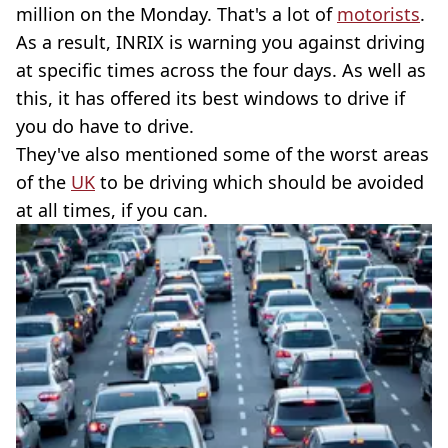
million on the Monday. That's a lot of
motorists
.
As a result, INRIX is warning you against driving
at specific times across the four days. As well as
this, it has offered its best windows to drive if
you do have to drive.
They've also mentioned some of the worst areas
of the
UK
to be driving which should be avoided
at all times, if you can.