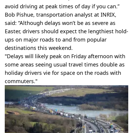
avoid driving at peak times of day if you can.”
Bob Pishue, transportation analyst at INRIX,
said: “Although delays won’t be as severe as
Easter, drivers should expect the lengthiest hold-
ups on major roads to and from popular
destinations this weekend.
"Delays will likely peak on Friday afternoon with
some areas seeing usual travel times double as
holiday drivers vie for space on the roads with
commuters."