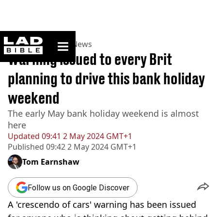
ladbible homepage
Home
>
News
>
UK News
Warning issued to every Brit
planning to drive this bank holiday
weekend
The early May bank holiday weekend is almost
here
Updated
09:41 2 May 2024 GMT+1
Published
09:42 2 May 2024 GMT+1
Tom Earnshaw
Follow us on Google Discover
A 'crescendo of cars' warning has been issued