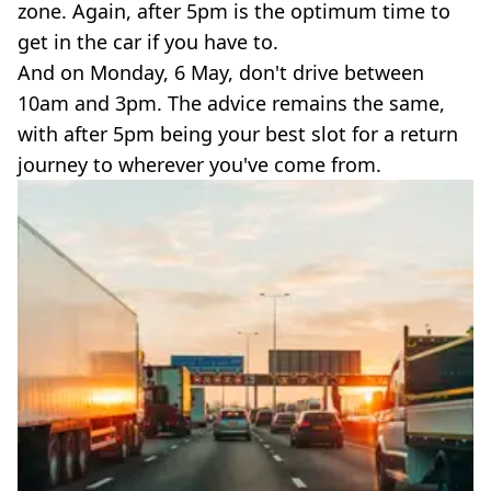
zone. Again, after 5pm is the optimum time to
get in the car if you have to.
And on Monday, 6 May, don't drive between
10am and 3pm. The advice remains the same,
with after 5pm being your best slot for a return
journey to wherever you've come from.