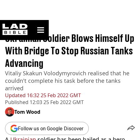
ladbible homepage
Home
>
News
Ukrainian Soldier Blows Himself Up
With Bridge To Stop Russian Tanks
Advancing
Vitaliy Skakun Volodymyrovich realised that he
couldn't complete his task before the tanks
arrived
Updated
16:32 25 Feb 2022 GMT
Published
12:03 25 Feb 2022 GMT
Tom Wood
Follow us on Google Discover
A
Ukrainian
soldier has been hailed as a hero