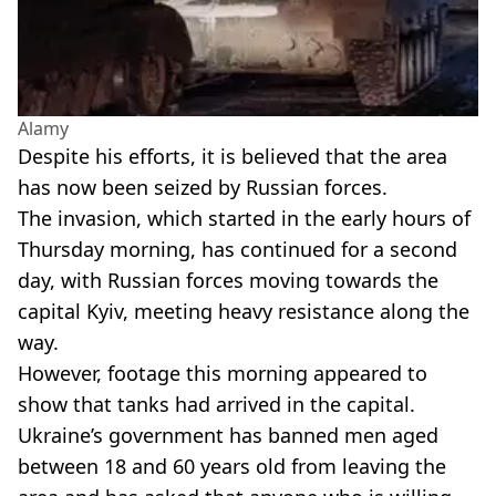
Alamy
Despite his efforts, it is believed that the area
has now been seized by Russian forces.
The invasion, which started in the early hours of
Thursday morning, has continued for a second
day, with Russian forces moving towards the
capital Kyiv, meeting heavy resistance along the
way.
However, footage this morning appeared to
show that tanks had arrived in the capital.
Ukraine’s government has banned men aged
between 18 and 60 years old from leaving the