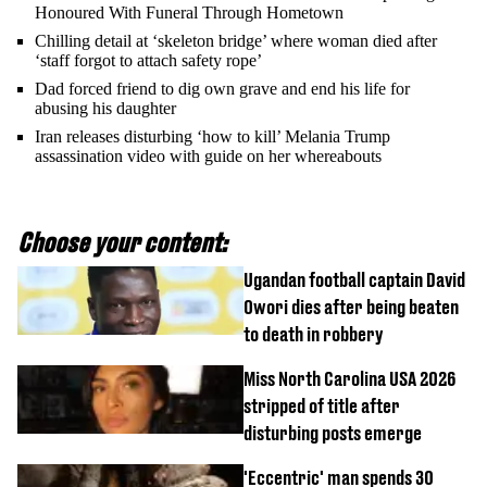
Honoured With Funeral Through Hometown
Chilling detail at ‘skeleton bridge’ where woman died after
‘staff forgot to attach safety rope’
Dad forced friend to dig own grave and end his life for
abusing his daughter
Iran releases disturbing ‘how to kill’ Melania Trump
assassination video with guide on her whereabouts
Choose your content:
Ugandan football captain David
Owori dies after being beaten
to death in robbery
Miss North Carolina USA 2026
stripped of title after
disturbing posts emerge
'Eccentric' man spends 30