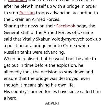
after he blew himself up with a bridge in order
to stop
Russian
troops advancing, according to
the Ukrainian Armed Forces.
Sharing the news on their
Facebook
page, the
General Staff of the Armed Forces of Ukraine
said that Vitaliy Skakun Volodymyrovych took up
a position at a bridge near to Crimea when
Russian tanks were advancing.
When he realised that he would not be able to
get out in time before the explosion, he
allegedly took the decision to stay down and
ensure that the bridge was destroyed, even
though it meant giving his own life.
His country's armed forces have since called him
a hero.
ADVERT