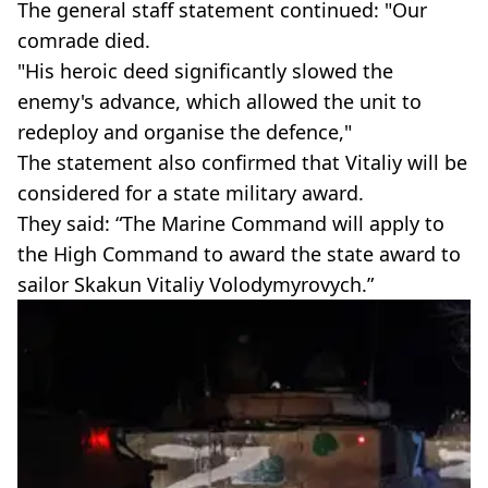
The general staff statement continued: "Our
comrade died.
"His heroic deed significantly slowed the
enemy's advance, which allowed the unit to
redeploy and organise the defence,"
The statement also confirmed that Vitaliy will be
considered for a state military award.
They said: “The Marine Command will apply to
the High Command to award the state award to
sailor Skakun Vitaliy Volodymyrovych.”