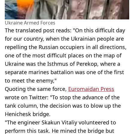
Ukraine Armed Forces
The translated post reads: "On this difficult day
for our country, when the Ukrainian people are
repelling the Russian occupiers in all directions,
one of the most difficult places on the map of
Ukraine was the Isthmus of Perekop, where a
separate marines battalion was one of the first
to meet the enemy,"
Quoting the same force,
Euromaidan Press
wrote on Twitter: "To stop the advance of the
tank column, the decision was to blow up the
Henichesk bridge.
"The engineer Skakun Vitaliy volunteered to
perform this task. He mined the bridge but