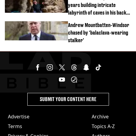
years building intricate
labyrinth of caves in his back
garden
Andrew Mountbatten-Windsor
chased by 'balaclava-wearing
stalker'
SUBMIT YOUR CONTENT HERE
Advertise
Archive
Terms
Topics A-Z
Privacy & Cookies
Authors