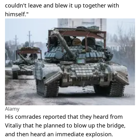
couldn't leave and blew it up together with
himself."
Alamy
His comrades reported that they heard from
Vitaliy that he planned to blow up the bridge,
and then heard an immediate explosion.