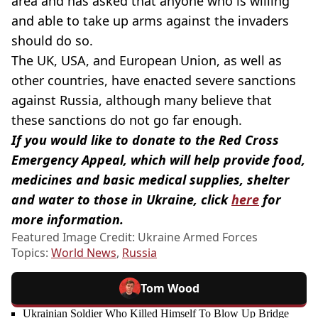
area and has asked that anyone who is willing
and able to take up arms against the invaders
should do so.
The UK, USA, and European Union, as well as
other countries, have enacted severe sanctions
against Russia, although many believe that
these sanctions do not go far enough.
If you would like to donate to the Red Cross
Emergency Appeal, which will help provide food,
medicines and basic medical supplies, shelter
and water to those in Ukraine, click
here
for
more information.
Featured Image Credit: Ukraine Armed Forces
Topics:
World News
,
Russia
Tom Wood
Ukrainian Soldier Who Killed Himself To Blow Up Bridge