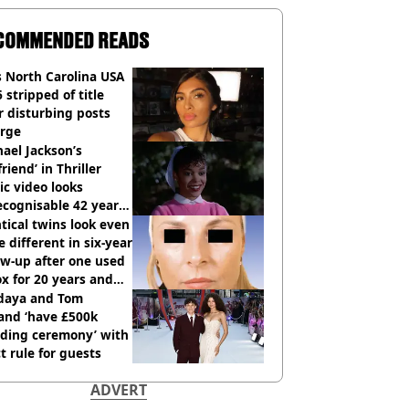
COMMENDED READS
 North Carolina USA
 stripped of title
r disturbing posts
rge
ael Jackson’s
lfriend’ in Thriller
c video looks
cognisable 42 years
tical twins look even
 different in six-year
ow-up after one used
x for 20 years and
r didn’t
daya and Tom
and ‘have £500k
ding ceremony’ with
ct rule for guests
ADVERT