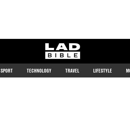
ladbible homepage
SPORT
TECHNOLOGY
TRAVEL
LIFESTYLE
M