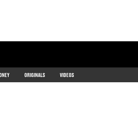
ONEY
ORIGINALS
VIDEOS