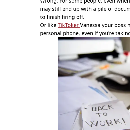
Wrong. For some people, even when 
may still end up with a pile of docu
to finish firing off.
Or like
TikToker
Vanessa your boss m
personal phone, even if you're taki