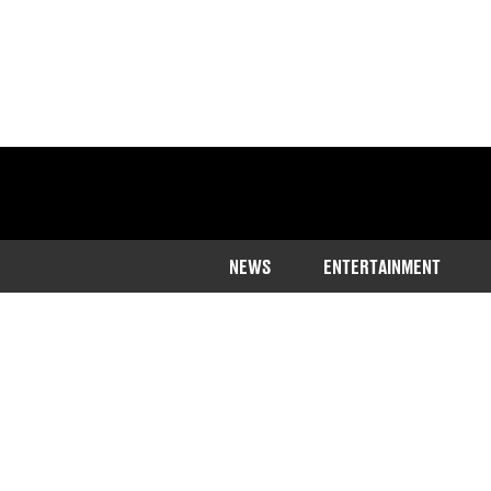
NEWS
ENTERTAINMENT