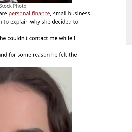
 Stock Photo
hare
personal finance
, small business
rm to explain why she decided to
he couldn't contact me while I
and for some reason he felt the