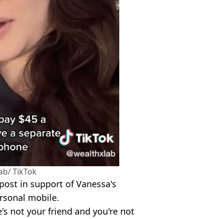
ab/ TikTok
post in support of Vanessa's
ersonal mobile.
's not your friend and you're not