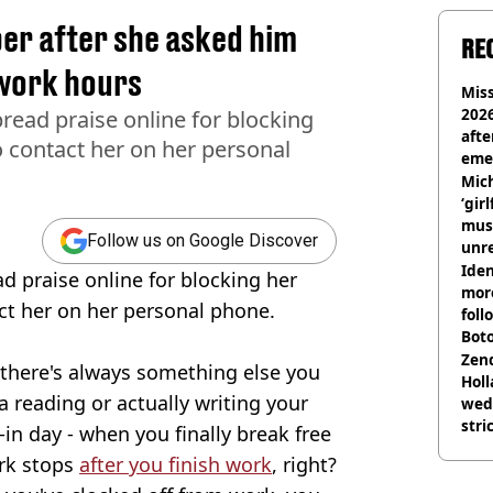
r after she asked him
RE
 work hours
Miss
2026
ead praise online for blocking
afte
o contact her on her personal
eme
Mich
‘gir
musi
Follow us on Google Discover
unre
on
Iden
 praise online for blocking her
more
act her on her personal phone.
foll
Boto
othe
Zen
 there's always something else you
Holl
a reading or actually writing your
wed
stri
in day - when you finally break free
ork stops
after you finish work
, right?