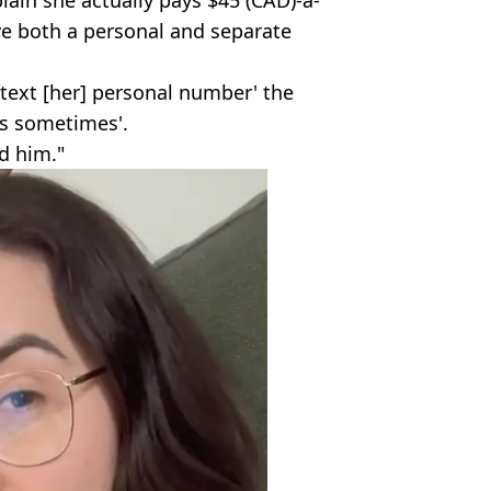
lain she actually pays $45 (CAD)-a-
e both a personal and separate
text [her] personal number' the
es sometimes'.
d him."