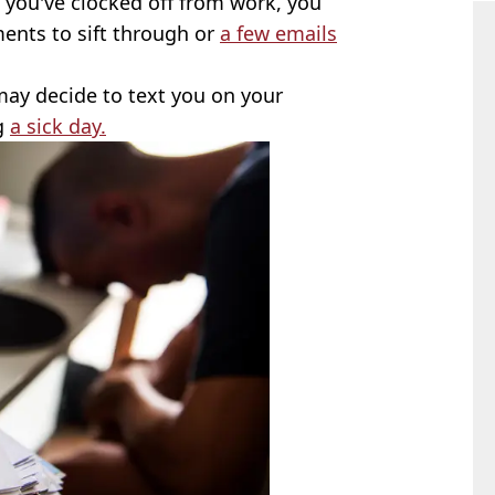
you've clocked off from work, you
ments to sift through or
a few emails
ay decide to text you on your
ng
a sick day.