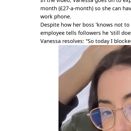
In the video, Vanessa goes on to exp
month (£27-a-month) so she can hav
work phone.
Despite how her boss 'knows not to 
employee tells followers he 'still do
Vanessa resolves: "So today I blocke