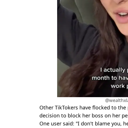
@wealthxl
Other TikTokers have flocked to the 
decision to block her boss on her p
One user said: "I don't blame you, he