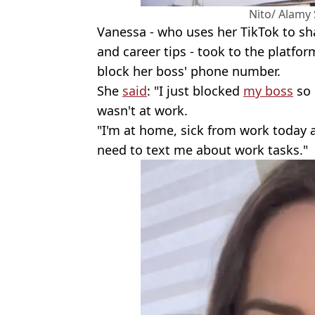
Nito/ Alamy
Vanessa - who uses her TikTok to s
and career tips - took to the platfo
block her boss' phone number.
She
said
: "I just blocked
my boss
so 
wasn't at work.
"I'm at home, sick from work today 
need to text me about work tasks."