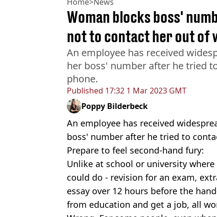
Home
>
News
Woman blocks boss' numbe
not to contact her out of
An employee has received widespr
her boss' number after he tried t
phone.
Published
17:32 1 Mar 2023 GMT
Poppy Bilderbeck
An employee has received widespread
boss' number after he tried to cont
Prepare to feel second-hand fury:
Unlike at school or university where
could do - revision for an exam, extr
essay over 12 hours before the hand-
from education and get a job, all w