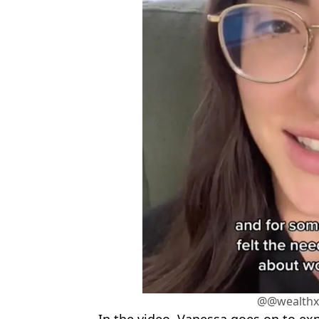
@@wealthxl