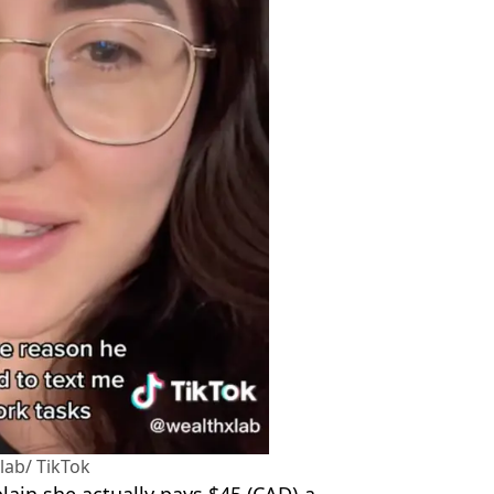
ab/ TikTok