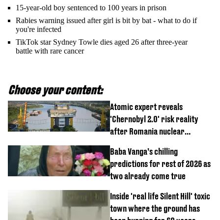
15-year-old boy sentenced to 100 years in prison
Rabies warning issued after girl is bit by bat - what to do if
you're infected
TikTok star Sydney Towle dies aged 26 after three-year
battle with rare cancer
Choose your content:
Atomic expert reveals
'Chernobyl 2.0' risk reality
after Romania nuclear
reactors shutdown
Baba Vanga’s chilling
predictions for rest of 2026 as
two already come true
Inside 'real life Silent Hill' toxic
town where the ground has