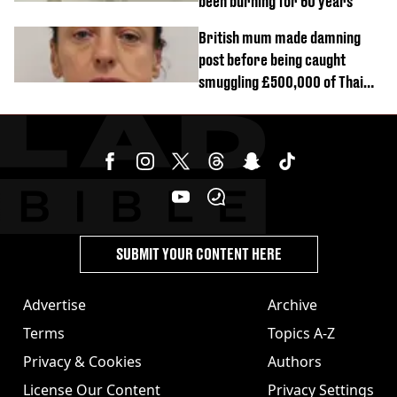
been burning for 60 years
British mum made damning
post before being caught
smuggling £500,000 of Thai
cannabis to UK
SUBMIT YOUR CONTENT HERE
Advertise
Archive
Terms
Topics A-Z
Privacy & Cookies
Authors
License Our Content
Privacy Settings