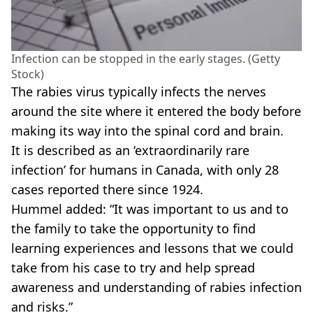
Infection can be stopped in the early stages. (Getty
Stock)
The rabies virus typically infects the nerves
around the site where it entered the body before
making its way into the spinal cord and brain.
It is described as an ‘extraordinarily rare
infection’ for humans in Canada, with only 28
cases reported there since 1924.
Hummel added: “It was important to us and to
the family to take the opportunity to find
learning experiences and lessons that we could
take from his case to try and help spread
awareness and understanding of rabies infection
and risks.”