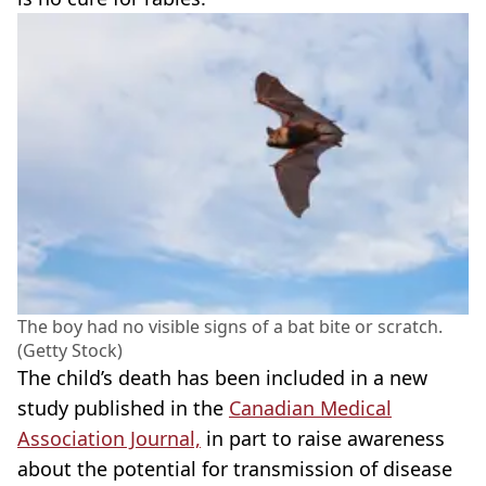
The boy had no visible signs of a bat bite or scratch.
(Getty Stock)
The child’s death has been included in a new
study published in the
Canadian Medical
Association Journal,
in part to raise awareness
about the potential for transmission of disease