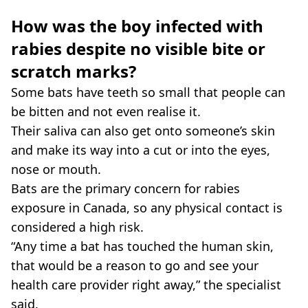
How was the boy infected with
rabies despite no visible bite or
scratch marks?
Some bats have teeth so small that people can
be bitten and not even realise it.
Their saliva can also get onto someone’s skin
and make its way into a cut or into the eyes,
nose or mouth.
Bats are the primary concern for rabies
exposure in Canada, so any physical contact is
considered a high risk.
“Any time a bat has touched the human skin,
that would be a reason to go and see your
health care provider right away,” the specialist
said.