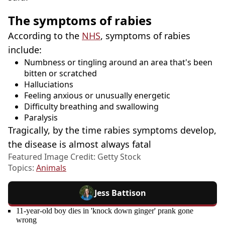
The symptoms of rabies
According to the
NHS
, symptoms of rabies
include:
Numbness or tingling around an area that's been
bitten or scratched
Halluciations
Feeling anxious or unusually energetic
Difficulty breathing and swallowing
Paralysis
Tragically, by the time rabies symptoms develop,
the disease is almost always fatal
Featured Image Credit: Getty Stock
Topics:
Animals
Jess Battison
11-year-old boy dies in 'knock down ginger' prank gone
wrong