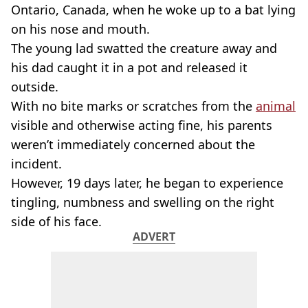
Ontario, Canada, when he woke up to a bat lying
on his nose and mouth.
The young lad swatted the creature away and
his dad caught it in a pot and released it
outside.
With no bite marks or scratches from the
animal
visible and otherwise acting fine, his parents
weren’t immediately concerned about the
incident.
However, 19 days later, he began to experience
tingling, numbness and swelling on the right
side of his face.
ADVERT