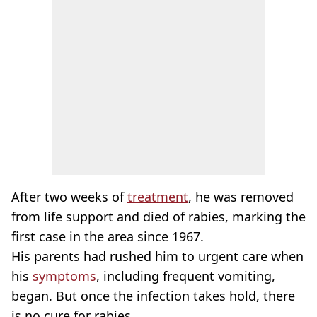
After two weeks of
treatment
, he was removed
from life support and died of rabies, marking the
first case in the area since 1967.
His parents had rushed him to urgent care when
his
symptoms
, including frequent vomiting,
began. But once the infection takes hold, there
is no cure for rabies.