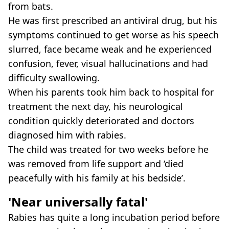
from bats.
He was first prescribed an antiviral drug, but his
symptoms continued to get worse as his speech
slurred, face became weak and he experienced
confusion, fever, visual hallucinations and had
difficulty swallowing.
When his parents took him back to hospital for
treatment the next day, his neurological
condition quickly deteriorated and doctors
diagnosed him with rabies.
The child was treated for two weeks before he
was removed from life support and ‘died
peacefully with his family at his bedside’.
'Near universally fatal'
Rabies has quite a long incubation period before