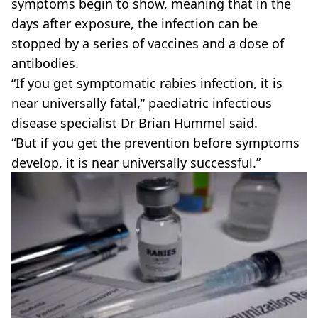
symptoms begin to show, meaning that in the
days after exposure, the infection can be
stopped by a series of vaccines and a dose of
antibodies.
“If you get symptomatic rabies infection, it is
near universally fatal,” paediatric infectious
disease specialist Dr Brian Hummel said.
“But if you get the prevention before symptoms
develop, it is near universally successful.”