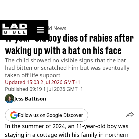
ladbible homepage
Home
>
News
>
World News
11-year-old boy dies of rabies after
waking up with a bat on his face
The child showed no visible signs that the bat
had bitten or scratched him but was eventually
taken off life support
Updated
15:03 2 Jul 2026 GMT+1
Published
09:19 1 Jul 2026 GMT+1
Jess Battison
Follow us on Google Discover
In the summer of 2024, an 11-year-old boy was
staying in a cottage with his family in northern