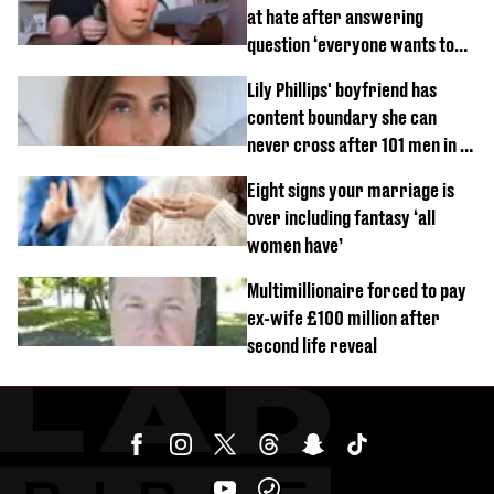
at hate after answering
question ‘everyone wants to
know’ with husband
Lily Phillips' boyfriend has
content boundary she can
never cross after 101 men in a
day challenge
Eight signs your marriage is
over including fantasy ‘all
women have’
Multimillionaire forced to pay
ex-wife £100 million after
second life reveal