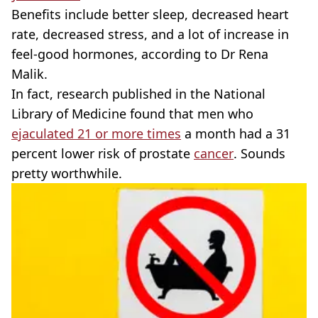
Benefits include better sleep, decreased heart
rate, decreased stress, and a lot of increase in
feel-good hormones, according to Dr Rena
Malik.
In fact, research published in the National
Library of Medicine found that men who
ejaculated 21 or more times
a month had a 31
percent lower risk of prostate
cancer
. Sounds
pretty worthwhile.