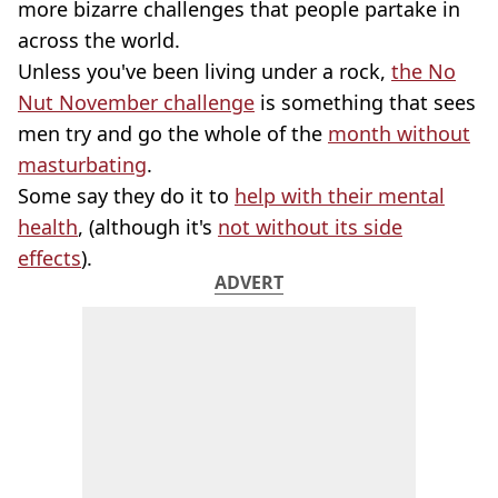
more bizarre challenges that people partake in
across the world.
Unless you've been living under a rock,
the No
Nut November challenge
is something that sees
men try and go the whole of the
month without
masturbating
.
Some say they do it to
help with their mental
health
, (although it's
not without its side
effects
).
ADVERT