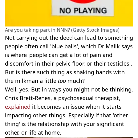
Are you taking part in NNN? (Getty Stock Images)
Not carrying out the deed can lead to something
people often call 'blue balls', which Dr Malik says
is where 'people can get a lot of pain and
discomfort in their pelvic floor, or their testicles'.
But is there such thing as shaking hands with
the milkman a little
too
much?
Well, yes. But in ways you might not be thinking.
Chris Brett-Renes, a psychosexual therapist,
explained
it becomes an issue when it starts
impacting other things. Especially if that 'other
thing' is the relationship with your significant
other, or life at home.