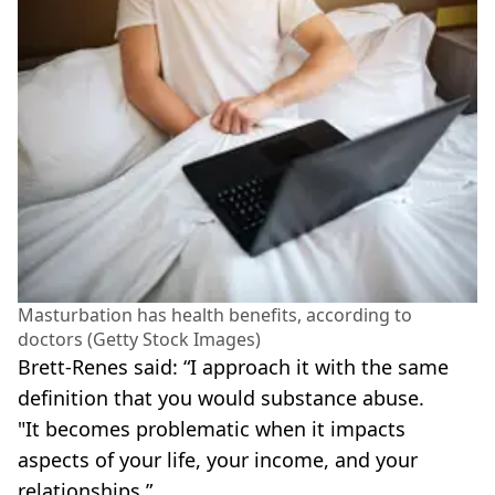
Masturbation has health benefits, according to
doctors (Getty Stock Images)
Brett-Renes said: “I approach it with the same
definition that you would substance abuse.
"It becomes problematic when it impacts
aspects of your life, your income, and your
relationships.”