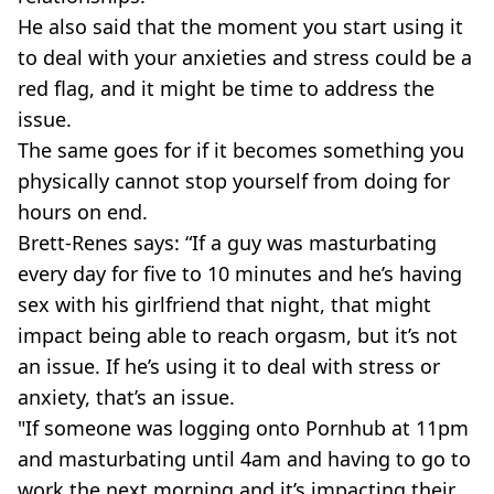
He also said that the moment you start using it
to deal with your anxieties and stress could be a
red flag, and it might be time to address the
issue.
The same goes for if it becomes something you
physically cannot stop yourself from doing for
hours on end.
Brett-Renes says: “If a guy was masturbating
every day for five to 10 minutes and he’s having
sex with his girlfriend that night, that might
impact being able to reach orgasm, but it’s not
an issue. If he’s using it to deal with stress or
anxiety, that’s an issue.
"If someone was logging onto Pornhub at 11pm
and masturbating until 4am and having to go to
work the next morning and it’s impacting their