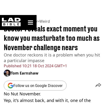
ladbible homepage
Home
>
Community
>
Weird
Doctor reveals exact moment you
know you masturbate too much as
November challenge nears
One doctor reckons it is a problem when you hit
a particular impasse
Published
10:21 18 Oct 2024 GMT+1
Tom Earnshaw
Follow us on Google Discover
No Nut November.
Yep, it's almost back, and with it, one of the