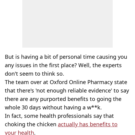
But is having a bit of personal time causing you
any issues in the first place? Well, the experts
don't seem to think so.
The team over at Oxford Online Pharmacy state
that there's 'not enough reliable evidence' to say
there are any purported benefits to going the
whole 30 days without having a w**k.
In fact, some health professionals say that
choking the chicken
actually has benefits to
your health
.