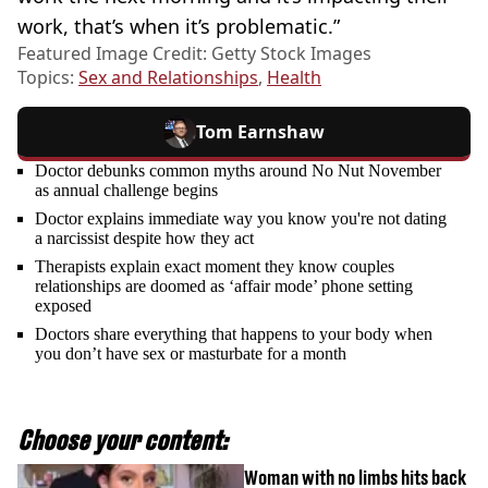
work, that’s when it’s problematic.”
Featured Image Credit: Getty Stock Images
Topics:
Sex and Relationships
,
Health
Tom Earnshaw
Doctor debunks common myths around No Nut November
as annual challenge begins
Doctor explains immediate way you know you're not dating
a narcissist despite how they act
Therapists explain exact moment they know couples
relationships are doomed as ‘affair mode’ phone setting
exposed
Doctors share everything that happens to your body when
you don’t have sex or masturbate for a month
Choose your content:
Woman with no limbs hits back