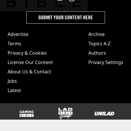
SUBMIT YOUR CONTENT HERE
Advertise
Archive
Terms
Topics A-Z
Privacy & Cookies
Authors
License Our Content
Privacy Settings
About Us & Contact
Jobs
Latest
GAMINGbible
LADbible Group
UNILAD
SPORTbible
Tyla
FOODbible
UNILAD T