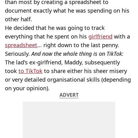
than most by creating a spreadsheet to
document exactly what he was spending on his
other half.
He decided that he was going to track
everything that he spent on his
girlfriend
with a
spreadsheet
... right down to the last penny.
Seriously.
And now the whole thing is on TikTok:
The lad's ex-girlfriend, Maddy, subsequently
took
to TikTok
to share either his sheer misery
or very detailed organisational skills (depending
on your opinion).
ADVERT