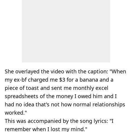
She overlayed the video with the caption: "When
my ex-bf charged me $3 for a banana and a
piece of toast and sent me monthly excel
spreadsheets of the money I owed him and I
had no idea that's not how normal relationships
worked."
This was accompanied by the song lyrics: "I
remember when I lost my mind."