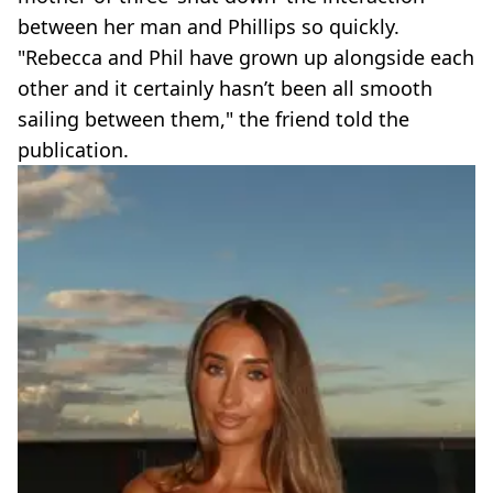
between her man and Phillips so quickly.
"Rebecca and Phil have grown up alongside each
other and it certainly hasn’t been all smooth
sailing between them," the friend told the
publication.