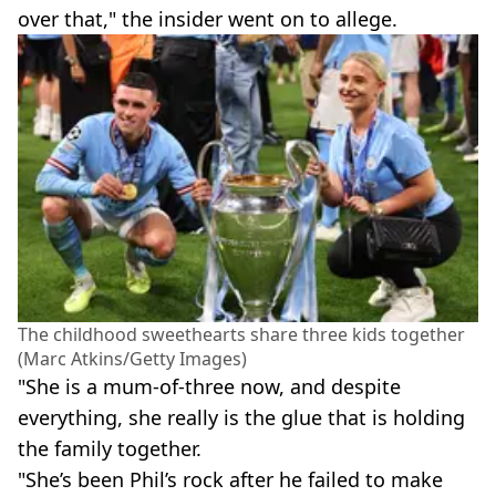
over that," the insider went on to allege.
The childhood sweethearts share three kids together
(Marc Atkins/Getty Images)
"She is a mum-of-three now, and despite
everything, she really is the glue that is holding
the family together.
"She’s been Phil’s rock after he failed to make