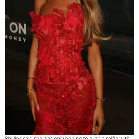
Phillips said she was only hoping to grab a selfie with