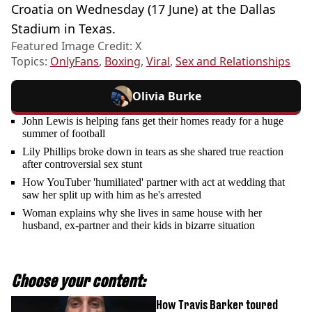
Croatia on Wednesday (17 June) at the Dallas
Stadium in Texas.
Featured Image Credit: X
Topics:
OnlyFans
,
Boxing
,
Viral
,
Sex and Relationships
Olivia Burke
John Lewis is helping fans get their homes ready for a huge
summer of football
Lily Phillips broke down in tears as she shared true reaction
after controversial sex stunt
How YouTuber 'humiliated' partner with act at wedding that
saw her split up with him as he's arrested
Woman explains why she lives in same house with her
husband, ex-partner and their kids in bizarre situation
Choose your content:
How Travis Barker toured