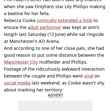
when she saw OnlyFans star Lily Phillips making
a beeline for her fella.
Rebecca Cooke
comically extended a limb
to
ensure the
adult performer
was kept at arm's
length last Saturday (13 June) while sat ringside
at Manchester's AO Arena.
And according to one of her close pals, she had
good reason to put some distance between the
Manchester City
midfielder and Phillips.
Footage of the ridiculously awkward interaction
between the couple and Phillips went
viral
on
social media
last weekend, as Cooke wasn't shy
about marking her territory.
ADVERT