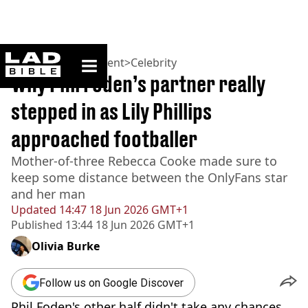
ladbible homepage
Home
>
Entertainment
>
Celebrity
Why Phil Foden’s partner really
stepped in as Lily Phillips
approached footballer
Mother-of-three Rebecca Cooke made sure to
keep some distance between the OnlyFans star
and her man
Updated
14:47 18 Jun 2026 GMT+1
Published
13:44 18 Jun 2026 GMT+1
Olivia Burke
Follow us on Google Discover
Phil Foden's other half didn't take any chances