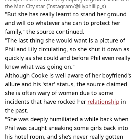
the Man City star (Instagram/@lilyphillip_s)
"But she has really learnt to stand her ground
and will do whatever she can to protect her
family," the source continued.
"The last thing she would want is a picture of
Phil and Lily circulating, so she shut it down as
quickly as she could and before Phil even really
knew what was going on."
Although Cooke is well aware of her boyfriend's
allure and his 'star' status, the source claimed
she is often wary of women due to some
incidents that have rocked her
relationship
in
the past.
"She was deeply humiliated a while back when
Phil was caught sneaking some girls back into
his hotel room, and she’s never really gotten