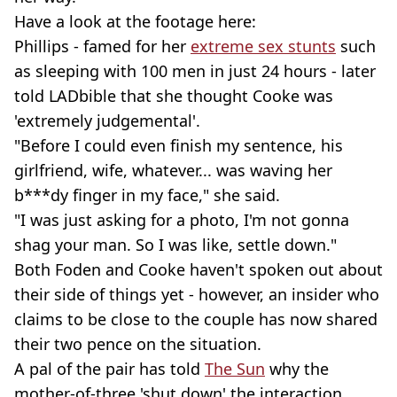
Have a look at the footage here:
Phillips - famed for her
extreme sex stunts
such
as sleeping with 100 men in just 24 hours - later
told LADbible that she thought Cooke was
'extremely judgemental'.
"Before I could even finish my sentence, his
girlfriend, wife, whatever... was waving her
b***dy finger in my face," she said.
"I was just asking for a photo, I'm not gonna
shag your man. So I was like, settle down."
Both Foden and Cooke haven't spoken out about
their side of things yet - however, an insider who
claims to be close to the couple has now shared
their two pence on the situation.
A pal of the pair has told
The Sun
why the
mother-of-three 'shut down' the interaction