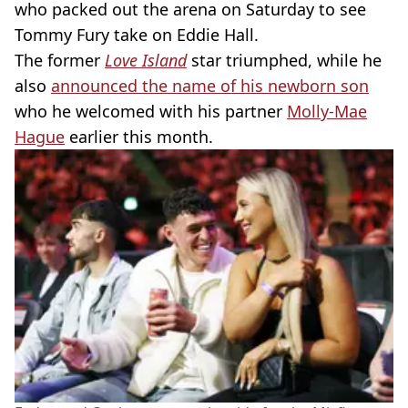
who packed out the arena on Saturday to see
Tommy Fury take on Eddie Hall.
The former
Love Island
star triumphed, while he
also
announced the name of his newborn son
who he welcomed with his partner
Molly-Mae
Hague
earlier this month.