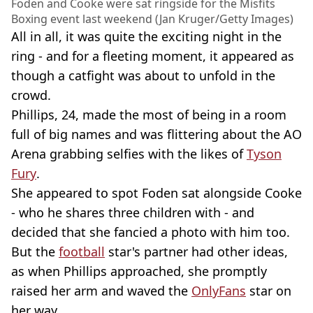
Foden and Cooke were sat ringside for the Misfits
Boxing event last weekend (Jan Kruger/Getty Images)
All in all, it was quite the exciting night in the
ring - and for a fleeting moment, it appeared as
though a catfight was about to unfold in the
crowd.
Phillips, 24, made the most of being in a room
full of big names and was flittering about the AO
Arena grabbing selfies with the likes of
Tyson
Fury
.
She appeared to spot Foden sat alongside Cooke
- who he shares three children with - and
decided that she fancied a photo with him too.
But the
football
star's partner had other ideas,
as when Phillips approached, she promptly
raised her arm and waved the
OnlyFans
star on
her way.