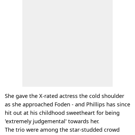
She gave the X-rated actress the cold shoulder
as she approached Foden - and Phillips has since
hit out at his childhood sweetheart for being
'extremely judgemental' towards her.
The trio were among the star-studded crowd