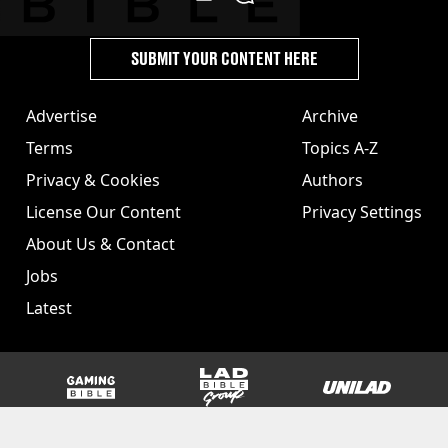
SUBMIT YOUR CONTENT HERE
Advertise
Archive
Terms
Topics A-Z
Privacy & Cookies
Authors
License Our Content
Privacy Settings
About Us & Contact
Jobs
Latest
GAMINGbible
LADbible Group
UNILAD
SPORTbible
Tyla
FOODbible
UNILAD T