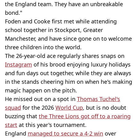
the England team. They have an unbreakable
bond."
Foden and Cooke first met while attending
school together in Stockport, Greater
Manchester, and have since gone on to welcome
three children into the world.
The 26-year-old ace regularly shares snaps on
Instagram
of his brood enjoying luxury holidays
and fun days out together, while they are always
in the stands cheering him on when he's making
magic happen on the pitch.
He missed out on a spot in
Thomas Tuchel's
squad
for the 2026
World Cup
, but is no doubt
buzzing that
the Three Lions got off to a roaring
start
at this year's tournament.
England
managed to secure a 4-2 win
over