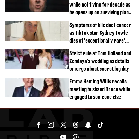
while not flying for decade as
he opens up on surviving plane
crash
Symptoms of bile duct cancer
as TikTok star Sydney Towle
dies of 'exceptionally rare'
disease aged 26
Strict rule at Tom Holland and
Zendaya's wedding as details
emerge about secret big day
Emma Heming Willis recalls
meeting husband Bruce while
engaged to someone else