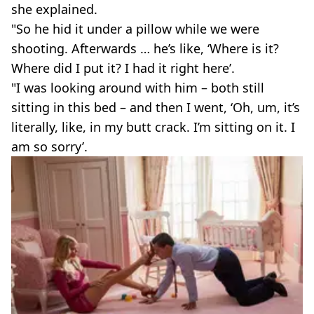
she explained.
"So he hid it under a pillow while we were
shooting. Afterwards … he’s like, ‘Where is it?
Where did I put it? I had it right here’.
"I was looking around with him – both still
sitting in this bed – and then I went, ‘Oh, um, it’s
literally, like, in my butt crack. I’m sitting on it. I
am so sorry’.