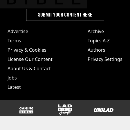
SUBMIT YOUR CONTENT HERE
Advertise
Archive
Terms
Topics A-Z
Privacy & Cookies
Authors
License Our Content
Privacy Settings
About Us & Contact
Jobs
Latest
GAMINGbible
LADbible Group
UNILAD
SPORTbible
Tyla
FOODbible
UNILAD T