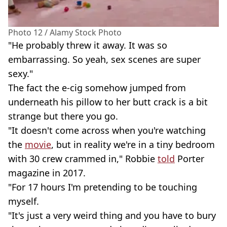
Photo 12 / Alamy Stock Photo
"He probably threw it away. It was so
embarrassing. So yeah, sex scenes are super
sexy."
The fact the e-cig somehow jumped from
underneath his pillow to her butt crack is a bit
strange but there you go.
"It doesn't come across when you're watching
the
movie
, but in reality we're in a tiny bedroom
with 30 crew crammed in," Robbie
told
Porter
magazine in 2017.
"For 17 hours I'm pretending to be touching
myself.
"It's just a very weird thing and you have to bury