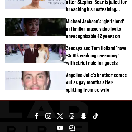
after Stephen Bear is jailed for
breaching his restraining
order
Michael Jackson’s ‘girlfriend’
in Thriller music video looks
unrecognisable 42 years on
Zendaya and Tom Holland ‘have
£500k wedding ceremony’
with strict rule for guests
Angelina Jolie's brother comes
out as gay months after
splitting from ex-wife