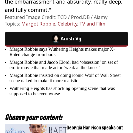
the embarrassment and absurdity, really deep,
and fully commit."
Featured Image Credit: TCD / Prod.DB / Alamy
Topics:
Margot Robbie
,
Celebrity
,
TV and Film
Anish Vij
Margot Robbie says Wuthering Heights makes major X-
Rated change from book
Margot Robbie and Jacob Elordi had ‘obsession’ on set of
erotic movie that made actor ‘weak at the knees’
Margot Robbie insisted on doing iconic Wolf of Wall Street
scene naked to make it more realistic
Wuthering Heights has shocking opening scene that was
supposed to be even worse
Choose your content:
Georgia Harrison speaks out