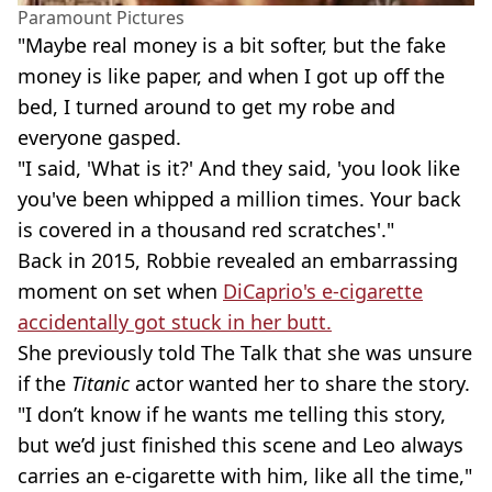
Paramount Pictures
"Maybe real money is a bit softer, but the fake
money is like paper, and when I got up off the
bed, I turned around to get my robe and
everyone gasped.
"I said, 'What is it?' And they said, 'you look like
you've been whipped a million times. Your back
is covered in a thousand red scratches'."
Back in 2015, Robbie revealed an embarrassing
moment on set when
DiCaprio's e-cigarette
accidentally got stuck in her butt.
She previously told The Talk that she was unsure
if the
Titanic
actor wanted her to share the story.
"I don’t know if he wants me telling this story,
but we’d just finished this scene and Leo always
carries an e-cigarette with him, like all the time,"