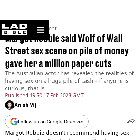
ladbible homepage
Home
>
Entertainment
Margot Robbie said Wolf of Wall
Street sex scene on pile of money
gave her a million paper cuts
The Australian actor has revealed the realities of
having sex on a huge pile of cash - if anyone is
curious, that is
Published
19:50 17 Feb 2023 GMT
Anish Vij
Follow us on Google Discover
Margot Robbie doesn't recommend having sex