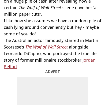
on a huge pile of cash after revealing how a
certain
The Wolf of Wall Street
scene gave her 'a
million paper cuts'.
I like how she assumes we have a random pile of
cash lying around conveniently but hey - maybe
some of you do!
The Australian actor famously starred in Martin
Scorsese's
The Wolf of Wall Street
alongside
Leonardo DiCaprio, who portrayed the true life
story of former millionaire stockbroker
Jordan
Belfort
.
ADVERT