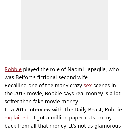
Robbie
played the role of Naomi Lapaglia, who
was Belfort's fictional second wife.
Recalling one of the many crazy
sex
scenes in
the 2013 movie, Robbie says real money is a lot
softer than fake movie money.
In a 2017 interview with The Daily Beast, Robbie
explained
: "I got a million paper cuts on my
back from all that money! It's not as glamorous