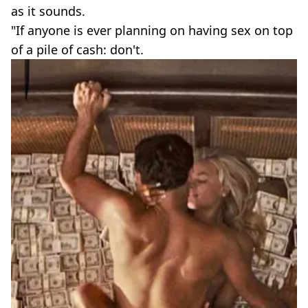
as it sounds.
"If anyone is ever planning on having sex on top
of a pile of cash: don't.