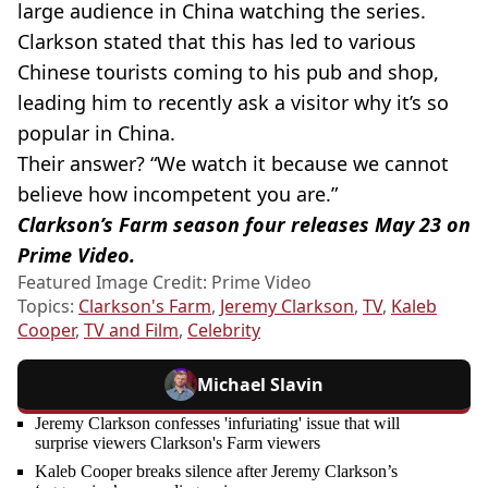
large audience in China watching the series.
Clarkson stated that this has led to various
Chinese tourists coming to his pub and shop,
leading him to recently ask a visitor why it’s so
popular in China.
Their answer? “We watch it because we cannot
believe how incompetent you are.”
Clarkson’s Farm season four releases May 23 on
Prime Video.
Featured Image Credit: Prime Video
Topics:
Clarkson's Farm
,
Jeremy Clarkson
,
TV
,
Kaleb
Cooper
,
TV and Film
,
Celebrity
Michael Slavin
Jeremy Clarkson confesses 'infuriating' issue that will
surprise viewers Clarkson's Farm viewers
Kaleb Cooper breaks silence after Jeremy Clarkson’s