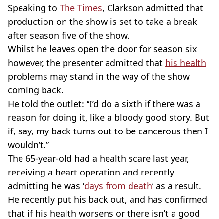
Speaking to
The Times
, Clarkson admitted that
production on the show is set to take a break
after season five of the show.
Whilst he leaves open the door for season six
however, the presenter admitted that
his health
problems may stand in the way of the show
coming back.
He told the outlet: “I’d do a sixth if there was a
reason for doing it, like a bloody good story. But
if, say, my back turns out to be cancerous then I
wouldn’t.”
The 65-year-old had a health scare last year,
receiving a heart operation and recently
admitting he was ‘
days from death
’ as a result.
He recently put his back out, and has confirmed
that if his health worsens or there isn’t a good