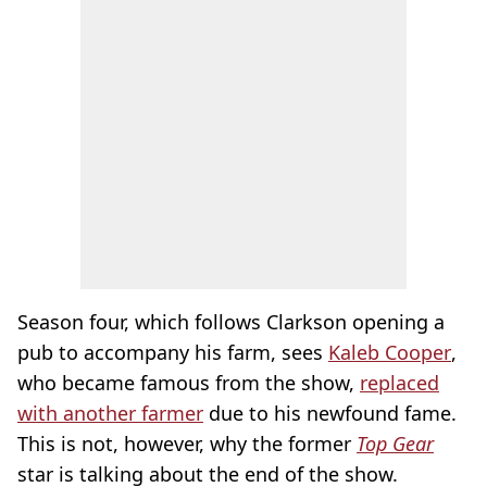
Season four, which follows Clarkson opening a
pub to accompany his farm, sees
Kaleb Cooper
,
who became famous from the show,
replaced
with another farmer
due to his newfound fame.
This is not, however, why the former
Top Gear
star is talking about the end of the show.