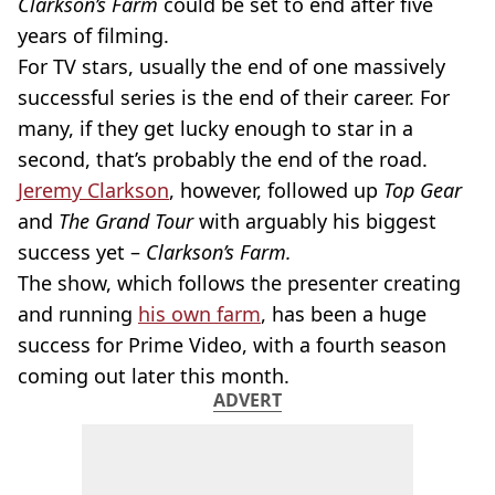
Clarkson’s Farm
could be set to end after five
years of filming.
For TV stars, usually the end of one massively
successful series is the end of their career. For
many, if they get lucky enough to star in a
second, that’s probably the end of the road.
Jeremy Clarkson
, however, followed up
Top Gear
and
The Grand Tour
with arguably his biggest
success yet –
Clarkson’s Farm.
The show, which follows the presenter creating
and running
his own farm
, has been a huge
success for Prime Video, with a fourth season
coming out later this month.
ADVERT