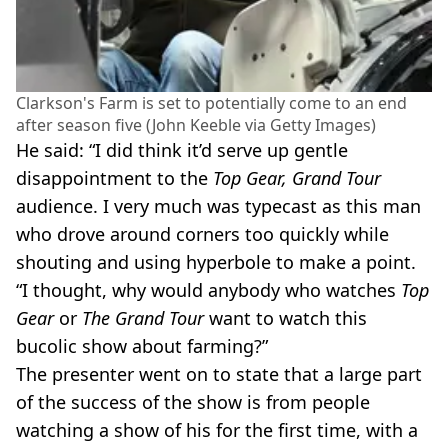
Clarkson's Farm is set to potentially come to an end
after season five (John Keeble via Getty Images)
He said: “I did think it’d serve up gentle
disappointment to the
Top Gear, Grand Tour
audience. I very much was typecast as this man
who drove around corners too quickly while
shouting and using hyperbole to make a point.
“I thought, why would anybody who watches
Top
Gear
or
The Grand Tour
want to watch this
bucolic show about farming?”
The presenter went on to state that a large part
of the success of the show is from people
watching a show of his for the first time, with a