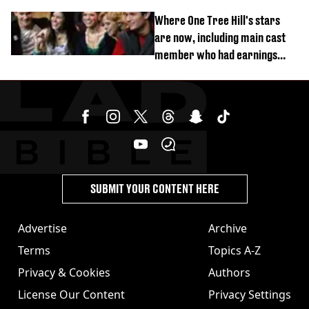
Where One Tree Hill's stars
are now, including main cast
member who had earnings
stolen by cult
SUBMIT YOUR CONTENT HERE
Advertise
Archive
Terms
Topics A-Z
Privacy & Cookies
Authors
License Our Content
Privacy Settings