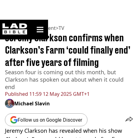
ladbible homepage
Home
>
Entertainment
>
TV
Jeremy Clarkson confirms when
Clarkson’s Farm ‘could finally end’
after five years of filming
Season four is coming out this month, but
Clarkson has spoken out about when it could
end
Published
11:59 12 May 2025 GMT+1
Michael Slavin
Follow us on Google Discover
Jeremy Clarkson has revealed when his show