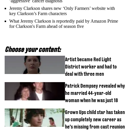
‘aggressive’ cancer diagnosis
Jeremy Clarkson shares new ‘Only Farmers’ website with
key Clarkson’s Farm characters
What Jeremy Clarkson is reportedly paid by Amazon Prime
for Clarkson's Farm ahead of season five
Choose your content:
Artist became Red Light
District worker and had to
deal with three men
Patrick Dempsey revealed why
he married 44-year-old
woman when he was just 18
Grown Ups child star has taken
up completely new career as
he’s missing from cast reunion