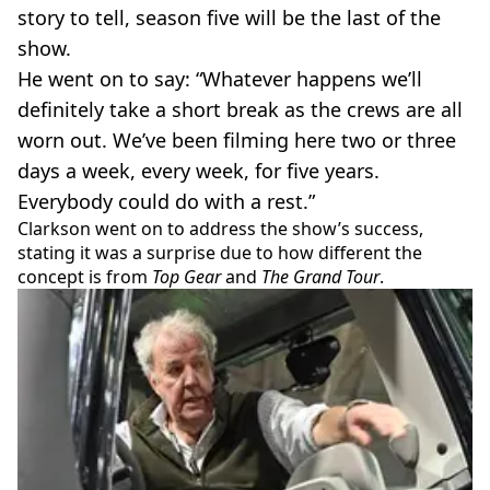
story to tell, season five will be the last of the
show.
He went on to say: “Whatever happens we’ll
definitely take a short break as the crews are all
worn out. We’ve been filming here two or three
days a week, every week, for five years.
Everybody could do with a rest.”
Clarkson went on to address the show’s success,
stating it was a surprise due to how different the
concept is from
Top Gear
and
The Grand Tour
.