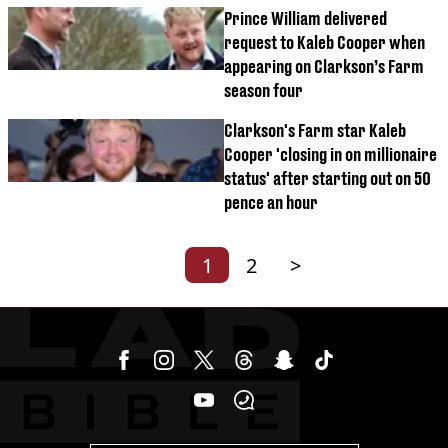
Prince William delivered
request to Kaleb Cooper when
appearing on Clarkson’s Farm
season four
Clarkson's Farm star Kaleb
Cooper 'closing in on millionaire
status' after starting out on 50
pence an hour
1
2
>