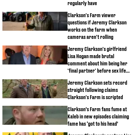
regularly have
Clarkson's Farm viewer
questions if Jeremy Clarkson
works on the farm when
cameras aren't rolling
Jeremy Clarkson's girlfriend
Lisa Hogan made brutal
comment about him being her
'final partner' before sex life
dig
Jeremy Clarkson sets record
straight following claims
Clarkson's Farm is scripted
Clarkson’s Farm fans fume at
Kaleb in new episodes claiming
fame has ‘got to his head’