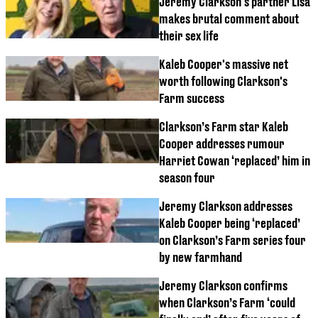
Jeremy Clarkson's partner Lisa
makes brutal comment about
their sex life
Kaleb Cooper's massive net
worth following Clarkson's
Farm success
Clarkson’s Farm star Kaleb
Cooper addresses rumour
Harriet Cowan ‘replaced’ him in
season four
Jeremy Clarkson addresses
Kaleb Cooper being ‘replaced’
on Clarkson’s Farm series four
by new farmhand
Jeremy Clarkson confirms
when Clarkson’s Farm ‘could