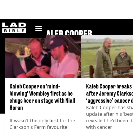
ladbible homepage
KALEB COOPER
Kaleb Cooper on 'mind-
Kaleb Cooper breaks 
blowing' Wembley first as he
after Jeremy Clarks
chugs beer on stage with Niall
‘aggressive’ cancer 
Horan
Kaleb Cooper has sh
update after his ‘bes
It wasn't the only first for the
revealed he’d been 
Clarkson's Farm favourite
with cancer