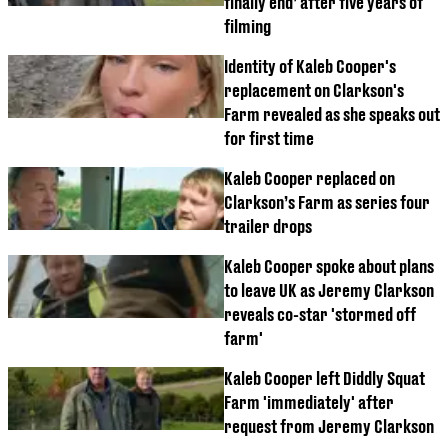
finally end’ after five years of
filming
Identity of Kaleb Cooper's
replacement on Clarkson's
Farm revealed as she speaks out
for first time
Kaleb Cooper replaced on
Clarkson’s Farm as series four
trailer drops
Kaleb Cooper spoke about plans
to leave UK as Jeremy Clarkson
reveals co-star 'stormed off
farm'
Kaleb Cooper left Diddly Squat
Farm 'immediately' after
request from Jeremy Clarkson