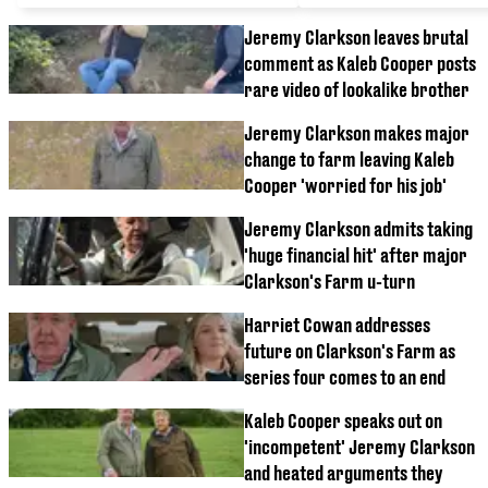
Jeremy Clarkson leaves brutal
comment as Kaleb Cooper posts
rare video of lookalike brother
Jeremy Clarkson makes major
change to farm leaving Kaleb
Cooper 'worried for his job'
Jeremy Clarkson admits taking
'huge financial hit' after major
Clarkson's Farm u-turn
Harriet Cowan addresses
future on Clarkson's Farm as
series four comes to an end
Kaleb Cooper speaks out on
'incompetent' Jeremy Clarkson
and heated arguments they