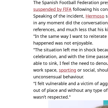
The Spanish Football Federation pre
suspended by FIFA
following his cond
Speaking of the incident,
Hermoso
s
in any moment did the conversation 
references, and much less that his 
"In the same way I want to reiterat
happened was not enjoyable.
"The situation left me in shock beca
celebration, and with the time passe
able to sink, I feel the need to denou
work space,
sporting
or social, shoul
unconsensual behaviour.
"I felt vulnerable and a victim of ag
out of place and without any type of
wasn’t respected."