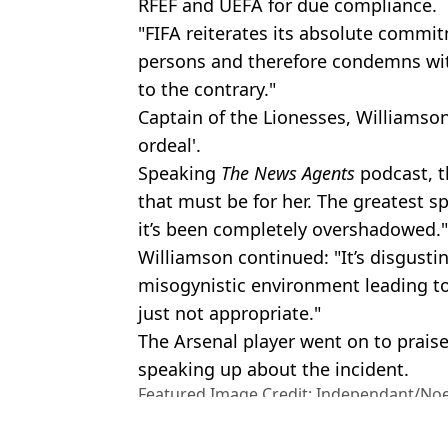
RFEF and UEFA for due compliance.
"FIFA reiterates its absolute commitm
persons and therefore condemns wit
to the contrary."
Captain of the Lionesses, Williamson,
ordeal'.
Speaking
The News Agents
podcast, t
that must be for her. The greatest s
it’s been completely overshadowed."
Williamson continued: "It’s disgusting
misogynistic environment leading to
just not appropriate."
The Arsenal player went on to praise
speaking up about the incident.
Featured Image Credit: Independant/No
Images
Topics:
News
,
World News
,
UK News
,
Foo