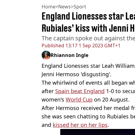
Home
>
News
>
Sport
England Lionesses star Lea
Rubiales’ kiss with Jenni 
The captain spoke out against th
Published
13:17 1 Sep 2023 GMT+1
Rhiannon Ingle
England Lionesses star Leah Williams
Jenni Hermoso 'disgusting'.
The whirlwind of events all began 
after
Spain beat England
1-0 to secur
women's
World Cup
on 20 August.
After Hermoso received her medal 
she was seen chatting to Rubiales b
and
kissed her on her lips
.