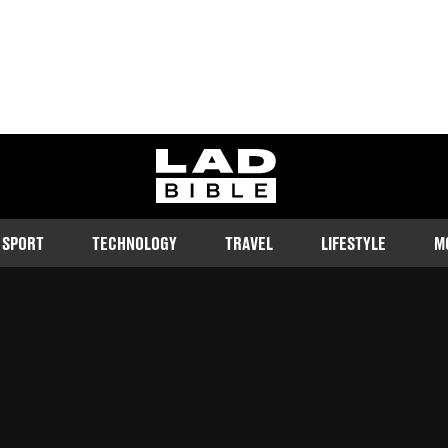
ladbible homepage
SPORT
TECHNOLOGY
TRAVEL
LIFESTYLE
M
controversy
Follow us on Google Discover