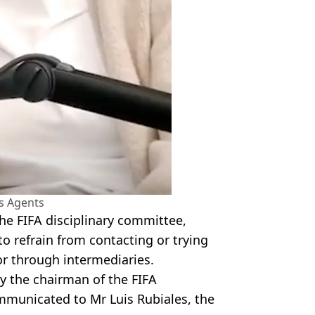
s Agents
the FIFA disciplinary committee,
to refrain from contacting or trying
or through intermediaries.
y the chairman of the FIFA
mmunicated to Mr Luis Rubiales, the