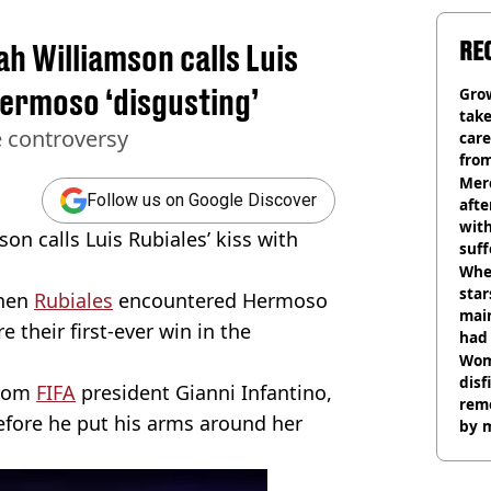
RE
h Williamson calls Luis
Hermoso ‘disgusting’
Grow
tak
e controversy
care
from
Mer
Follow us on Google Discover
afte
with
on calls Luis Rubiales’ kiss with
suf
burn
Wher
star
when
Rubiales
encountered Hermoso
mai
e their first-ever win in the
had 
cult
Wom
disf
from
FIFA
president Gianni Infantino,
remo
efore he put his arms around her
by 