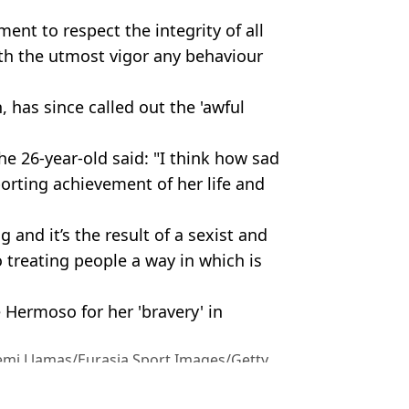
ent to respect the integrity of all
h the utmost vigor any behaviour
 has since called out the 'awful
he 26-year-old said: "I think how sad
porting achievement of her life and
 and it’s the result of a sexist and
 treating people a way in which is
 Hermoso for her 'bravery' in
emi Llamas/Eurasia Sport Images/Getty
tball
,
Sport
,
World Cup