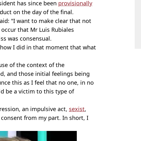
sident has since been
provisionally
uct on the day of the final.
aid: "I want to make clear that not
occur that Mr Luis Rubiales
kiss was consensual.
e how I did in that moment that what
use of the context of the
d, and those initial feelings being
nce this as I feel that no one, in no
d be a victim to this type of
gression, an impulsive act,
sexist
,
 consent from my part. In short, I