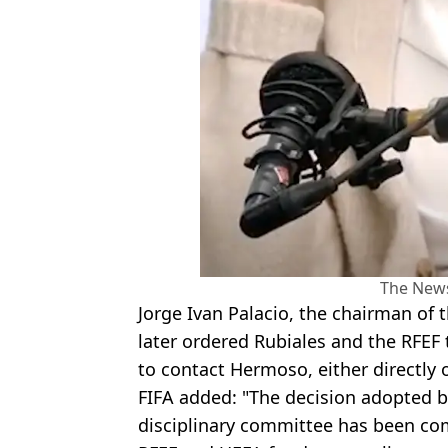
The New
Jorge Ivan Palacio, the chairman of 
later ordered Rubiales and the RFEF 
to contact Hermoso, either directly 
FIFA added: "The decision adopted b
disciplinary committee has been co