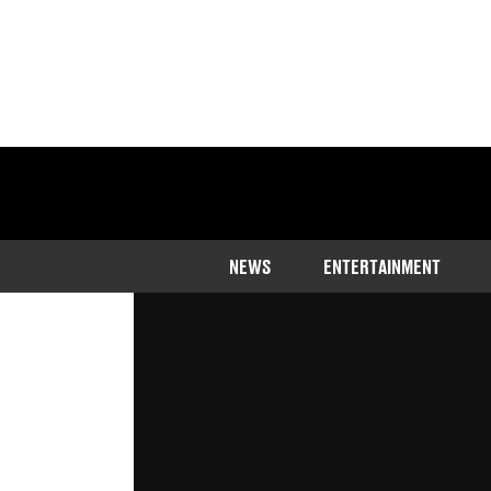
Home
>
News
>
Sport
NEWS
ENTERTAINMENT
The captain spoke out against the 
Published
13:17 1 Sep 2023 GMT+1
Rhiannon Ingle