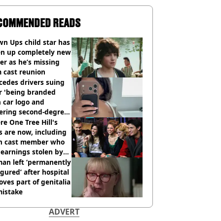
COMMENDED READS
n Ups child star has
en up completely new
er as he’s missing
 cast reunion
cedes drivers suing
r 'being branded
 car logo and
fering second-degree
s from heated seats'
e One Tree Hill's
s are now, including
n cast member who
earnings stolen by
an left ‘permanently
igured’ after hospital
ves part of genitalia
mistake
ADVERT