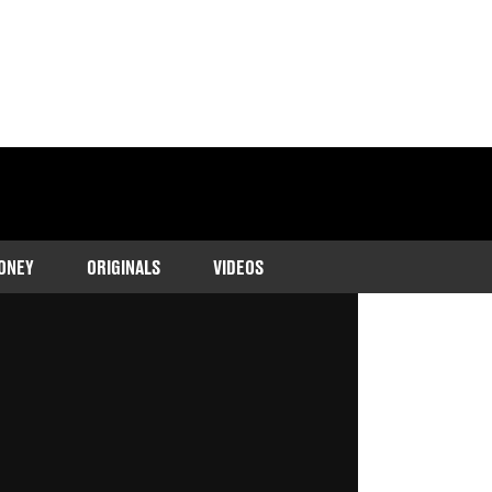
ONEY
ORIGINALS
VIDEOS