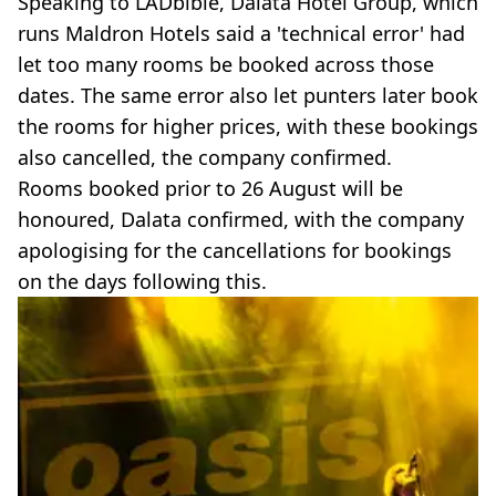
Speaking to LADbible, Dalata Hotel Group, which
runs Maldron Hotels said a 'technical error' had
let too many rooms be booked across those
dates. The same error also let punters later book
the rooms for higher prices, with these bookings
also cancelled, the company confirmed.
Rooms booked prior to 26 August will be
honoured, Dalata confirmed, with the company
apologising for the cancellations for bookings
on the days following this.