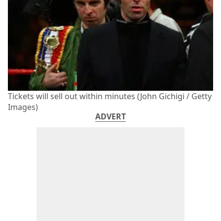
Tickets will sell out within minutes (John Gichigi / Getty
Images)
ADVERT