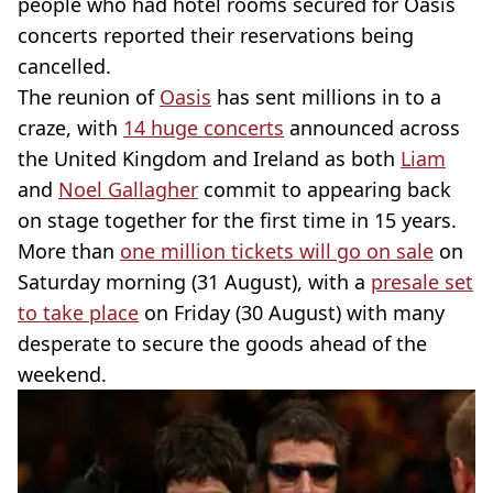
people who had hotel rooms secured for Oasis
concerts reported their reservations being
cancelled.
The reunion of
Oasis
has sent millions in to a
craze, with
14 huge concerts
announced across
the United Kingdom and Ireland as both
Liam
and
Noel Gallagher
commit to appearing back
on stage together for the first time in 15 years.
More than
one million tickets will go on sale
on
Saturday morning (31 August), with a
presale set
to take place
on Friday (30 August) with many
desperate to secure the goods ahead of the
weekend.