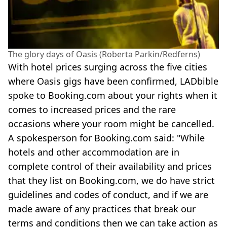
The glory days of Oasis (Roberta Parkin/Redferns)
With hotel prices surging across the five cities
where Oasis gigs have been confirmed, LADbible
spoke to Booking.com about your rights when it
comes to increased prices and the rare
occasions where your room might be cancelled.
A spokesperson for Booking.com said: "While
hotels and other accommodation are in
complete control of their availability and prices
that they list on Booking.com, we do have strict
guidelines and codes of conduct, and if we are
made aware of any practices that break our
terms and conditions then we can take action as