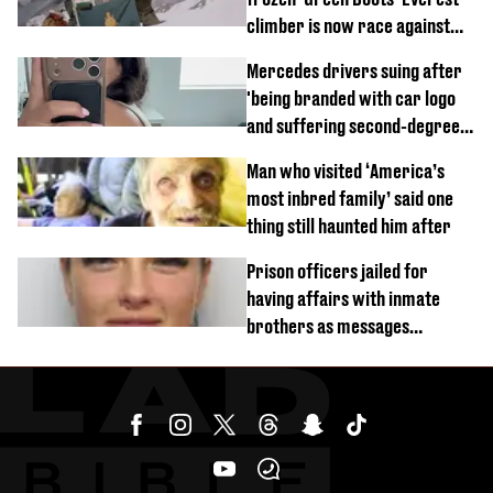
climber is now race against
time
Mercedes drivers suing after
'being branded with car logo
and suffering second-degree
burns from heated seats'
Man who visited ‘America’s
most inbred family’ said one
thing still haunted him after
Prison officers jailed for
having affairs with inmate
brothers as messages
revealed