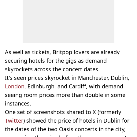
As well as tickets, Britpop lovers are already
securing hotels for the gigs as demand
skyrockets across the concert dates.
It's seen prices skyrocket in Manchester, Dublin,
London
, Edinburgh, and Cardiff, with demand
seeing room prices more than double in some
instances.
One set of screenshots shared to X (formerly
Twitter
) showed the price of hotels in Dublin for
the dates of the two Oasis concerts in the city,