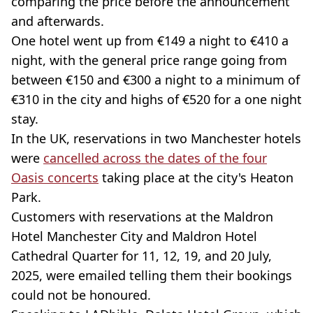
comparing the price before the announcement
and afterwards.
One hotel went up from €149 a night to €410 a
night, with the general price range going from
between €150 and €300 a night to a minimum of
€310 in the city and highs of €520 for a one night
stay.
In the UK, reservations in two Manchester hotels
were
cancelled across the dates of the four
Oasis concerts
taking place at the city's Heaton
Park.
Customers with reservations at the Maldron
Hotel Manchester City and Maldron Hotel
Cathedral Quarter for 11, 12, 19, and 20 July,
2025, were emailed telling them their bookings
could not be honoured.