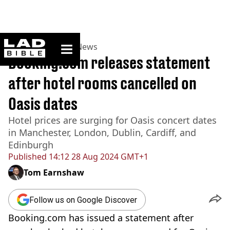
ladbible homepage
Home
>
News
>
UK News
Booking.com releases statement
after hotel rooms cancelled on
Oasis dates
Hotel prices are surging for Oasis concert dates
in Manchester, London, Dublin, Cardiff, and
Edinburgh
Published
14:12 28 Aug 2024 GMT+1
Tom Earnshaw
Follow us on Google Discover
Booking.com has issued a statement after