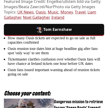
Featured Image Credit: Engelke/ullstein bild via Getty
Images/Beata Zawrzel/NurPhoto via Getty Images
Topics:
UK News
,
Oasis
,
Music
,
Money
,
Travel
,
Liam
Gallagher
,
Noel Gallagher
,
Ireland
Tom Earnshaw
How many Oasis tickets are expected to go on sale as full
capacities confirmed
Oasis reunion tour dates hint at huge headline gig after fans
spot 'only way' to see them
Ticketmaster clarifies confusion over whether Oasis fans will
have chance at Ireland tickets one hour before UK dates
Oasis fans issued important warning ahead of reunion tickets
going on sale
Choose your content:
Dangerous mission to retrieve
frozen 'Green Boots' Everest