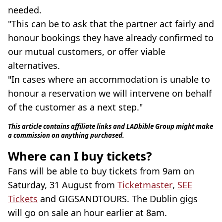
needed.
"This can be to ask that the partner act fairly and
honour bookings they have already confirmed to
our mutual customers, or offer viable
alternatives.
"In cases where an accommodation is unable to
honour a reservation we will intervene on behalf
of the customer as a next step."
This article contains affiliate links and LADbible Group might make
a commission on anything purchased.
Where can I buy tickets?
Fans will be able to buy tickets from 9am on
Saturday, 31 August from
Ticketmaster
,
SEE
Tickets
and GIGSANDTOURS. The Dublin gigs
will go on sale an hour earlier at 8am.