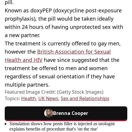
pill.
Known as doxyPEP (doxycycline post-exposure
prophylaxis), the pill would be taken ideally
within 24 hours of having unprotected sex with
a new partner.
The treatment is currently offered to gay men,
however the
British Association for Sexual
Health and HIV
have since suggested that the
treatment be offered to men and women
regardless of sexual orientation if they have
multiple partners.
Featured Image Credit: (Getty Stock Images)
Topics:
Health
,
UK News
,
Sex and Relationships
Brenna Cooper
Simulation shows how penis filler is injected as urologist
explains benefits of procedure that's 'on the rise'