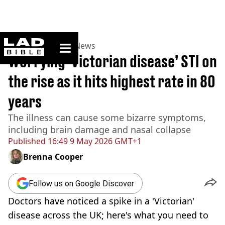
ladbible homepage
Home
>
News
>
UK News
Worrying ‘Victorian disease’ STI on
the rise as it hits highest rate in 80
years
The illness can cause some bizarre symptoms,
including brain damage and nasal collapse
Published
16:49 9 May 2026 GMT+1
Brenna Cooper
Follow us on Google Discover
Doctors have noticed a spike in a 'Victorian'
disease across the UK; here's what you need to