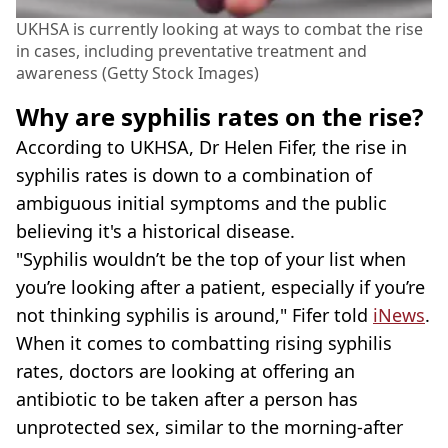
UKHSA is currently looking at ways to combat the rise
in cases, including preventative treatment and
awareness (Getty Stock Images)
Why are syphilis rates on the rise?
According to UKHSA, Dr Helen Fifer, the rise in
syphilis rates is down to a combination of
ambiguous initial symptoms and the public
believing it's a historical disease.
"Syphilis wouldn’t be the top of your list when
you’re looking after a patient, especially if you’re
not thinking syphilis is around," Fifer told
iNews
.
When it comes to combatting rising syphilis
rates, doctors are looking at offering an
antibiotic to be taken after a person has
unprotected sex, similar to the morning-after