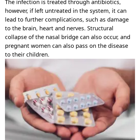
The infection is treated through antibiotics,
however, if left untreated in the system, it can
lead to further complications, such as damage
to the brain, heart and nerves. Structural
collapse of the nasal bridge can also occur, and
pregnant women can also pass on the disease
to their children.