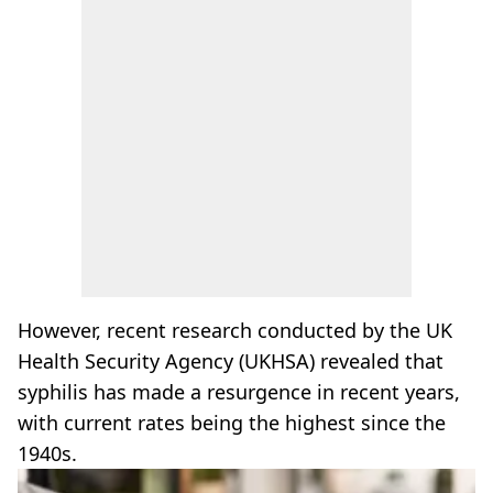
However, recent research conducted by the UK
Health Security Agency (UKHSA) revealed that
syphilis has made a resurgence in recent years,
with current rates being the highest since the
1940s.