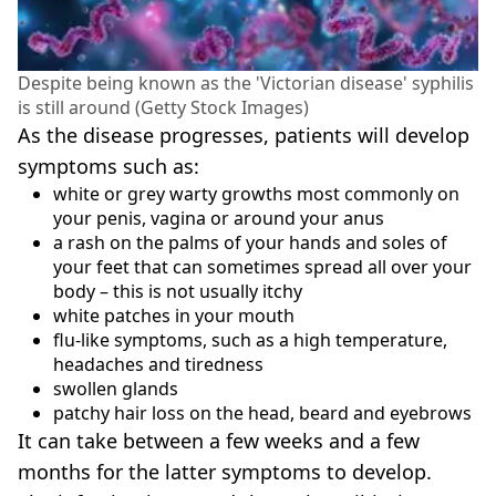
Despite being known as the 'Victorian disease' syphilis
is still around (Getty Stock Images)
As the disease progresses, patients will develop
symptoms such as:
white or grey warty growths most commonly on
your penis, vagina or around your anus
a rash on the palms of your hands and soles of
your feet that can sometimes spread all over your
body – this is not usually itchy
white patches in your mouth
flu-like symptoms, such as a high temperature,
headaches and tiredness
swollen glands
patchy hair loss on the head, beard and eyebrows
It can take between a few weeks and a few
months for the latter symptoms to develop.