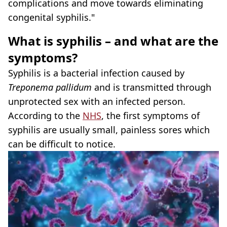
complications and move towards eliminating
congenital syphilis."
What is syphilis – and what are the
symptoms?
Syphilis is a bacterial infection caused by
Treponema pallidum
and is transmitted through
unprotected sex with an infected person.
According to the
NHS
, the first symptoms of
syphilis are usually small, painless sores which
can be difficult to notice.