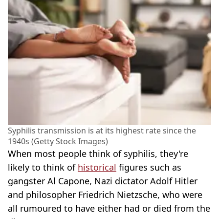
Syphilis transmission is at its highest rate since the
1940s (Getty Stock Images)
When most people think of syphilis, they're
likely to think of
historical
figures such as
gangster Al Capone, Nazi dictator Adolf Hitler
and philosopher Friedrich Nietzsche, who were
all rumoured to have either had or died from the