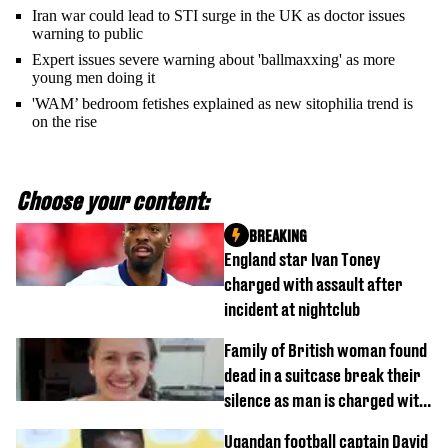
Iran war could lead to STI surge in the UK as doctor issues
warning to public
Expert issues severe warning about 'ballmaxxing' as more
young men doing it
'WAM’ bedroom fetishes explained as new sitophilia trend is
on the rise
Choose your content:
BREAKING
England star Ivan Toney
charged with assault after
incident at nightclub
Family of British woman found
dead in a suitcase break their
silence as man is charged with
homicide with intent
Ugandan football captain David