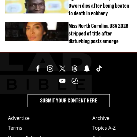
Owori dies after being beaten
to death in robbery
Miss North Carolina USA 2026
stripped of title after
disturbing posts emerge
SUBMIT YOUR CONTENT HERE
Advertise
Archive
Terms
Topics A-Z