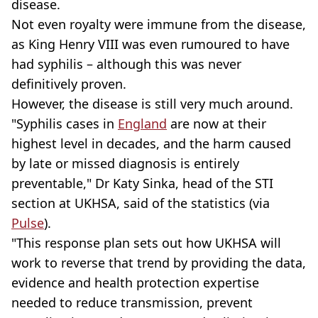
disease.
Not even royalty were immune from the disease,
as King Henry VIII was even rumoured to have
had syphilis – although this was never
definitively proven.
However, the disease is still very much around.
"Syphilis cases in
England
are now at their
highest level in decades, and the harm caused
by late or missed diagnosis is entirely
preventable," Dr Katy Sinka, head of the STI
section at UKHSA, said of the statistics (via
Pulse
).
"This response plan sets out how UKHSA will
work to reverse that trend by providing the data,
evidence and health protection expertise
needed to reduce transmission, prevent