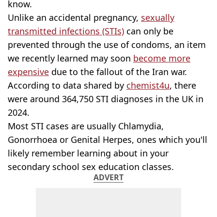
know.
Unlike an accidental pregnancy,
sexually
transmitted infections (STIs)
can only be
prevented through the use of condoms, an item
we recently learned may soon
become more
expensive
due to the fallout of the Iran war.
According to data shared by
chemist4u
, there
were around 364,750 STI diagnoses in the UK in
2024.
Most STI cases are usually Chlamydia,
Gonorrhoea or Genital Herpes, ones which you'll
likely remember learning about in your
secondary school sex education classes.
ADVERT