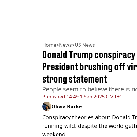
Home
>
News
>
US News
Donald Trump conspiracy 
President brushing off vi
strong statement
People seem to believe there is n
Published
14:49 1 Sep 2025 GMT+1
Olivia Burke
Conspiracy theories about Donald Tru
running wild, despite the world gett
weekend.