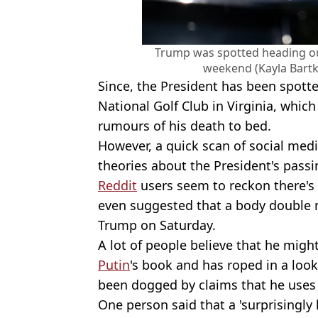
Trump was spotted heading out
weekend (Kayla Bart
Since, the President has been spott
National Golf Club in Virginia, which
rumours of his death to bed.
However, a quick scan of social medi
theories about the President's passi
Reddit
users seem to reckon there's 
even suggested that a body double 
Trump on Saturday.
A lot of people believe that he migh
Putin
's book and has roped in a look
been dogged by claims that he uses
One person said that a 'surprisingl