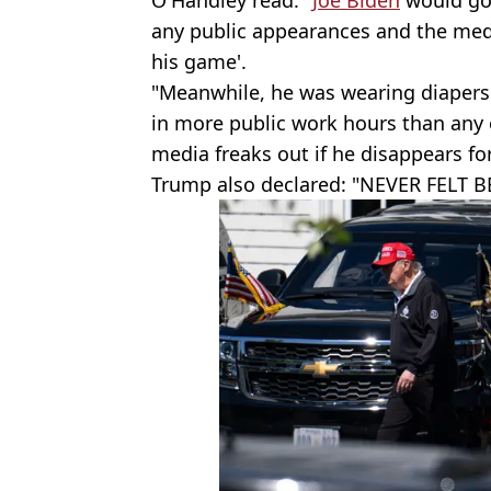
any public appearances and the medi
his game'.
"Meanwhile, he was wearing diapers
in more public work hours than any
media freaks out if he disappears fo
Trump also declared: "NEVER FELT B