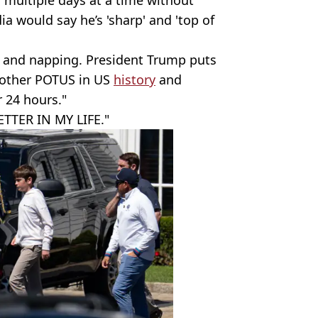
a would say he’s 'sharp' and 'top of
 and napping. President Trump puts
 other POTUS in US
history
and
r 24 hours."
ETTER IN MY LIFE."