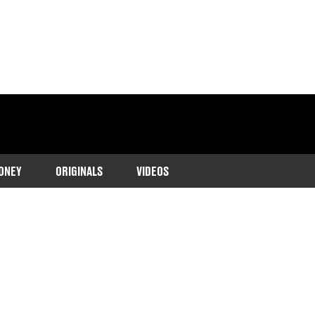
ONEY
ORIGINALS
VIDEOS