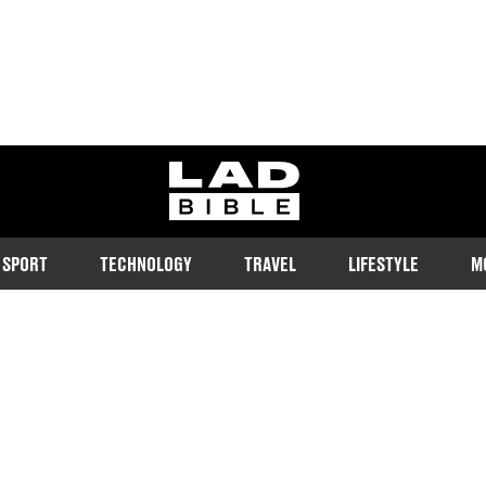
ladbible homepage
SPORT
TECHNOLOGY
TRAVEL
LIFESTYLE
M