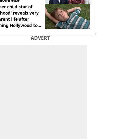
eone else
er child star of
hood' reveals very
erent life after
hing Hollywood to
e in the middle of
ADVERT
here'