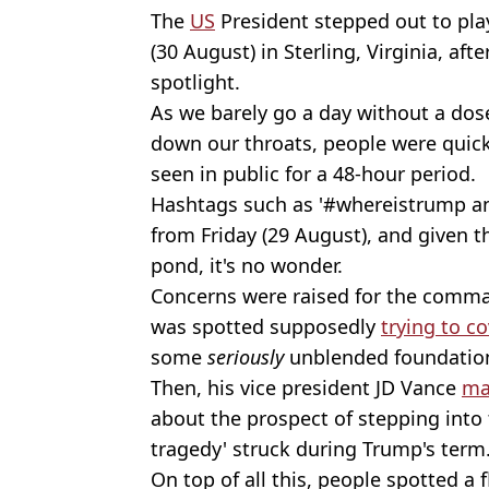
The
US
President stepped out to pla
(30 August) in Sterling, Virginia, aft
spotlight.
As we barely go a day without a dos
down our throats, people were quick
seen in public for a 48-hour period.
Hashtags such as '#whereistrump 
from Friday (29 August), and given t
pond, it's no wonder.
Concerns were raised for the comman
was spotted supposedly
trying to c
some
seriously
unblended foundatio
Then, his vice president JD Vance
ma
about the prospect of stepping into t
tragedy' struck during Trump's term
On top of all this, people spotted a f