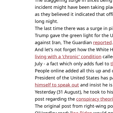
incident might have been taking pla
as they believed it indicated that off
long night.
The last time there was a surge in p
Trump gave the green light for the 
against Iran, The Guardian
reported
.
And let's not forget how the White 
living with a 'chronic' condition
calle
July - a fact which only adds fuel to
t
People online added all this up and
President of the United States has
himself to speak out
and insist he is 
Yesterday (31 August), he took to his
post regarding the
conspiracy theor
The original post from right-wing p
O'Handley read: "
Joe Biden
would go 