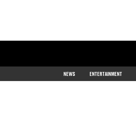
NEWS
ENTERTAINMENT