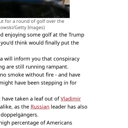
 for a round of golf over the
kowski/Getty Images)
ed enjoying some golf at the Trump
 you'd think would finally put the
a will inform you that conspiracy
ng are still running rampant.
no smoke without fire - and have
might have been stepping in for
t have taken a leaf out of
Vladimir
alike, as the
Russian
leader has also
 doppelgängers.
y high percentage of Americans