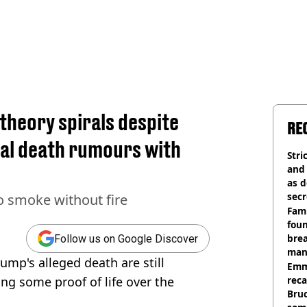
theory spirals despite
RE
ral death rumours with
Stri
and
as d
secr
o smoke without fire
Fami
foun
brea
Follow us on Google Discover
man
mp's alleged death are still
homi
Emm
ing some proof of life over the
rec
Bru