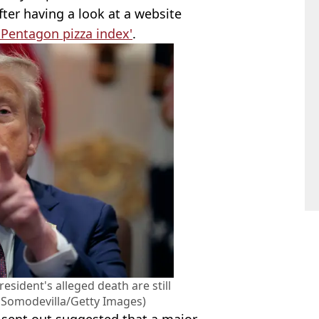
ter having a look at a website
'Pentagon pizza index'
.
esident's alleged death are still
p Somodevilla/Getty Images)
g sent out suggested that a major