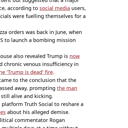
ce, according to
social media
users,
icials were fuelling themselves for a
izza orders was back in June, when
US to launch a bombing mission
House also revealed Trump is
now
d chronic venous insufficiency in
he 'Trump is dead' fire
.
 came to the conclusion that the
 passed away, prompting
the man
still alive and kicking.
 platform Truth Social to reshare a
ies
about his alleged demise.
olitical commentator Rogan
multiple days at a time without