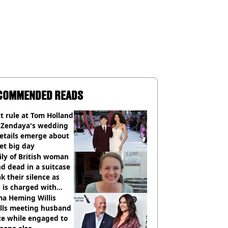
COMMENDED READS
ct rule at Tom Holland
 Zendaya's wedding
etails emerge about
et big day
ly of British woman
d dead in a suitcase
k their silence as
 is charged with
cide with intent
a Heming Willis
alls meeting husband
ce while engaged to