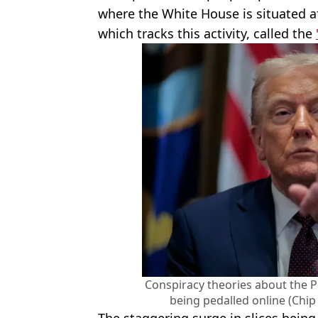
where the White House is situated af
which tracks this activity, called the
Conspiracy theories about the Pr
being pedalled online (Chi
The staggering surge in slices bein