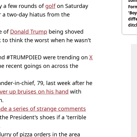
som
y a few rounds of
golf
on Saturday
Form
'Boy
er a two-day hiatus from the
diff
ditc
e of
Donald Trump
being shoved
'liv
now
 to think the worst when he wasn't
and #TRUMPDIED were trending on
X
he recent goings on across the
der-in-chief, 79, last week after he
over up bruises on his hand
with
n.
de a series of strange comments
he President's shoes if a 'terrible
.
lurry of pizza orders in the area