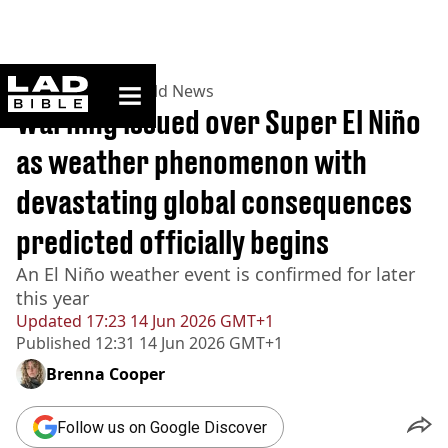
ladbible homepage
Home
>
News
>
World News
Warning issued over Super El Niño
as weather phenomenon with
devastating global consequences
predicted officially begins
An El Niño weather event is confirmed for later
this year
Updated
17:23 14 Jun 2026 GMT+1
Published
12:31 14 Jun 2026 GMT+1
Brenna Cooper
Follow us on Google Discover