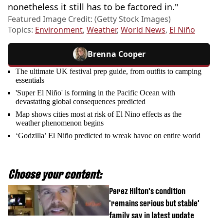
nonetheless it still has to be factored in."
Featured Image Credit: (Getty Stock Images)
Topics:
Environment
,
Weather
,
World News
,
El Niño
Brenna Cooper
The ultimate UK festival prep guide, from outfits to camping
essentials
'Super El Niño' is forming in the Pacific Ocean with
devastating global consequences predicted
Map shows cities most at risk of El Nino effects as the
weather phenomenon begins
‘Godzilla’ El Niño predicted to wreak havoc on entire world
Choose your content:
Perez Hilton's condition
'remains serious but stable'
family say in latest update