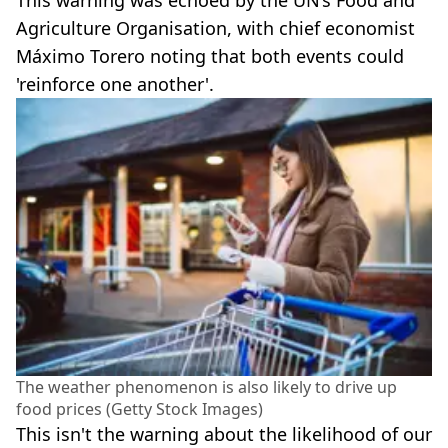
This warning was echoed by the UN’s Food and
Agriculture Organisation, with chief economist
Máximo Torero noting that both events could
'reinforce one another'.
The weather phenomenon is also likely to drive up
food prices (Getty Stock Images)
This isn't the warning about the likelihood of our