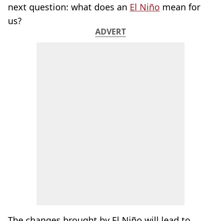
next question: what does an
El Niño
mean for
us?
ADVERT
The changes brought by El Niño will lead to