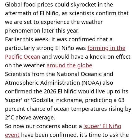
Global food prices could skyrocket in the
aftermath of El Niño, as scientists confirm that
we are set to experience the weather
phenomenon later this year.
Earlier this week, it was confirmed that a
particularly strong El Niño was
forming in the
Pacific Ocean
and would have a knock-on effect
on the weather
around the globe
.
Scientists from the National Oceanic and
Atmospheric Administration (NOAA) also
confirmed the 2026 El Niño would live up to its
'super' or 'Godzilla' nickname, predicting a 63
percent chance of ocean temperatures rising by
2°C above average.
So now our concerns about a
'super' El Niño
event
have been confirmed, it's time to ask the