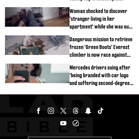
Woman shocked to discover
‘stranger living in her
apartment’ while she was out
of town
Dangerous mission to retrieve
frozen 'Green Boots' Everest
climber is now race against
time
Mercedes drivers suing after
'being branded with car logo
and suffering second-degree
burns from heated seats'