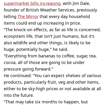
supermarket bills increasing
, with Jim Dale,
founder of British Weather Services, previously
telling
The Mirror
that every day household
items could end up increasing in price.
"The knock-on effects, as far as life is concerned,
ecosystem life, that isn't just humans, but it's
also wildlife and other things, is likely to be
huge, potentially huge," he said.
"Everything from bananas to coffee, sugar, tea,
cocoa, all of those are going to be under
pressure going forward."
He continued: "You can expect shelves of various
products, particularly fruit, veg and other items,
either to be sky-high prices or not available at all
into the future.
"That may take six months to happen, but