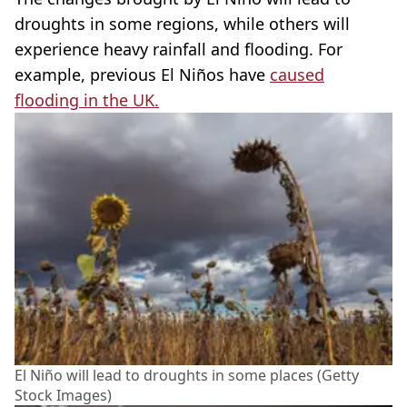
droughts in some regions, while others will
experience heavy rainfall and flooding. For
example, previous El Niños have
caused
flooding in the UK.
El Niño will lead to droughts in some places (Getty
Stock Images)