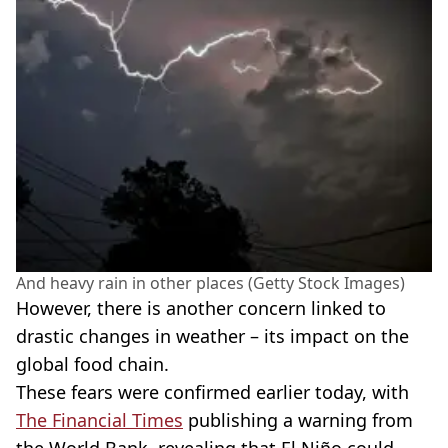
And heavy rain in other places (Getty Stock Images)
However, there is another concern linked to
drastic changes in weather – its impact on the
global food chain.
These fears were confirmed earlier today, with
The Financial Times
publishing a warning from