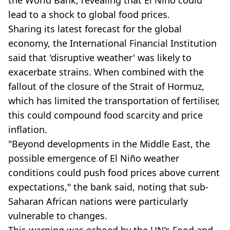
the World Bank, revealing that El Niño could
lead to a shock to global food prices.
Sharing its latest forecast for the global
economy, the International Financial Institution
said that 'disruptive weather' was likely to
exacerbate strains. When combined with the
fallout of the closure of the Strait of Hormuz,
which has limited the transportation of fertiliser,
this could compound food scarcity and price
inflation.
"Beyond developments in the Middle East, the
possible emergence of El Niño weather
conditions could push food prices above current
expectations," the bank said, noting that sub-
Saharan African nations were particularly
vulnerable to changes.