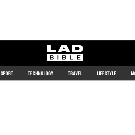
ladbible homepage
SPORT
TECHNOLOGY
TRAVEL
LIFESTYLE
M