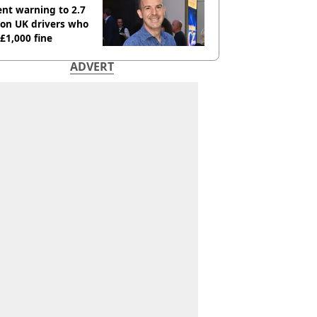
nt warning to 2.7
ion UK drivers who
 £1,000 fine
ADVERT