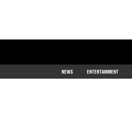
NEWS
ENTERTAINMENT