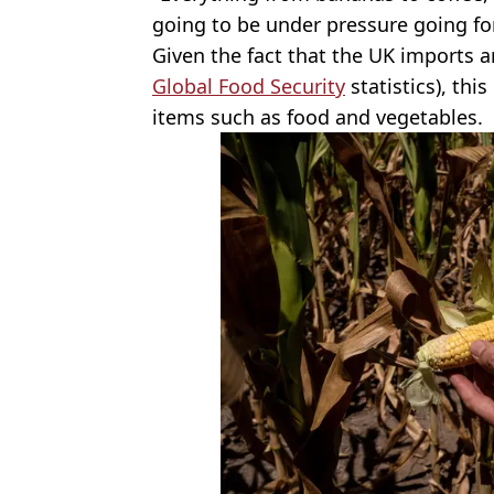
going to be under pressure going fo
Given the fact that the UK imports a
Global Food Security
statistics), this
items such as food and vegetables.