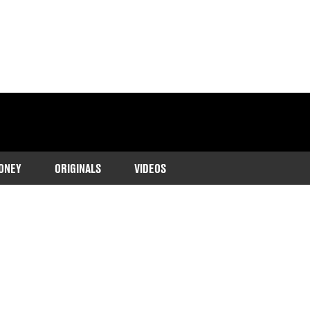
ONEY
ORIGINALS
VIDEOS