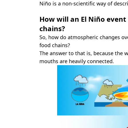
Niño is a non-scientific way of descr
How will an El Niño event
chains?
So, how do atmospheric changes over
food chains?
The answer to that is, because the 
mouths are heavily connected.