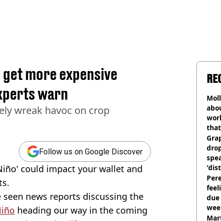
ll get more expensive
RE
experts warn
Mol
abou
kely wreak havoc on crop
work
that
Gra
dro
Follow us on Google Discover
spea
Niño' could impact your wallet and
'dis
Pere
ts.
feel
 seen news reports discussing the
due
wee
Niño
heading our way in the coming
hosp
Mart