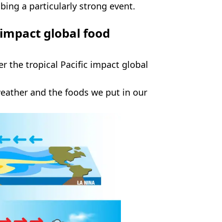
ibing a particularly strong event.
 impact global food
 the tropical Pacific impact global
weather and the foods we put in our