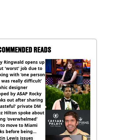
COMMENDED READS
ly Ringwald opens up
t 'worst' job due to
ing with ‘one person
 was really difficult’
phic designer
pped by A$AP Rocky
ks out after sharing
tasteful' private DM
z Hilton spoke about
ing ‘overwhelmed’
 to move to Miami
ks before being
italised
in Lewis issues