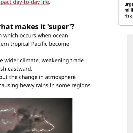
pact day-to-day life
.
urge
mill
risk
hat makes it 'super'?
which occurs when ocean
tern tropical Pacific become
he wider climate, weakening trade
ush eastward.
but the change in atmosphere
 causing heavy rains in some regions