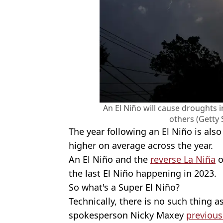
An El Niño will cause droughts 
others (Getty
The year following an El Niño is al
higher on average across the year.
An El Niño and the
reverse La Niña
o
the last El Niño happening in 2023.
So what's a Super El Niño?
Technically, there is no such thing as
spokesperson Nicky Maxey
previous