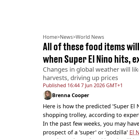
Home
>
News
>
World News
All of these food items wi
when Super El Nino hits, 
Changes in global weather will li
harvests, driving up prices
Published
16:44 7 Jun 2026 GMT+1
Brenna Cooper
Here is how the predicted 'Super El 
shopping trolley, according to exper
In the past few weeks, you may have
prospect of a 'super' or 'godzilla'
El 