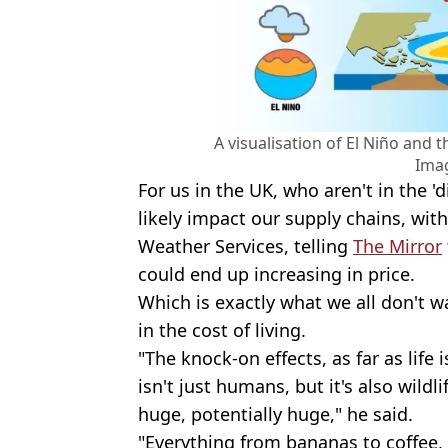
A visualisation of El Niño and 
Ima
For us in the UK, who aren't in the 'di
likely impact our supply chains, with
Weather Services, telling
The Mirror
could end up increasing in price.
Which is exactly what we all don't w
in the cost of living.
"The knock-on effects, as far as life 
isn't just humans, but it's also wildli
huge, potentially huge," he said.
"Everything from bananas to coffee, s