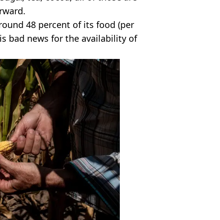
rward.
round 48 percent of its food (per
 is bad news for the availability of