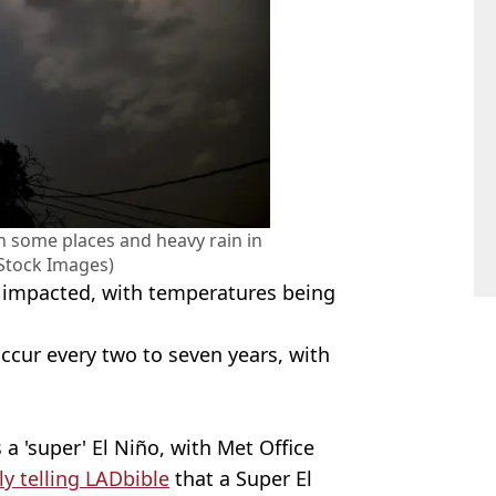
in some places and heavy rain in
 Stock Images)
so impacted, with temperatures being
ccur every two to seven years, with
 a 'super' El Niño, with Met Office
ly telling LADbible
that a Super El