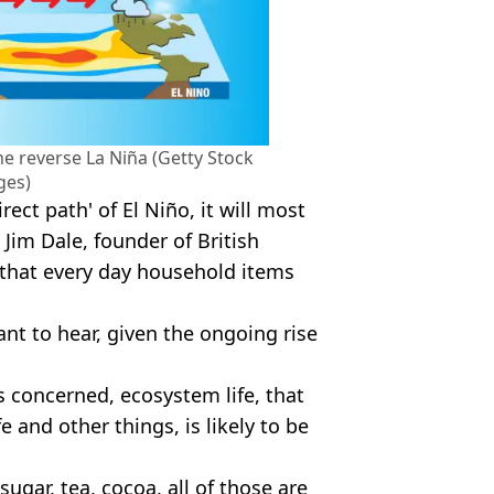
the reverse La Niña (Getty Stock
ges)
rect path' of El Niño, it will most
 Jim Dale, founder of British
that every day household items
ant to hear, given the ongoing rise
is concerned, ecosystem life, that
fe and other things, is likely to be
ugar, tea, cocoa, all of those are