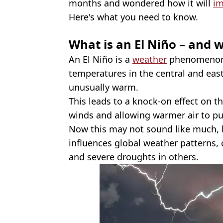
months and wondered how it will
im
Here's what you need to know.
What is an El Niño – and w
An El Niño is a
weather
phenomenon 
temperatures in the central and eas
unusually warm.
This leads to a knock-on effect on t
winds and allowing warmer air to p
Now this may not sound like much, 
influences global weather patterns,
and severe droughts in others.