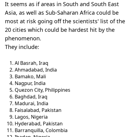
It seems as if areas in South and South East
Asia, as well as Sub-Saharan Africa could be
most at risk going off the scientists' list of the
20 cities which could be hardest hit by the
phenomenon.
They include:
Al Basrah, Iraq
Ahmadabad, India
Bamako, Mali
Nagpur, India
Quezon City, Philippines
Baghdad, Iraq
Madurai, India
Faisalabad, Pakistan
Lagos, Nigeria
Hyderabad, Pakistan
Barranquilla, Colombia