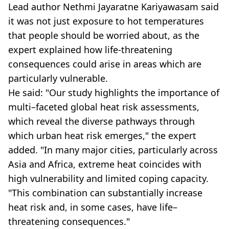
Lead author Nethmi Jayaratne Kariyawasam said
it was not just exposure to hot temperatures
that people should be worried about, as the
expert explained how life-threatening
consequences could arise in areas which are
particularly vulnerable.
He said: "Our study highlights the importance of
multi–faceted global heat risk assessments,
which reveal the diverse pathways through
which urban heat risk emerges," the expert
added. "In many major cities, particularly across
Asia and Africa, extreme heat coincides with
high vulnerability and limited coping capacity.
"This combination can substantially increase
heat risk and, in some cases, have life–
threatening consequences."