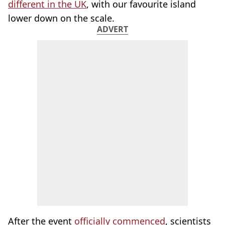
different in the UK
, with our favourite island
lower down on the scale.
ADVERT
After the event
officially commenced
, scientists