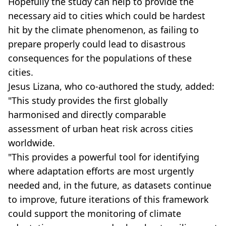
Hopefully the study can help to provide the
necessary aid to cities which could be hardest
hit by the climate phenomenon, as failing to
prepare properly could lead to disastrous
consequences for the populations of these
cities.
Jesus Lizana, who co-authored the study, added:
"This study provides the first globally
harmonised and directly comparable
assessment of urban heat risk across cities
worldwide.
"This provides a powerful tool for identifying
where adaptation efforts are most urgently
needed and, in the future, as datasets continue
to improve, future iterations of this framework
could support the monitoring of climate