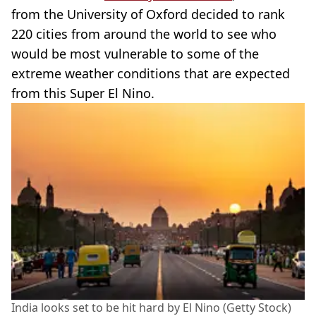
from the University of Oxford decided to rank
220 cities from around the world to see who
would be most vulnerable to some of the
extreme weather conditions that are expected
from this Super El Nino.
India looks set to be hit hard by El Nino (Getty Stock)