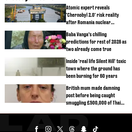
Atomic expert reveals
'Chernobyl 2.0' risk reality
after Romania nuclear
reactors shutdown
Baba Vanga’s chilling
predictions for rest of 2026 as
two already come true
Inside 'real life Silent Hill' toxic
town where the ground has
been burning for 60 years
British mum made damning
post before being caught
smuggling £500,000 of Thai
cannabis to UK