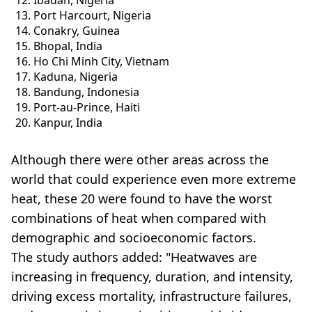
Ibadan, Nigeria
Port Harcourt, Nigeria
Conakry, Guinea
Bhopal, India
Ho Chi Minh City, Vietnam
Kaduna, Nigeria
Bandung, Indonesia
Port-au-Prince, Haiti
Kanpur, India
Although there were other areas across the
world that could experience even more extreme
heat, these 20 were found to have the worst
combinations of heat when compared with
demographic and socioeconomic factors.
The study authors added: "Heatwaves are
increasing in frequency, duration, and intensity,
driving excess mortality, infrastructure failures,