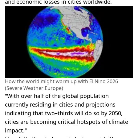
and economic losses in cities worldwide.
How the world might warm up with El Nino 2026
(Severe Weather Europe)
"With over half of the global population
currently residing in cities and projections
indicating that two–thirds will do so by 2050,
cities are becoming critical hotspots of climate
impact."