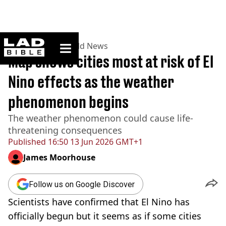
ladbible homepage
Home
>
News
>
World News
Map shows cities most at risk of El
Nino effects as the weather
phenomenon begins
The weather phenomenon could cause life-
threatening consequences
Published
16:50 13 Jun 2026 GMT+1
James Moorhouse
Follow us on Google Discover
Scientists have confirmed that El Nino has
officially begun but it seems as if some cities