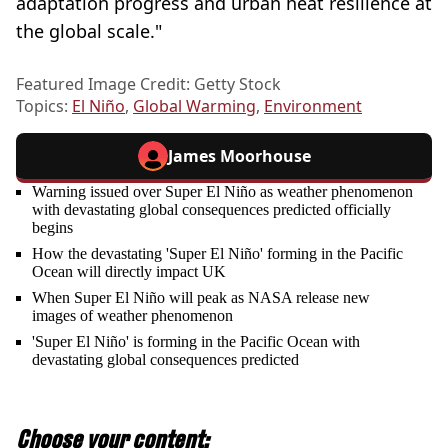
adaptation progress and urban heat resilience at
the global scale."
Featured Image Credit: Getty Stock
Topics:
El Niño
,
Global Warming
,
Environment
James Moorhouse
Warning issued over Super El Niño as weather phenomenon
with devastating global consequences predicted officially
begins
How the devastating 'Super El Niño' forming in the Pacific
Ocean will directly impact UK
When Super El Niño will peak as NASA release new
images of weather phenomenon
'Super El Niño' is forming in the Pacific Ocean with
devastating global consequences predicted
Choose your content: