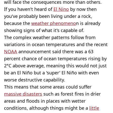
will face the consequences more than others.
If you haven't heard of
El Nino
by now then
you've probably been living under a rock,
because the
weather phenomeno
n is already
showing signs of what it's capable of.
The complex weather patterns follow from
variations in ocean temperatures and the recent
NOAA
announcement said there was a 63
percent chance of ocean temperatures rising by
2°C above average, meaning this would not just
be an El Niño but a 'super' El Niño with even
worse destructive capability.
This means that some areas could suffer
massive disasters
such as forest fires in drier
areas and floods in places with wetter
conditions, although things might be a
little