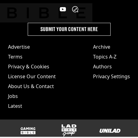
SUBMIT YOUR CONTENT HERE
Advertise
Archive
Terms
Topics A-Z
Privacy & Cookies
Authors
License Our Content
Privacy Settings
About Us & Contact
Jobs
Latest
GAMINGbible
LADbible Group
UNILAD