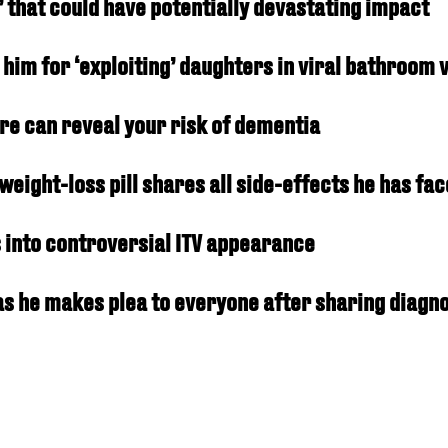
’ that could have potentially devastating impact
him for ‘exploiting’ daughters in viral bathroom 
re can reveal your risk of dementia
eight-loss pill shares all side-effects he has fa
into controversial ITV appearance
s he makes plea to everyone after sharing diagno