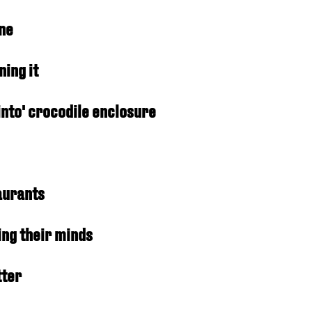
one
ing it
into' crocodile enclosure
taurants
ing their minds
tter