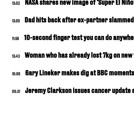
NASA shares new image of ‘Super El Niño
13:02
Dad hits back after ex-partner slammed 
13:05
10-second finger test you can do anywhe
11:58
Woman who has already lost 7kg on new w
13:43
Gary Lineker makes dig at BBC moments 
10:08
Jeremy Clarkson issues cancer update a
09:31