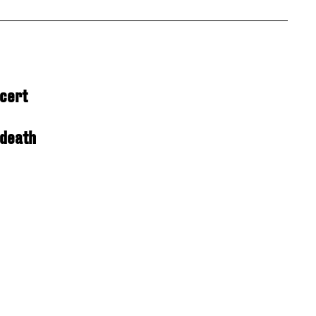
ncert
 death