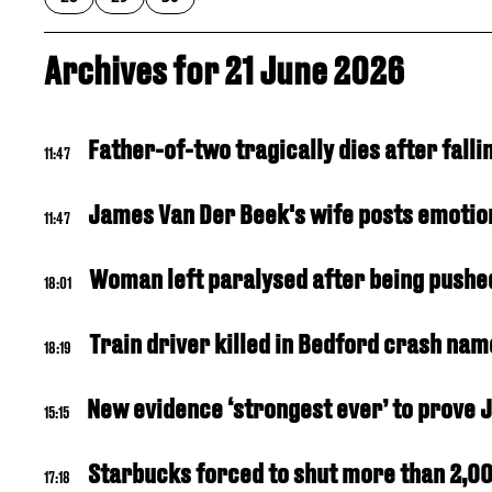
Archives for 21 June 2026
Father-of-two tragically dies after fal
11:47
James Van Der Beek's wife posts emotion
11:47
Woman left paralysed after being pushed 
18:01
Train driver killed in Bedford crash nam
18:19
New evidence ‘strongest ever’ to prove 
15:15
Starbucks forced to shut more than 2,00
17:18