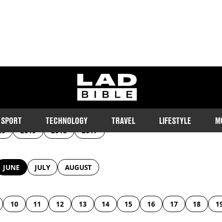
Archive
ladbible homepage
SPORT
TECHNOLOGY
TRAVEL
LIFESTYLE
M
20
2019
2018
2017
JUNE
JULY
AUGUST
10
11
12
13
14
15
16
17
18
1