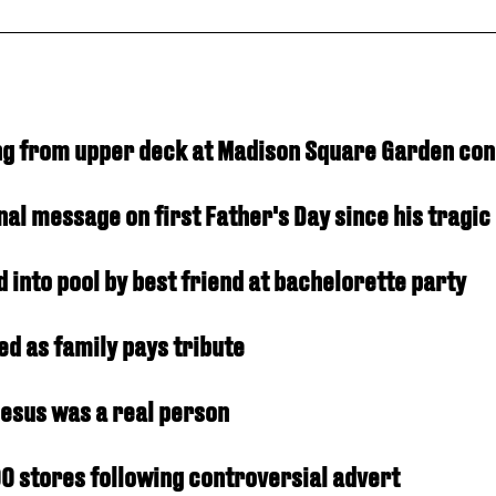
ling from upper deck at Madison Square Garden co
al message on first Father's Day since his tragic
into pool by best friend at bachelorette party
ed as family pays tribute
Jesus was a real person
0 stores following controversial advert