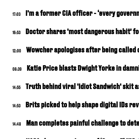
I'm a former CIA officer - ‘every gover
17:03
Doctor shares 'most dangerous habit' fo
16:53
Wowcher apologises after being called o
12:00
Katie Price blasts Dwight Yorke in damn
08:39
Truth behind viral 'Idiot Sandwich' skit
14:55
Brits picked to help shape digital IDs r
14:53
Man completes painful challenge to de
14:48