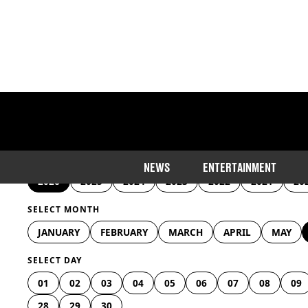
SELECT YEAR
NEWS
ENTERTAINMENT
2026
2025
2024
2023
2022
2021
20
SELECT MONTH
JANUARY
FEBRUARY
MARCH
APRIL
MAY
SELECT DAY
01
02
03
04
05
06
07
08
09
28
29
30