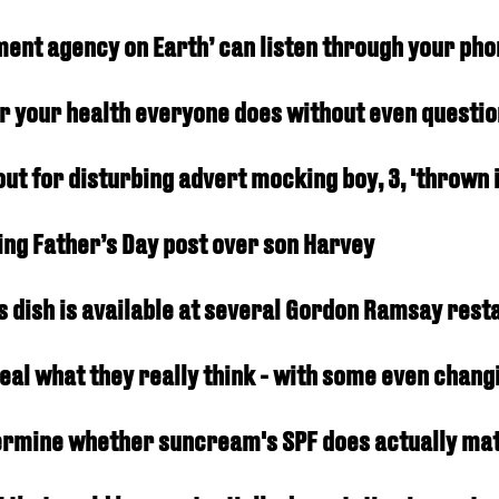
nment agency on Earth’ can listen through your ph
r your health everyone does without even question
ut for disturbing advert mocking boy, 3, 'thrown 
ing Father’s Day post over son Harvey
 as dish is available at several Gordon Ramsay res
eveal what they really think - with some even chang
termine whether suncream's SPF does actually ma