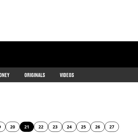
ONEY
ORIGINALS
VIDEOS
9
20
21
22
23
24
25
26
27