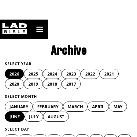
ladbible homepage
Archive
SELECT YEAR
2026
2025
2024
2023
2022
2021
2020
2019
2018
2017
SELECT MONTH
JANUARY
FEBRUARY
MARCH
APRIL
MAY
JUNE
JULY
AUGUST
SELECT DAY