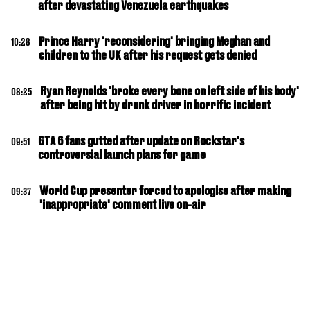
after devastating Venezuela earthquakes
Prince Harry 'reconsidering' bringing Meghan and
10:28
children to the UK after his request gets denied
Ryan Reynolds 'broke every bone on left side of his body'
08:25
after being hit by drunk driver in horrific incident
GTA 6 fans gutted after update on Rockstar's
09:51
controversial launch plans for game
World Cup presenter forced to apologise after making
09:37
'inappropriate' comment live on-air