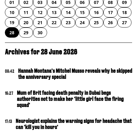
01
02
03
04
05
06
07
08
09
10
11
12
13
14
15
16
17
18
19
20
21
22
23
24
25
26
27
28
29
30
Archives for 28 June 2026
Hannah Montana's Mitchel Musso reveals why he skipped
08:42
the anniversary special
Mum of Brit facing death penalty in Dubai begs
16:27
authorities not to make her 'little girl face the firing
squad'
Neurologist explains the warning signs for headache that
17:13
can 'kill you in hours'