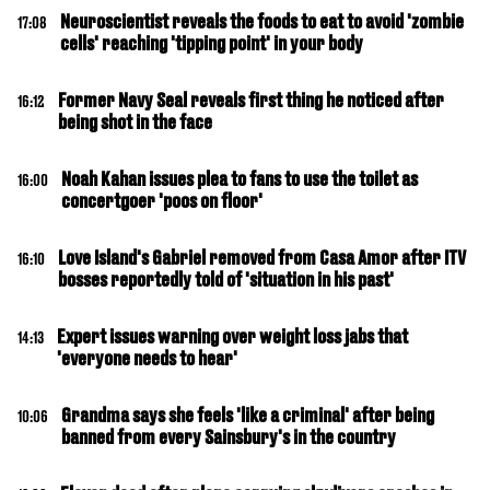
Neuroscientist reveals the foods to eat to avoid 'zombie
17:08
cells' reaching 'tipping point' in your body
Former Navy Seal reveals first thing he noticed after
16:12
being shot in the face
Noah Kahan issues plea to fans to use the toilet as
16:00
concertgoer 'poos on floor'
Love Island's Gabriel removed from Casa Amor after ITV
16:10
bosses reportedly told of 'situation in his past'
Expert issues warning over weight loss jabs that
14:13
'everyone needs to hear'
Grandma says she feels 'like a criminal' after being
10:06
banned from every Sainsbury's in the country