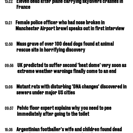
Eleven dead after plane carrying skydivers crashes in
13:22
France
Female police officer who had nose broken in
13:21
Manchester Airport brawl speaks out in first interview
Mass grave of over 100 dead dogs found at animal
12:50
rescue site in horrifying discovery
UK predicted to suffer second 'heat dome' very soon as
09:56
extreme weather warnings finally come to an end
Mutant rats with disturbing 'DNA changes' discovered in
13:06
sewers under major US cities
Pelvic floor expert explains why you need to pee
09:57
immediately after going to the toilet
Argentinian footballer's wife and children found dead
16:36