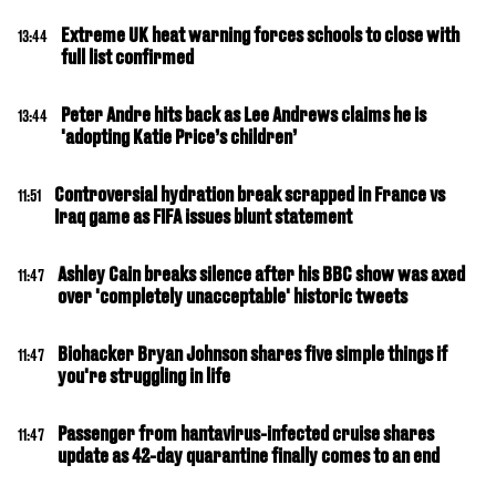
Extreme UK heat warning forces schools to close with
13:44
full list confirmed
Peter Andre hits back as Lee Andrews claims he is
13:44
'adopting Katie Price’s children’
Controversial hydration break scrapped in France vs
11:51
Iraq game as FIFA issues blunt statement
Ashley Cain breaks silence after his BBC show was axed
11:47
over 'completely unacceptable' historic tweets
Biohacker Bryan Johnson shares five simple things if
11:47
you're struggling in life
Passenger from hantavirus-infected cruise shares
11:47
update as 42-day quarantine finally comes to an end