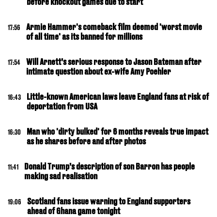
before knockout games due to start
Armie Hammer's comeback film deemed 'worst movie
17:56
of all time' as its banned for millions
Will Arnett’s serious response to Jason Bateman after
17:54
intimate question about ex-wife Amy Poehler
Little-known American laws leave England fans at risk of
16:43
deportation from USA
Man who 'dirty bulked' for 6 months reveals true impact
16:30
as he shares before and after photos
Donald Trump’s description of son Barron has people
11:41
making sad realisation
Scotland fans issue warning to England supporters
19:06
ahead of Ghana game tonight