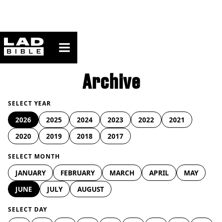
ladbible homepage
Archive
SELECT YEAR
2026
2025
2024
2023
2022
2021
2020
2019
2018
2017
SELECT MONTH
JANUARY
FEBRUARY
MARCH
APRIL
MAY
JUNE
JULY
AUGUST
SELECT DAY