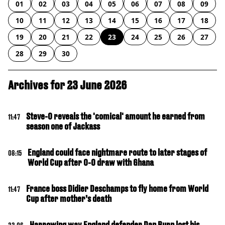
01
02
03
04
05
06
07
08
09
10
11
12
13
14
15
16
17
18
19
20
21
22
23
24
25
26
27
28
29
30
Archives for 23 June 2026
Steve-O reveals the 'comical' amount he earned from
11:47
season one of Jackass
England could face nightmare route to later stages of
08:15
World Cup after 0-0 draw with Ghana
France boss Didier Deschamps to fly home from World
11:47
Cup after mother’s death
Harrowing way England defender Dan Burn lost his