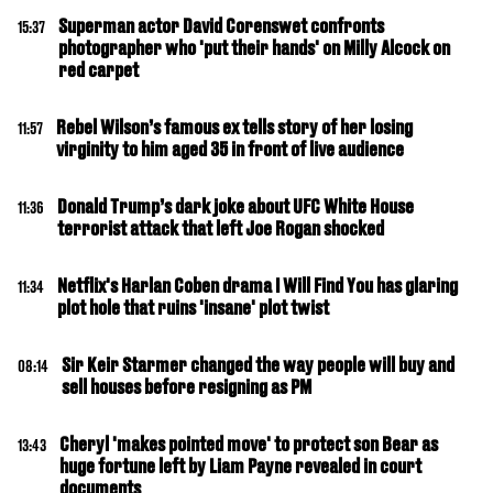
Superman actor David Corenswet confronts
15:37
photographer who 'put their hands' on Milly Alcock on
red carpet
Rebel Wilson’s famous ex tells story of her losing
11:57
virginity to him aged 35 in front of live audience
Donald Trump’s dark joke about UFC White House
11:36
terrorist attack that left Joe Rogan shocked
Netflix's Harlan Coben drama I Will Find You has glaring
11:34
plot hole that ruins 'insane' plot twist
Sir Keir Starmer changed the way people will buy and
08:14
sell houses before resigning as PM
Cheryl 'makes pointed move' to protect son Bear as
13:43
huge fortune left by Liam Payne revealed in court
documents