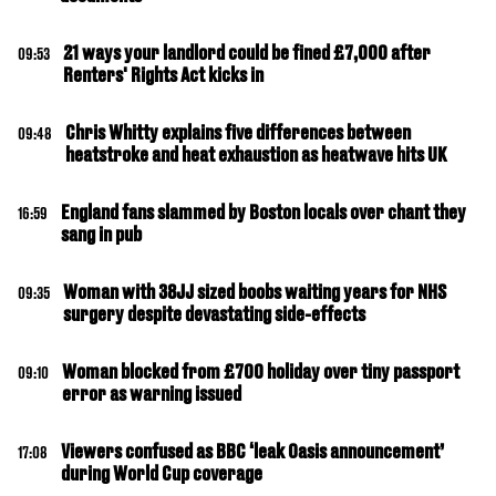
21 ways your landlord could be fined £7,000 after
09:53
Renters' Rights Act kicks in
Chris Whitty explains five differences between
09:48
heatstroke and heat exhaustion as heatwave hits UK
England fans slammed by Boston locals over chant they
16:59
sang in pub
Woman with 38JJ sized boobs waiting years for NHS
09:35
surgery despite devastating side-effects
Woman blocked from £700 holiday over tiny passport
09:10
error as warning issued
Viewers confused as BBC ‘leak Oasis announcement’
17:08
during World Cup coverage