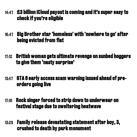
£3 billion iCloud payout is coming and it’s super easy to
14:47
check if you’re eligible
Big Brother star 'homeless' with 'nowhere to go' after
16:47
being evicted from flat
British woman gets ultimate revenge on sunbed hoggers
17:12
to give them ‘nasty surprise’
GTA 6 early access scam warning issued ahead of pre-
13:47
orders going live
Rock singer forced to strip down to underwear on
17:10
festival stage due to sweltering heatwave
Family release devastating statement after boy, 3,
13:29
crushed to death by park monument