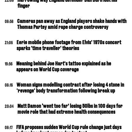
22:06
finger
Cameras pan away as England players shake hands with
08:58
Thomas Partey amid rape charge controversy
Eerie mobile phone footage from Elvis' 1970s concert
21:06
sparks 'time traveller' theories
Meaning behind Joe Hart's tattoo explained as he
19:56
appears on World Cup coverage
Woman signs modelling contract after losing 4 stone in
08:16
'revenge' body transformation following break up
Matt Damon ‘went too far’ losing 50lbs in 100 days for
20:04
movie role that had extreme health consequences
FIFA proposes sudden World Cup rule change just days
08:17