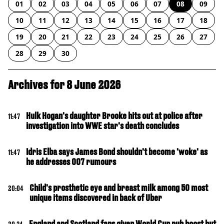
01
02
03
04
05
06
07
08
09
10
11
12
13
14
15
16
17
18
19
20
21
22
23
24
25
26
27
28
29
30
Archives for 8 June 2026
Hulk Hogan's daughter Brooke hits out at police after
11:47
investigation into WWE star's death concludes
Idris Elba says James Bond shouldn't become 'woke' as
11:47
he addresses 007 rumours
Child's prosthetic eye and breast milk among 50 most
20:04
unique items discovered in back of Uber
England and Scotland fans given World Cup pub boost but