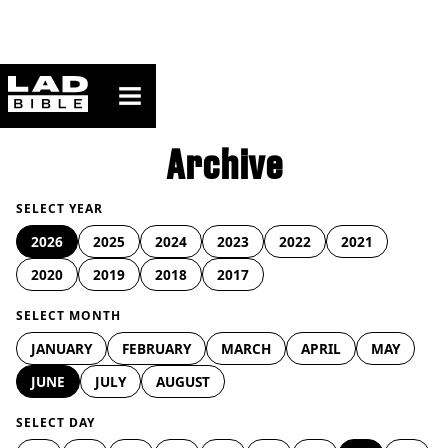
ladbible homepage
Archive
SELECT YEAR
2026
2025
2024
2023
2022
2021
2020
2019
2018
2017
SELECT MONTH
JANUARY
FEBRUARY
MARCH
APRIL
MAY
JUNE
JULY
AUGUST
SELECT DAY