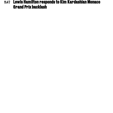
Lewis Hamilton responds to Kim Kardashian Monaco
11:47
Grand Prix backlash