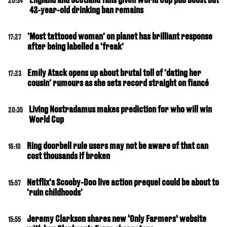
20:34
42-year-old drinking ban remains
'Most tattooed woman' on planet has brilliant response
17:27
after being labelled a 'freak'
Emily Atack opens up about brutal toll of 'dating her
17:23
cousin' rumours as she sets record straight on fiancé
Living Nostradamus makes prediction for who will win
20:35
World Cup
Ring doorbell rule users may not be aware of that can
16:10
cost thousands if broken
Netflix's Scooby-Doo live action prequel could be about to
15:57
'ruin childhoods'
Jeremy Clarkson shares new ‘Only Farmers’ website
15:55