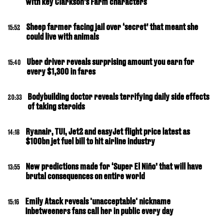
with key Clarkson’s Farm characters
Sheep farmer facing jail over ‘secret’ that meant she
15:52
could live with animals
Uber driver reveals surprising amount you earn for
15:40
every $1,300 in fares
Bodybuilding doctor reveals terrifying daily side effects
20:33
of taking steroids
Ryanair, TUI, Jet2 and easyJet flight price latest as
14:18
$100bn jet fuel bill to hit airline industry
New predictions made for ‘Super El Niño’ that will have
13:55
brutal consequences on entire world
Emily Atack reveals 'unacceptable' nickname
15:16
Inbetweeners fans call her in public every day