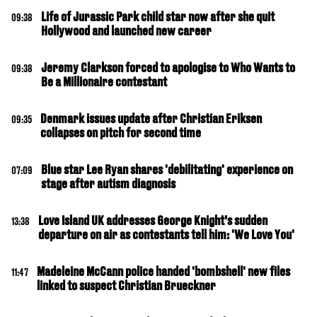
Life of Jurassic Park child star now after she quit
09:38
Hollywood and launched new career
Jeremy Clarkson forced to apologise to Who Wants to
09:38
Be a Millionaire contestant
Denmark issues update after Christian Eriksen
09:35
collapses on pitch for second time
Blue star Lee Ryan shares 'debilitating' experience on
07:09
stage after autism diagnosis
Love Island UK addresses George Knight’s sudden
13:38
departure on air as contestants tell him: 'We Love You'
Madeleine McCann police handed 'bombshell' new files
11:47
linked to suspect Christian Brueckner