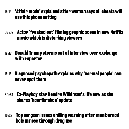
‘Affair mode’ explained after woman says all cheats will
15:18
use this phone setting
Actor 'freaked out' filming graphic scene in new Netflix
09:08
movie which is disturbing viewers
Donald Trump storms out of interview over exchange
12:17
with reporter
Diagnosed psychopath explains why 'normal people' can
15:15
never spot them
Ex-Playboy star Kendra Wilkinson's life now as she
20:32
shares 'heartbroken' update
Top surgeon issues chilling warning after man burned
10:32
hole in nose through drug use