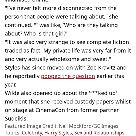
"I’ve never felt more disconnected from the
person that people were talking about,” she
continued. "I was like, ‘Who are they talking
about? Who is that girl?'
"It was also very strange to see complete fiction
traded as fact. My private life was very far from it
and very actually wholesome and sweet."
Styles has since moved on with Zoe Kravitz and
he reportedly
popped the question
earlier this
year.
Wilde also opened up about the 'f**ked up'
moment that she received custody papers whilst
on stage at CinemaCon from former partner
Sudeikis.
Featured Image Credit: Neil Mockford/GC Images
Topics:
Celebrity
,
Harry Styles
,
Sex and Relationships
,