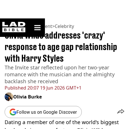
ladbible homepage
Home
>
Entertainment
>
Celebrity
Olivia Wilde addresses 'crazy'
response to age gap relationship
with Harry Styles
The Invite star reflected upon her two-year
romance with the musician and the almighty
backlash she received
Published
20:07 19 Jun 2026 GMT+1
Olivia Burke
Follow us on Google Discover
Dating a member of one of the world's biggest