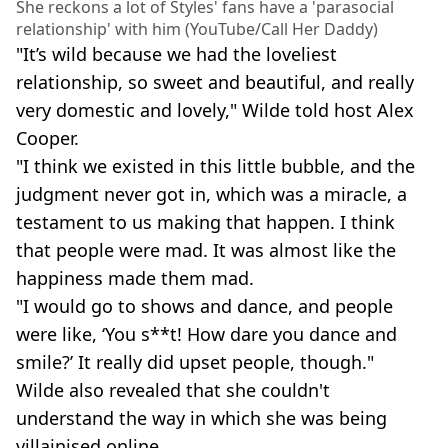
She reckons a lot of Styles' fans have a 'parasocial
relationship' with him (YouTube/Call Her Daddy)
"It’s wild because we had the loveliest
relationship, so sweet and beautiful, and really
very domestic and lovely," Wilde told host Alex
Cooper.
"I think we existed in this little bubble, and the
judgment never got in, which was a miracle, a
testament to us making that happen. I think
that people were mad. It was almost like the
happiness made them mad.
"I would go to shows and dance, and people
were like, ‘You s**t! How dare you dance and
smile?’ It really did upset people, though."
Wilde also revealed that she couldn't
understand the way in which she was being
villainised online.