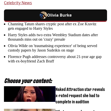
Celebrity News
Olivia Burke
Channing Tatum shares cryptic post after ex Zoe Kravitz
gets engaged to Harry Styles
Harry Styles adds two extra Wembley Stadium dates after
thousands miss out on 'crazy' presale
Olivia Wilde on 'traumatising experience' of being served
custody papers by Jason Sudeikis on stage
Florence Pugh addresses controversy about 21-year age gap
with ex-boyfriend Zach Braff
Choose your content:
Naked Attraction star reveals
x-rated request she had to
complete in audition