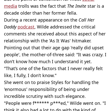
media
trolls was the fact that
The Invite
star is a
decade older than her former fella.
During a recent appearance on the
Call Her
Daddy
podcast
, Wilde addressed the critical
comments she received about this aspect of her
relationship with the 'As It Was' hitmaker.
Pointing out that their age gap 'really did upset
people', the mother-of-three said: "It was crazy. I
don’t know how much I understand it yet.
"That’s one of the factors that I never really felt
like, I fully, I don’t know."
She went on to praise Styles for handling the
'enormous' responsibility of being under
incredible scrutiny with such elegance.
"People were f****** p***ed," Wilde went on. "I
think it also had a lot to do with the kind of