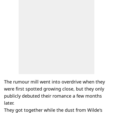
The rumour mill went into overdrive when they
were first spotted growing close, but they only
publicly debuted their romance a few months
later.
They got together while the dust from Wilde's