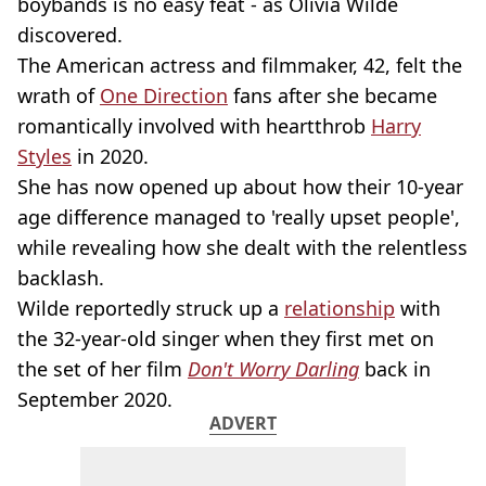
boybands is no easy feat - as Olivia Wilde
discovered.
The American actress and filmmaker, 42, felt the
wrath of
One Direction
fans after she became
romantically involved with heartthrob
Harry
Styles
in 2020.
She has now opened up about how their 10-year
age difference managed to 'really upset people',
while revealing how she dealt with the relentless
backlash.
Wilde reportedly struck up a
relationship
with
the 32-year-old singer when they first met on
the set of her film
Don't Worry Darling
back in
September 2020.
ADVERT