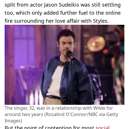
split from actor Jason Sudeikis was still settling
too, which only added further fuel to the online
fire surrounding her love affair with Styles.
The singer, 32, was in a relationship with Wilde for
around two years (Rosalind O'Connor/NBC via Getty
Images)
But the point of contention for most
social