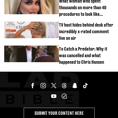
What woman who spent
thousands on more than 40
procedures to look like
‘Barbie’ looked like before
TV host hides behind desk after
incredibly x-rated comment
live on air
To Catch a Predator: Why it
was cancelled and what
happened to Chris Hansen
SUBMIT YOUR CONTENT HERE