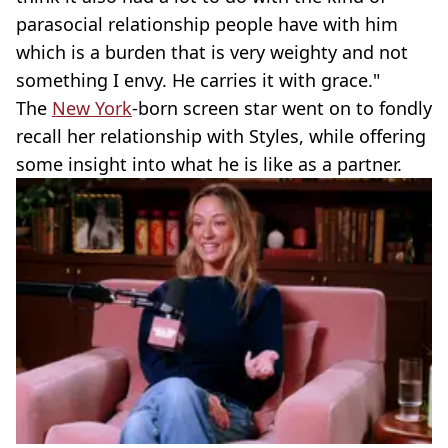
parasocial relationship people have with him
which is a burden that is very weighty and not
something I envy. He carries it with grace."
The
New York
-born screen star went on to fondly
recall her relationship with Styles, while offering
some insight into what he is like as a partner.