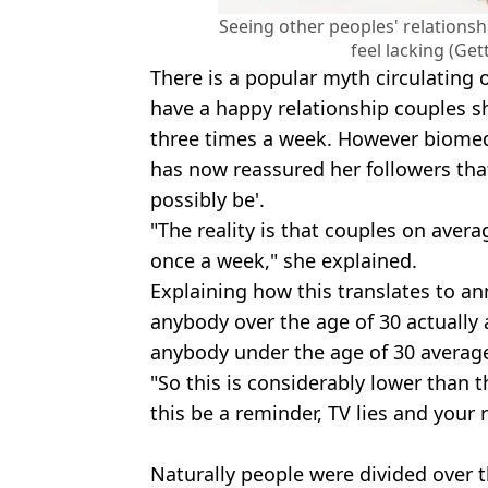
Seeing other peoples' relations
feel lacking (Ge
There is a popular myth circulating o
have a happy relationship couples s
three times a week. However biomed
has now reassured her followers that 
possibly be'.
"The reality is that couples on avera
once a week," she explained.
Explaining how this translates to ann
anybody over the age of 30 actually 
anybody under the age of 30 average
"So this is considerably lower than t
this be a reminder, TV lies and your r
Naturally people were divided over 