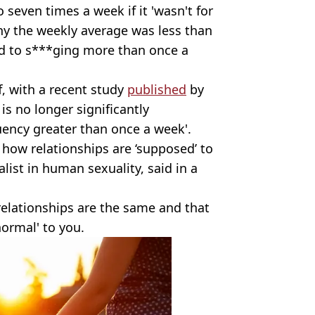
o seven times a week if it 'wasn't for
hy the weekly average was less than
d to s***ging more than once a
ff, with a recent study
published
by
is no longer significantly
uency greater than once a week'.
 how relationships are ‘supposed’ to
alist in human sexuality, said in a
relationships are the same and that
normal' to you.