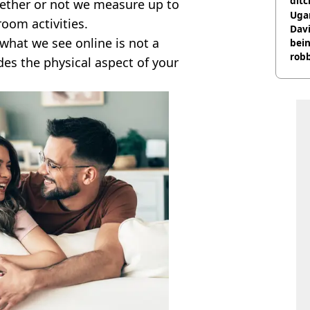
ditc
ether or not we measure up to
'liv
Ugan
oom activities.
now
Davi
what we see online is not a
bein
rob
ludes the physical aspect of your