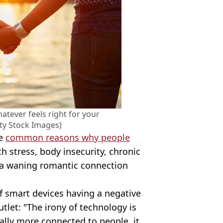
tever feels right for your
tty Stock Images)
he
common reasons why people
th stress, body insecurity, chronic
n a waning romantic connection
f smart devices having a negative
utlet: "The irony of technology is
ually more connected to people, it