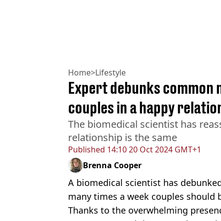
Home
>
Lifestyle
Expert debunks common m
couples in a happy relatio
The biomedical scientist has reas
relationship is the same
Published
14:10 20 Oct 2024 GMT+1
Brenna Cooper
A biomedical scientist has debunk
many times a week couples should b
Thanks to the overwhelming presen