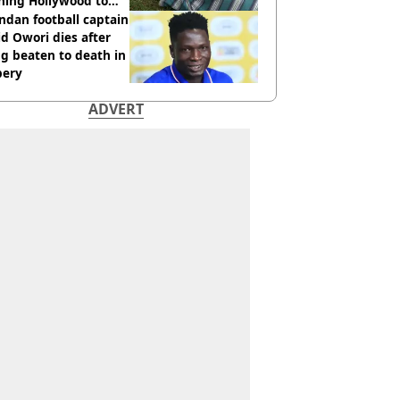
hing Hollywood to
e in the middle of
dan football captain
here'
d Owori dies after
g beaten to death in
bery
ADVERT