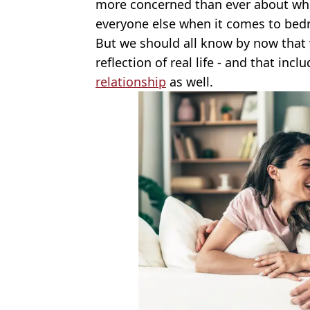
more concerned than ever about wh
everyone else when it comes to bedr
But we should all know by now that 
reflection of real life - and that inc
relationship
as well.