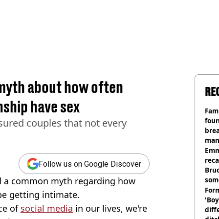
yth about how often
RE
nship have sex
Fami
foun
sured couples that not every
brea
man
homi
Emm
rec
Follow us on Google Discover
Bru
ed a common myth regarding how
som
Form
e getting intimate.
'Boy
ce of
social media
in our lives, we're
diff