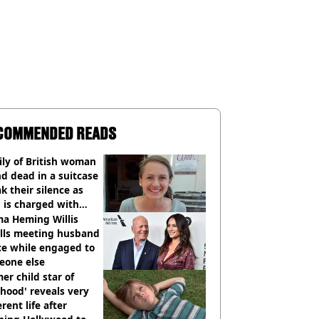
COMMENDED READS
ly of British woman
d dead in a suitcase
k their silence as
 is charged with
cide with intent
a Heming Willis
alls meeting husband
ce while engaged to
eone else
er child star of
hood' reveals very
erent life after