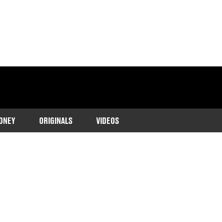
ONEY
ORIGINALS
VIDEOS