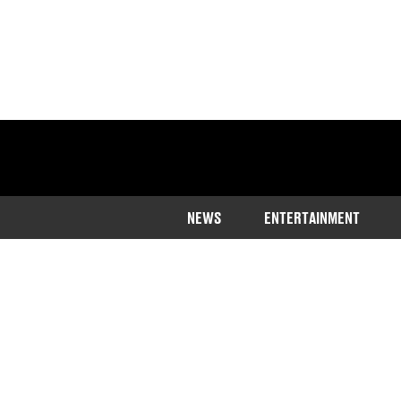
NEWS
ENTERTAINMENT