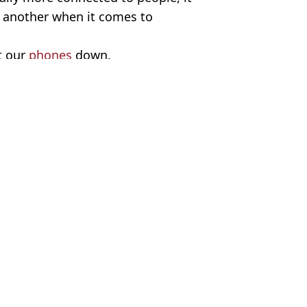
e another when it comes to
t our
phones
down.
/Getty Stock Images
a Cooper
 sex
hree kinds' people are 'supposed' to have
x
festyle