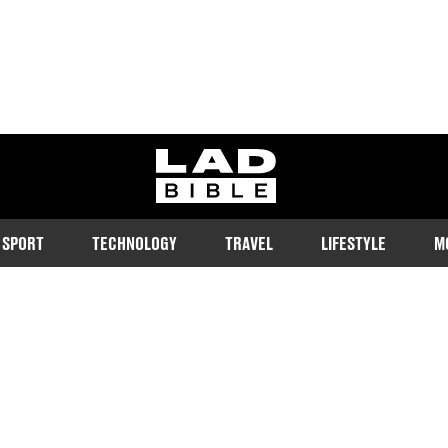
ladbible homepage
SPORT
TECHNOLOGY
TRAVEL
LIFESTYLE
M