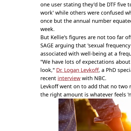
one user stating they'd be DTF five t
work' while others were confused w
once but the annual number equate
week.
But Kellie's figures are not too far o
SAGE arguing that 'sexual frequency 
associated with well-being at a freq
"We have lots of expectations about
look,"
Dr. Logan Levkoff
, a PhD speci
recent
interview
with NBC.
Levkoff went on to add that no two 
the right amount is whatever feels '