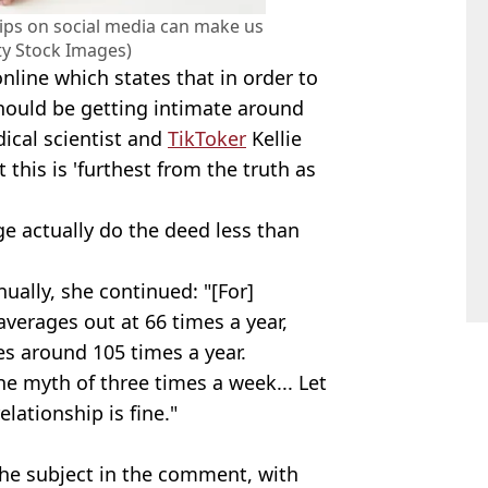
hips on social media can make us
tty Stock Images)
nline which states that in order to
hould be getting intimate around
ical scientist and
TikToker
Kellie
this is 'furthest from the truth as
ge actually do the deed less than
ually, she continued: "[For]
averages out at 66 times a year,
s around 105 times a year.
he myth of three times a week... Let
elationship is fine."
the subject in the comment, with