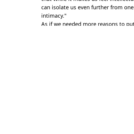
can isolate us even further from on
intimacy."
As if we needed more reasons to pu
Featured Image Credit: gal_talk_ /TikTok
Topics:
Sex and Relationships
,
TikTok
Brenn
People shocked to find out how often married couples really have
How often average couples have sex as Katherine Ryan explains 't
People can’t believe how often the average person actually has se
‘Hotwife’ debunks major misconception people get wrong about li
Choose your content: