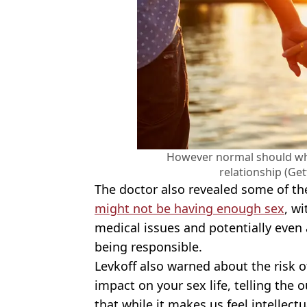
However normal should wha
relationship (Ge
The doctor also revealed some of t
might not be having enough sex
, wi
medical issues and potentially eve
being responsible.
Levkoff also warned about the risk o
impact on your sex life, telling the o
that while it makes us feel intellect