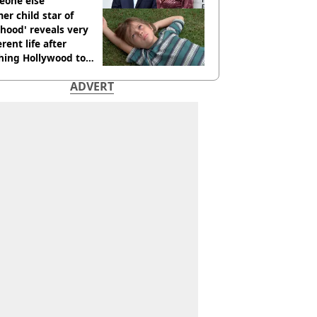
eone else
er child star of
hood' reveals very
erent life after
hing Hollywood to
e in the middle of
ADVERT
here'