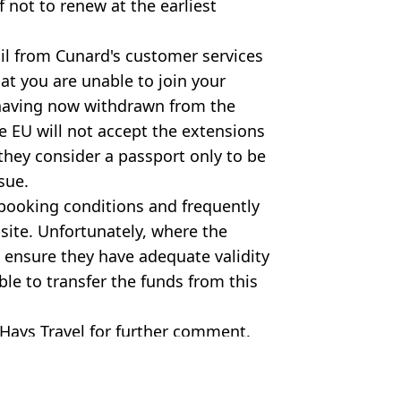
if not to renew at the earliest
l from Cunard's customer services
hat you are unable to join your
 having now withdrawn from the
e EU will not accept the extensions
hey consider a passport only to be
sue.
e booking conditions and frequently
site. Unfortunately, where the
o ensure they have adequate validity
le to transfer the funds from this
Hays Travel for further comment.
hbert/UK Press/Getty Images