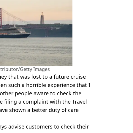
ntributor/Getty Images
y that was lost to a future cruise
been such a horrible experience that I
 other people aware to check the
be filing a complaint with the Travel
ve shown a better duty of care
ays advise customers to check their