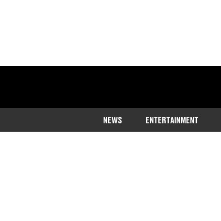
NEWS
ENTERTAINMENT