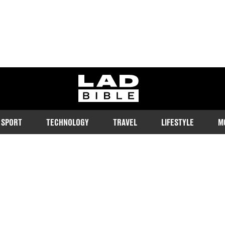
ladbible homepage
SPORT
TECHNOLOGY
TRAVEL
LIFESTYLE
M