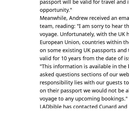
passport will be valid for travel and 
opportunity."
Meanwhile, Andrew received an emai
team, reading: "I am sorry to hear t
voyage. Unfortunately, with the UK
European Union, countries within th
on some existing UK passports and t
valid for 10 years from the date of is
"This information is available in th
asked questions sections of our web
responsibility lies with our guests t
on their passport we would not be ab
voyage to any upcoming bookings."
LADbible has contacted Cunard and 
Featured Image Credit: Reach/Mark Cut
Topics:
Money
,
Travel
,
UK News
,
Brexit