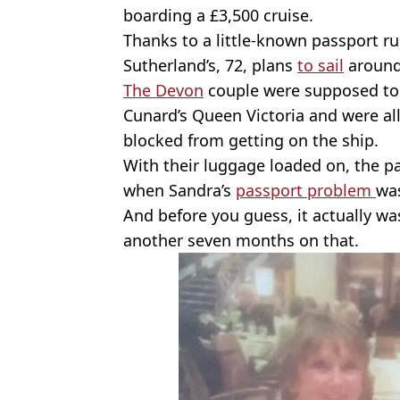
boarding a £3,500 cruise.
Thanks to a little-known passport r
Sutherland’s, 72, plans
to sail
around
The Devon
couple were supposed to
Cunard’s Queen Victoria and were al
blocked from getting on the ship.
With their luggage loaded on, the 
when Sandra’s
passport problem
was
And before you guess, it actually wa
another seven months on that.