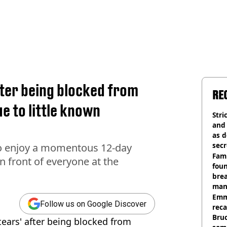
after being blocked from
RE
e to little known
Stri
and
as d
secr
o enjoy a momentous 12-day
Fami
in front of everyone at the
foun
brea
man
homi
Emm
Follow us on Google Discover
rec
Bru
 tears' after being blocked from