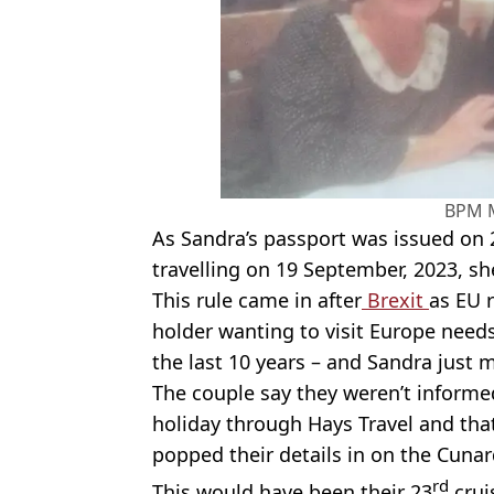
BPM 
As Sandra’s passport was issued on
travelling on 19 September, 2023, she
This rule came in after
Brexit
as EU 
holder wanting to visit Europe needs
the last 10 years – and Sandra just 
The couple say they weren’t informe
holiday through Hays Travel and tha
popped their details in on the Cunard
rd
This would have been their 23
crui