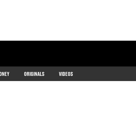
ONEY
ORIGINALS
VIDEOS