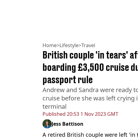
Home
>
Lifestyle
>
Travel
British couple 'in tears' 
boarding £3,500 cruise du
passport rule
Andrew and Sandra were ready t
cruise before she was left crying 
terminal
Published
20:53 1 Nov 2023 GMT
Jess Battison
A retired British couple were left 'in