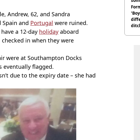
som
Form
'Boy
ule, Andrew, 62, and Sandra
diff
 Spain and
Portugal
were ruined.
ditc
 have a 12-day
holiday
aboard
'liv
now
l checked in when they were
pair were at Southampton Docks
 eventually flagged.
sn’t due to the expiry date – she had