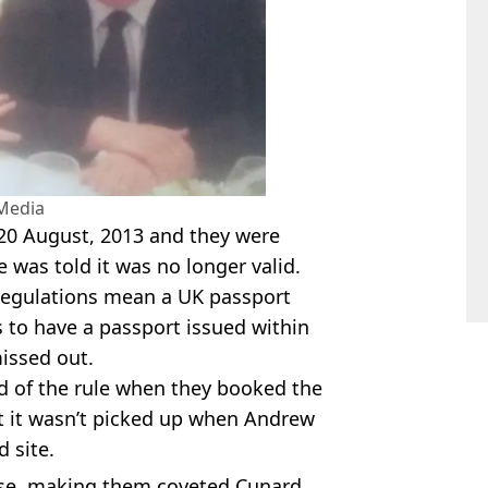
Media
 20 August, 2013 and they were
 was told it was no longer valid.
regulations mean a UK passport
 to have a passport issued within
missed out.
d of the rule when they booked the
t it wasn’t picked up when Andrew
 site.
se, making them coveted Cunard