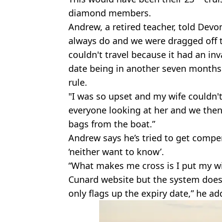
diamond members.
Andrew, a retired teacher, told Devo
always do and we were dragged off t
couldn't travel because it had an inv
date being in another seven months.
rule.
"I was so upset and my wife couldn't
everyone looking at her and we then 
bags from the boat.”
Andrew says he’s tried to get comp
‘neither want to know’.
“What makes me cross is I put my wi
Cunard website but the system does n
only flags up the expiry date,” he ad