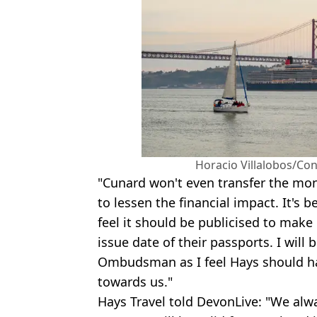
Horacio Villalobos/Co
"Cunard won't even transfer the mone
to lessen the financial impact. It's 
feel it should be publicised to make
issue date of their passports. I will 
Ombudsman as I feel Hays should ha
towards us."
Hays Travel told DevonLive: "We alw