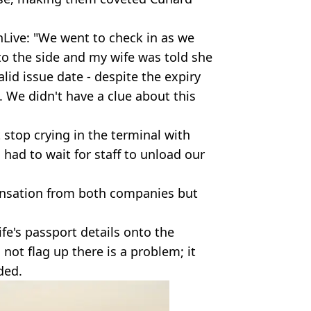
nLive: "We went to check in as we
o the side and my wife was told she
alid issue date - despite the expiry
 We didn't have a clue about this
 stop crying in the terminal with
had to wait for staff to unload our
ensation from both companies but
fe's passport details onto the
ot flag up there is a problem; it
ded.