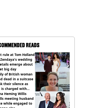
COMMENDED READS
ct rule at Tom Holland
 Zendaya's wedding
etails emerge about
et big day
ly of British woman
d dead in a suitcase
k their silence as
 is charged with
cide with intent
a Heming Willis
alls meeting husband
ce while engaged to