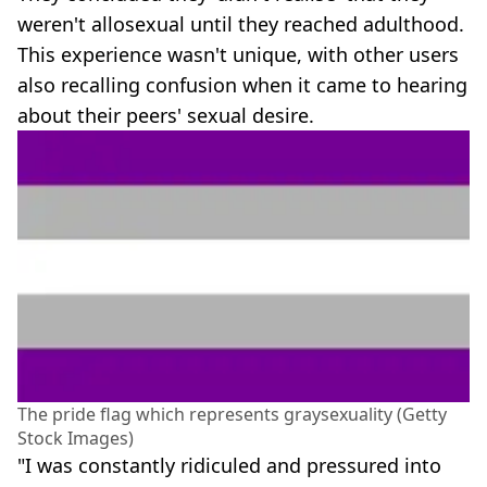
weren't allosexual until they reached adulthood.
This experience wasn't unique, with other users
also recalling confusion when it came to hearing
about their peers' sexual desire.
The pride flag which represents graysexuality (Getty
Stock Images)
"I was constantly ridiculed and pressured into