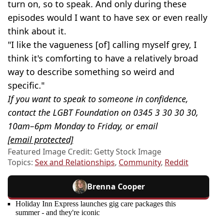
turn on, so to speak. And only during these
episodes would I want to have sex or even really
think about it.
"I like the vagueness [of] calling myself grey, I
think it's comforting to have a relatively broad
way to describe something so weird and
specific."
If you want to speak to someone in confidence,
contact the LGBT Foundation on 0345 3 30 30 30,
10am–6pm Monday to Friday, or email
[email protected]
Featured Image Credit: Getty Stock Image
Topics:
Sex and Relationships
,
Community
,
Reddit
Brenna Cooper
Holiday Inn Express launches gig care packages this
summer - and they're iconic