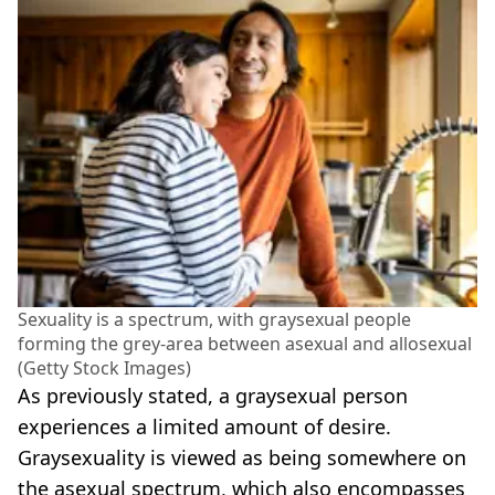
Sexuality is a spectrum, with graysexual people
forming the grey-area between asexual and allosexual
(Getty Stock Images)
As previously stated, a graysexual person
experiences a limited amount of desire.
Graysexuality is viewed as being somewhere on
the asexual spectrum, which also encompasses