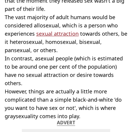
that the moment they released sex wasn't a big
part of their life.
The vast majority of adult humans would be
considered allosexual, which is a person who
experiences
sexual attraction
towards others, be
it heterosexual, homosexual, bisexual,
pansexual, or others.
In contrast, asexual people (which is estimated
to be around one per cent of the population)
have no sexual attraction or desire towards
others.
However, things are actually a little more
complicated than a simple black-and-white 'do
you want to have sex or not', which is where
graysexuality comes into play.
ADVERT