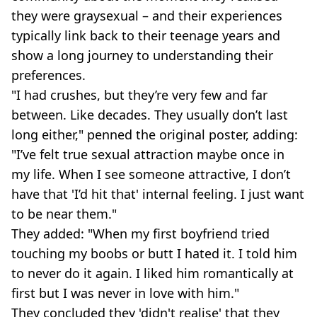
they were graysexual – and their experiences
typically link back to their teenage years and
show a long journey to understanding their
preferences.
"I had crushes, but they’re very few and far
between. Like decades. They usually don’t last
long either," penned the original poster, adding:
"I’ve felt true sexual attraction maybe once in
my life. When I see someone attractive, I don’t
have that 'I’d hit that' internal feeling. I just want
to be near them."
They added: "When my first boyfriend tried
touching my boobs or butt I hated it. I told him
to never do it again. I liked him romantically at
first but I was never in love with him."
They concluded they 'didn't realise' that they