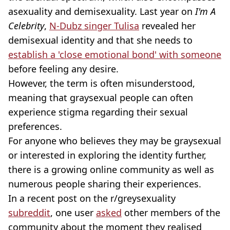
asexuality and demisexuality. Last year on
I'm A
Celebrity
,
N-Dubz singer Tulisa
revealed her
demisexual identity and that she needs to
establish a 'close emotional bond' with someone
before feeling any desire.
However, the term is often misunderstood,
meaning that graysexual people can often
experience stigma regarding their sexual
preferences.
For anyone who believes they may be graysexual
or interested in exploring the identity further,
there is a growing online community as well as
numerous people sharing their experiences.
In a recent post on the r/greysexuality
subreddit
, one user
asked
other members of the
community about the moment they realised