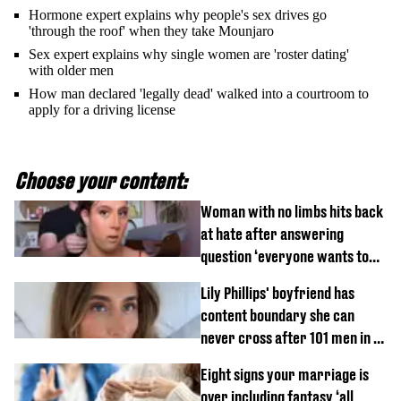
Hormone expert explains why people's sex drives go
'through the roof' when they take Mounjaro
Sex expert explains why single women are 'roster dating'
with older men
How man declared 'legally dead' walked into a courtroom to
apply for a driving license
Choose your content:
Woman with no limbs hits back
at hate after answering
question ‘everyone wants to
know’ with husband
Lily Phillips' boyfriend has
content boundary she can
never cross after 101 men in a
day challenge
Eight signs your marriage is
over including fantasy ‘all