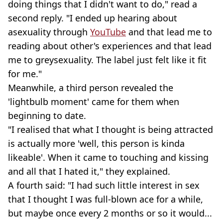
doing things that I didn't want to do," read a
second reply. "I ended up hearing about
asexuality through
YouTube
and that lead me to
reading about other's experiences and that lead
me to greysexuality. The label just felt like it fit
for me."
Meanwhile, a third person revealed the
'lightbulb moment' came for them when
beginning to date.
"I realised that what I thought is being attracted
is actually more 'well, this person is kinda
likeable'. When it came to touching and kissing
and all that I hated it," they explained.
A fourth said: "I had such little interest in sex
that I thought I was full-blown ace for a while,
but maybe once every 2 months or so it would...