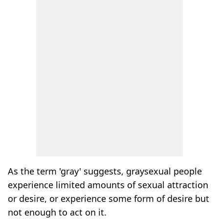
As the term 'gray' suggests, graysexual people
experience limited amounts of sexual attraction
or desire, or experience some form of desire but
not enough to act on it.