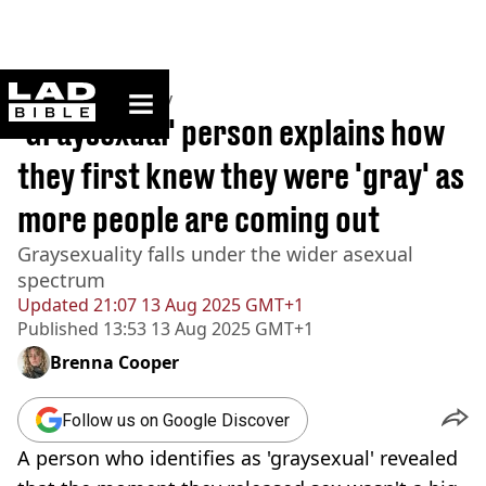
ladbible homepage
Home
>
Community
'Graysexual' person explains how
they first knew they were 'gray' as
more people are coming out
Graysexuality falls under the wider asexual
spectrum
Updated
21:07 13 Aug 2025 GMT+1
Published
13:53 13 Aug 2025 GMT+1
Brenna Cooper
Follow us on Google Discover
A person who identifies as 'graysexual' revealed