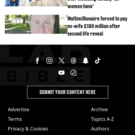
women have’
Multimillionaire forced to pay
ex-wife £100 million after
second life reveal
SUBMIT YOUR CONTENT HERE
Advertise
Archive
Terms
Topics A-Z
Privacy & Cookies
Authors