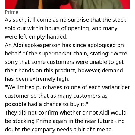
Prime
As such, it'll come as no surprise that the stock
sold out within hours of opening, and many
were left empty-handed.
An Aldi spokesperson has since apologised on
behalf of the supermarket chain, stating: "We’re
sorry that some customers were unable to get
their hands on this product, however, demand
has been extremely high.
"We limited purchases to one of each variant per
customer so that as many customers as
possible had a chance to buy it."
They did not confirm whether or not Aldi would
be stocking Prime again in the near future - no
doubt the company needs a bit of time to