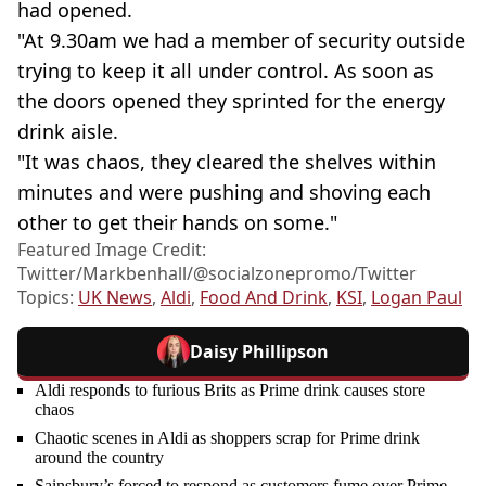
had opened.
"At 9.30am we had a member of security outside
trying to keep it all under control. As soon as
the doors opened they sprinted for the energy
drink aisle.
"It was chaos, they cleared the shelves within
minutes and were pushing and shoving each
other to get their hands on some."
Featured Image Credit:
Twitter/Markbenhall/@socialzonepromo/Twitter
Topics:
UK News
,
Aldi
,
Food And Drink
,
KSI
,
Logan Paul
Daisy Phillipson
Aldi responds to furious Brits as Prime drink causes store
chaos
Chaotic scenes in Aldi as shoppers scrap for Prime drink
around the country
Sainsbury’s forced to respond as customers fume over Prime