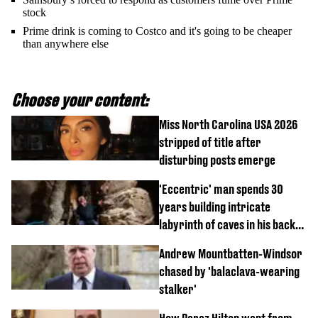
stock
Prime drink is coming to Costco and it's going to be cheaper
than anywhere else
Choose your content:
Miss North Carolina USA 2026
stripped of title after
disturbing posts emerge
'Eccentric' man spends 30
years building intricate
labyrinth of caves in his back
garden
Andrew Mountbatten-Windsor
chased by 'balaclava-wearing
stalker'