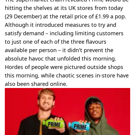
hitting the shelves at its UK stores from today
(29 December) at the retail price of £1.99 a pop.
Although it introduced measures to try and
satisfy demand – including limiting customers
to just one of each of the three flavours
available per person – it didn't prevent the
absolute havoc that unfolded this morning.
Hordes of people were pictured outside shops
this morning, while chaotic scenes in-store have
also been shared online.