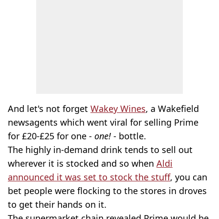
And let's not forget
Wakey Wines
, a Wakefield
newsagents which went viral for selling Prime
for £20-£25 for one -
one!
- bottle.
The highly in-demand drink tends to sell out
wherever it is stocked and so when
Aldi
announced it was set to stock the stuff
, you can
bet people were flocking to the stores in droves
to get their hands on it.
The supermarket chain revealed Prime would be