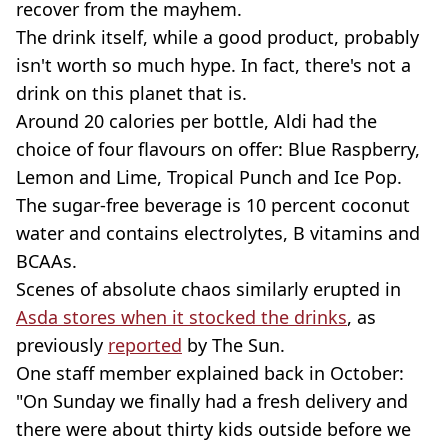
recover from the mayhem.
The drink itself, while a good product, probably
isn't worth so much hype. In fact, there's not a
drink on this planet that is.
Around 20 calories per bottle, Aldi had the
choice of four flavours on offer: Blue Raspberry,
Lemon and Lime, Tropical Punch and Ice Pop.
The sugar-free beverage is 10 percent coconut
water and contains electrolytes, B vitamins and
BCAAs.
Scenes of absolute chaos similarly erupted in
Asda stores when it stocked the drinks
, as
previously
reported
by The Sun.
One staff member explained back in October:
"On Sunday we finally had a fresh delivery and
there were about thirty kids outside before we