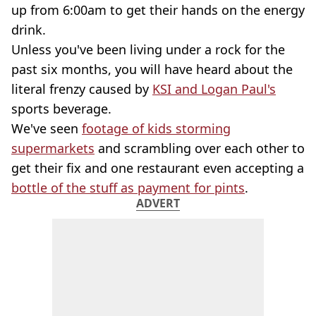
up from 6:00am to get their hands on the energy
drink.
Unless you've been living under a rock for the
past six months, you will have heard about the
literal frenzy caused by
KSI and Logan Paul's
sports beverage.
We've seen
footage of kids storming
supermarkets
and scrambling over each other to
get their fix and one restaurant even accepting a
bottle of the stuff as payment for pints
.
ADVERT