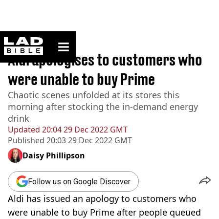
ladbible homepage
Home
>
News
Aldi apologises to customers who
were unable to buy Prime
Chaotic scenes unfolded at its stores this
morning after stocking the in-demand energy
drink
Updated
20:04 29 Dec 2022 GMT
Published
20:03 29 Dec 2022 GMT
Daisy Phillipson
Follow us on Google Discover
Aldi has issued an apology to customers who
were unable to buy Prime after people queued