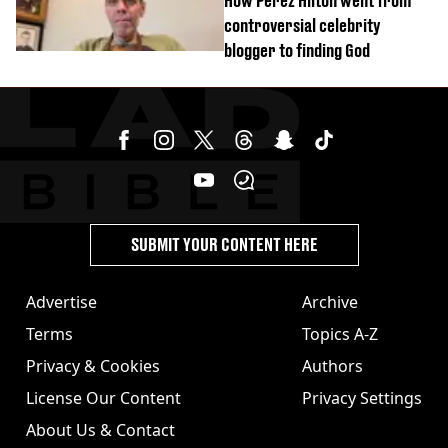
How Perez Hilton went from
controversial celebrity
blogger to finding God
SUBMIT YOUR CONTENT HERE
Advertise
Archive
Terms
Topics A-Z
Privacy & Cookies
Authors
License Our Content
Privacy Settings
About Us & Contact